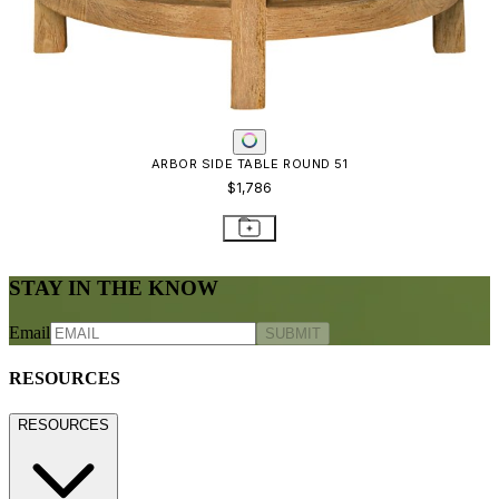
ARBOR SIDE TABLE ROUND 51
$1,786
STAY IN THE KNOW
Email
SUBMIT
RESOURCES
RESOURCES