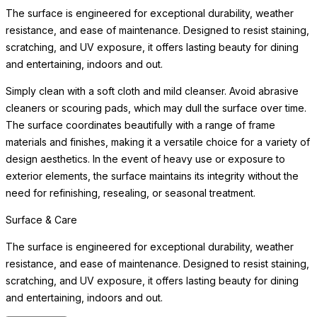
The surface is engineered for exceptional durability, weather
resistance, and ease of maintenance. Designed to resist staining,
scratching, and UV exposure, it offers lasting beauty for dining
and entertaining, indoors and out.
Simply clean with a soft cloth and mild cleanser. Avoid abrasive
cleaners or scouring pads, which may dull the surface over time.
The surface coordinates beautifully with a range of frame
materials and finishes, making it a versatile choice for a variety of
design aesthetics. In the event of heavy use or exposure to
exterior elements, the surface maintains its integrity without the
need for refinishing, resealing, or seasonal treatment.
Surface & Care
The surface is engineered for exceptional durability, weather
resistance, and ease of maintenance. Designed to resist staining,
scratching, and UV exposure, it offers lasting beauty for dining
and entertaining, indoors and out.