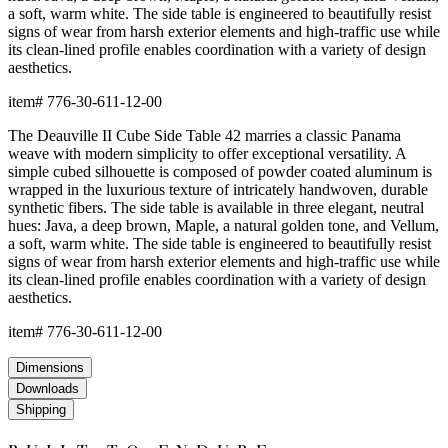
a soft, warm white. The side table is engineered to beautifully resist
signs of wear from harsh exterior elements and high-traffic use while
its clean-lined profile enables coordination with a variety of design
aesthetics.
item#
776-30-611-12-00
The Deauville II Cube Side Table 42 marries a classic Panama
weave with modern simplicity to offer exceptional versatility. A
simple cubed silhouette is composed of powder coated aluminum is
wrapped in the luxurious texture of intricately handwoven, durable
synthetic fibers. The side table is available in three elegant, neutral
hues: Java, a deep brown, Maple, a natural golden tone, and Vellum,
a soft, warm white. The side table is engineered to beautifully resist
signs of wear from harsh exterior elements and high-traffic use while
its clean-lined profile enables coordination with a variety of design
aesthetics.
item#
776-30-611-12-00
Dimensions
Downloads
Shipping