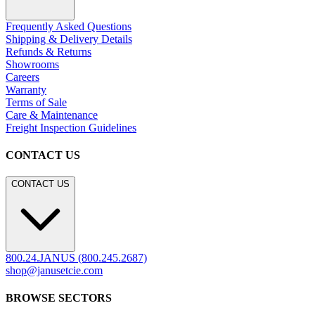
Frequently Asked Questions
Shipping & Delivery Details
Refunds & Returns
Showrooms
Careers
Warranty
Terms of Sale
Care & Maintenance
Freight Inspection Guidelines
CONTACT US
CONTACT US
800.24.JANUS (800.245.2687)
shop@janusetcie.com
BROWSE SECTORS