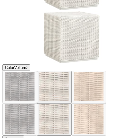
Color
Vellum