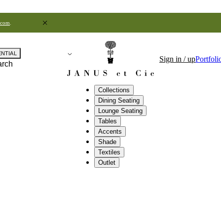
.com
.
ENTIAL
Sign in / up
Portfoli
arch
Collections
Dining Seating
Lounge Seating
Tables
Accents
Shade
Textiles
Outlet