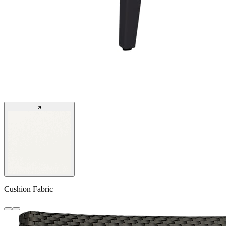
Cushion Fabric