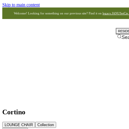
Skip to main content
Welcome! Looking for something on our previous site? Find it on
legacy.JANUSetCie
RESID
Se
Cortino
LOUNGE CHAIR
Collection