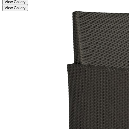
View Gallery
View Gallery