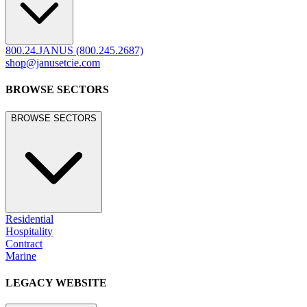
800.24.JANUS (800.245.2687)
shop@janusetcie.com
BROWSE SECTORS
BROWSE SECTORS
Residential
Hospitality
Contract
Marine
LEGACY WEBSITE