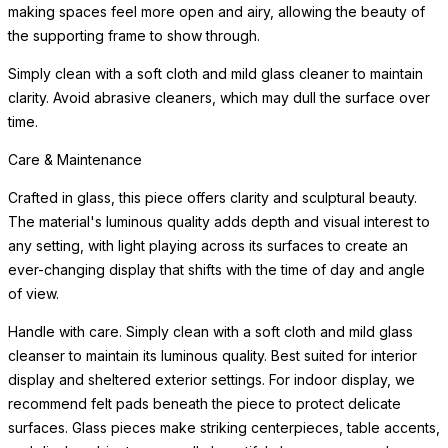
making spaces feel more open and airy, allowing the beauty of
the supporting frame to show through.
Simply clean with a soft cloth and mild glass cleaner to maintain
clarity. Avoid abrasive cleaners, which may dull the surface over
time.
Care & Maintenance
Crafted in glass, this piece offers clarity and sculptural beauty.
The material's luminous quality adds depth and visual interest to
any setting, with light playing across its surfaces to create an
ever-changing display that shifts with the time of day and angle
of view.
Handle with care. Simply clean with a soft cloth and mild glass
cleanser to maintain its luminous quality. Best suited for interior
display and sheltered exterior settings. For indoor display, we
recommend felt pads beneath the piece to protect delicate
surfaces. Glass pieces make striking centerpieces, table accents,