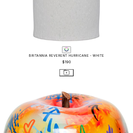
BRITANNIA REVERENT HURRICANE - WHITE
$190