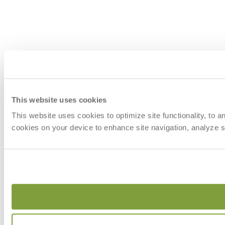
This website uses cookies
This website uses cookies to optimize site functionality, to 
cookies on your device to enhance site navigation, analyze si