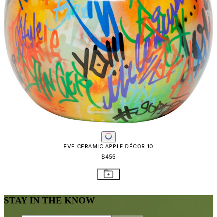
EVE CERAMIC APPLE DÉCOR 10
$455
STAY IN THE KNOW