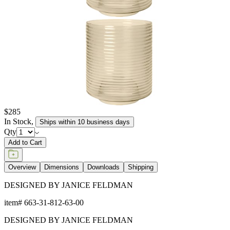
$285
In Stock
,
Ships within 10 business days
Qty
Add to Cart
Overview
Dimensions
Downloads
Shipping
DESIGNED BY JANICE FELDMAN
item#
663-31-812-63-00
DESIGNED BY JANICE FELDMAN