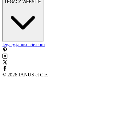
LEGACY WEBSITE
legacy.janusetcie.com
©
2026
JANUS et Cie
.