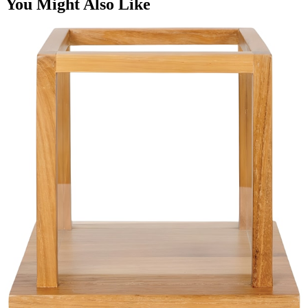
You Might Also Like