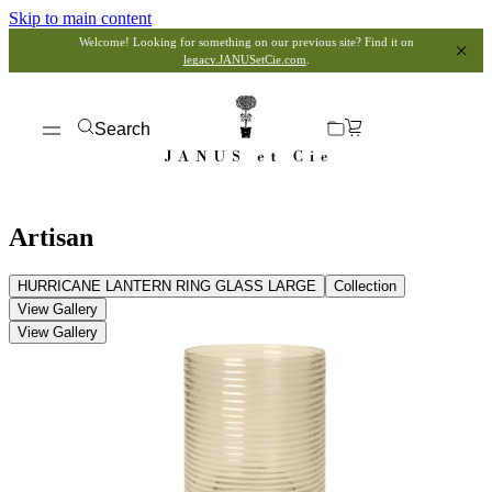
Skip to main content
Welcome! Looking for something on our previous site? Find it on
legacy.JANUSetCie.com
.
Search
Artisan
HURRICANE LANTERN RING GLASS LARGE
Collection
View Gallery
View Gallery