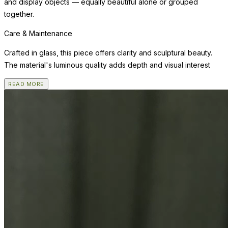
and display objects — equally beautiful alone or grouped
together.
Care & Maintenance
Crafted in glass, this piece offers clarity and sculptural beauty.
The material's luminous quality adds depth and visual interest
READ MORE