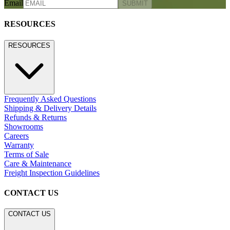
Email
SUBMIT
RESOURCES
RESOURCES
Frequently Asked Questions
Shipping & Delivery Details
Refunds & Returns
Showrooms
Careers
Warranty
Terms of Sale
Care & Maintenance
Freight Inspection Guidelines
CONTACT US
CONTACT US