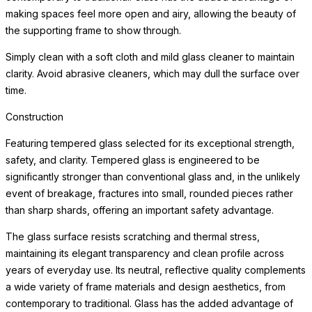
making spaces feel more open and airy, allowing the beauty of
the supporting frame to show through.
Simply clean with a soft cloth and mild glass cleaner to maintain
clarity. Avoid abrasive cleaners, which may dull the surface over
time.
Construction
Featuring tempered glass selected for its exceptional strength,
safety, and clarity. Tempered glass is engineered to be
significantly stronger than conventional glass and, in the unlikely
event of breakage, fractures into small, rounded pieces rather
than sharp shards, offering an important safety advantage.
The glass surface resists scratching and thermal stress,
maintaining its elegant transparency and clean profile across
years of everyday use. Its neutral, reflective quality complements
a wide variety of frame materials and design aesthetics, from
contemporary to traditional. Glass has the added advantage of