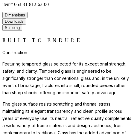
item#
663-31-812-63-00
Dimensions
Downloads
Shipping
BUILT TO ENDURE
Construction
Featuring tempered glass selected for its exceptional strength,
safety, and clarity. Tempered glass is engineered to be
significantly stronger than conventional glass and, in the unlikely
event of breakage, fractures into small, rounded pieces rather
than sharp shards, offering an important safety advantage.
The glass surface resists scratching and thermal stress,
maintaining its elegant transparency and clean profile across
years of everyday use. Its neutral, reflective quality complements
a wide variety of frame materials and design aesthetics, from
contemporary to traditional. Glass has the added advantage of