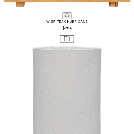
WISP TEAK HURRICANE
$264