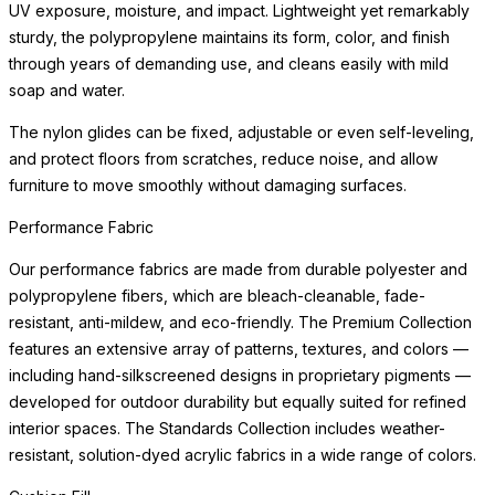
UV exposure, moisture, and impact. Lightweight yet remarkably
sturdy, the polypropylene maintains its form, color, and finish
through years of demanding use, and cleans easily with mild
soap and water.
The nylon glides can be fixed, adjustable or even self-leveling,
and protect floors from scratches, reduce noise, and allow
furniture to move smoothly without damaging surfaces.
Performance Fabric
Our performance fabrics are made from durable polyester and
polypropylene fibers, which are bleach-cleanable, fade-
resistant, anti-mildew, and eco-friendly. The Premium Collection
features an extensive array of patterns, textures, and colors —
including hand-silkscreened designs in proprietary pigments —
developed for outdoor durability but equally suited for refined
interior spaces. The Standards Collection includes weather-
resistant, solution-dyed acrylic fabrics in a wide range of colors.