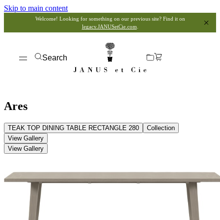
Skip to main content
Welcome! Looking for something on our previous site? Find it on
legacy.JANUSetCie.com
.
Search
Ares
TEAK TOP DINING TABLE RECTANGLE 280
Collection
View Gallery
View Gallery