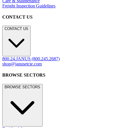
Care & Maintenance
Freight Inspection Guidelines
CONTACT US
CONTACT US
800.24.JANUS (800.245.2687)
shop@janusetcie.com
BROWSE SECTORS
BROWSE SECTORS