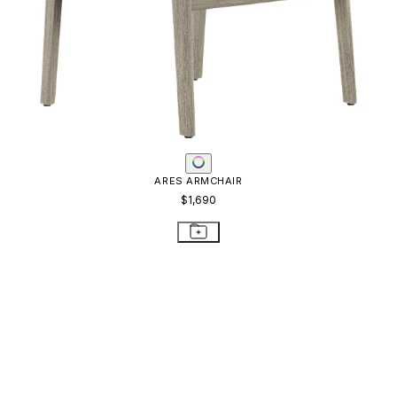
ARES ARMCHAIR
$1,690