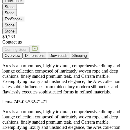
Top
Stone
Stone
Stone
Top
Stone
Stone
Stone
$9,733
Contact us
Coming Soon
Overview
Dimensions
Downloads
Shipping
Ares is a harmonious, highly textural, comprehensive dining and
lounge collection composed of intricately woven rope and deep
cushions, finely sanded premium teak, and Carrara marble.
Exemplifying luxury and unstudied elegance, the Ares collection
takes subtle influences from midcentury modern silhouettes and
flawlessly executes sophisticated forms in refined materials.
item#
745-03-532-71-71
Ares is a harmonious, highly textural, comprehensive dining and
lounge collection composed of intricately woven rope and deep
cushions, finely sanded premium teak, and Carrara marble.
Exemplifying luxury and unstudied elegance, the Ares collection