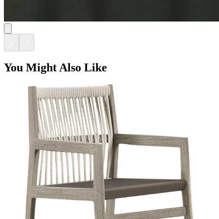
You Might Also Like