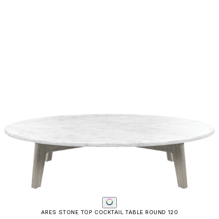
ARES STONE TOP COCKTAIL TABLE ROUND 120