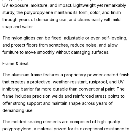
UV exposure, moisture, and impact. Lightweight yet remarkably
sturdy, the polypropylene maintains its form, color, and finish
through years of demanding use, and cleans easily with mild
soap and water.
The nylon glides can be fixed, adjustable or even self-leveling,
and protect floors from scratches, reduce noise, and allow
furniture to move smoothly without damaging surfaces.
Frame & Seat
The aluminum frame features a proprietary powder-coated finish
that creates a protective, weather-resistant, rustproof, and UV-
inhibiting barrier far more durable than conventional paint. The
frame includes precision welds and reinforced stress points to
offer strong support and maintain shape across years of
demanding use.
The molded seating elements are composed of high-quality
polypropylene, a material prized for its exceptional resistance to