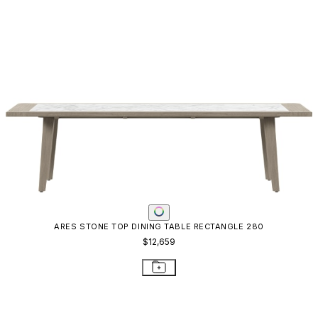
ARES STONE TOP DINING TABLE RECTANGLE 280
$12,659