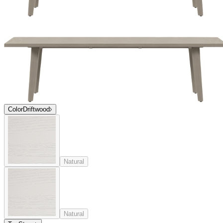
Color
Driftwood
Natural
Natural