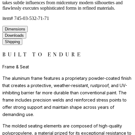
takes subtle influences from midcentury modern silhouettes and
flawlessly executes sophisticated forms in refined materials.
item#
745-03-532-71-71
Dimensions
Downloads
Shipping
BUILT TO ENDURE
Frame & Seat
The aluminum frame features a proprietary powder-coated finish
that creates a protective, weather-resistant, rustproof, and UV-
inhibiting barrier far more durable than conventional paint. The
frame includes precision welds and reinforced stress points to
offer strong support and maintain shape across years of
demanding use.
The molded seating elements are composed of high-quality
polypropylene, a material prized for its exceptional resistance to