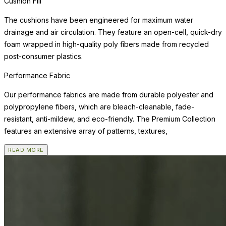
Cushion Fill
The cushions have been engineered for maximum water
drainage and air circulation. They feature an open-cell, quick-dry
foam wrapped in high-quality poly fibers made from recycled
post-consumer plastics.
Performance Fabric
Our performance fabrics are made from durable polyester and
polypropylene fibers, which are bleach-cleanable, fade-
resistant, anti-mildew, and eco-friendly. The Premium Collection
features an extensive array of patterns, textures,
READ MORE