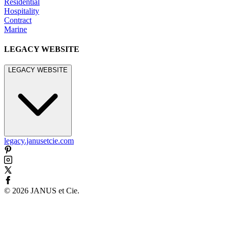
Residential
Hospitality
Contract
Marine
LEGACY WEBSITE
LEGACY WEBSITE
legacy.janusetcie.com
©
2026
JANUS et Cie
.