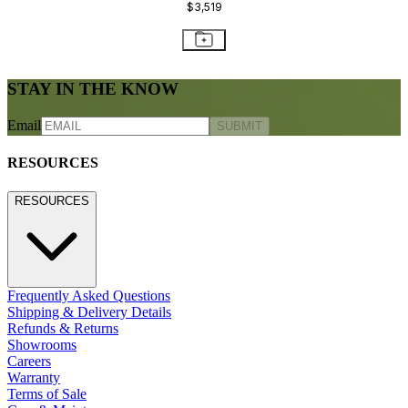
$3,519
STAY IN THE KNOW
Email
SUBMIT
RESOURCES
RESOURCES
Frequently Asked Questions
Shipping & Delivery Details
Refunds & Returns
Showrooms
Careers
Warranty
Terms of Sale