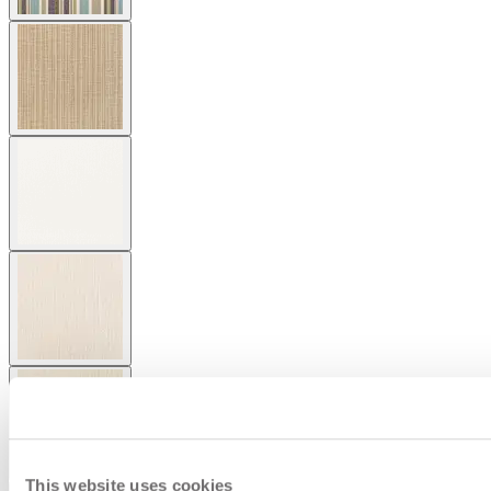
This website uses cookies