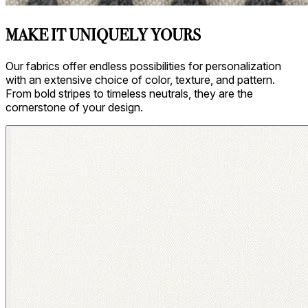
MAKE IT UNIQUELY YOURS
Our fabrics offer endless possibilities for personalization
with an extensive choice of color, texture, and pattern.
From bold stripes to timeless neutrals, they are the
cornerstone of your design.