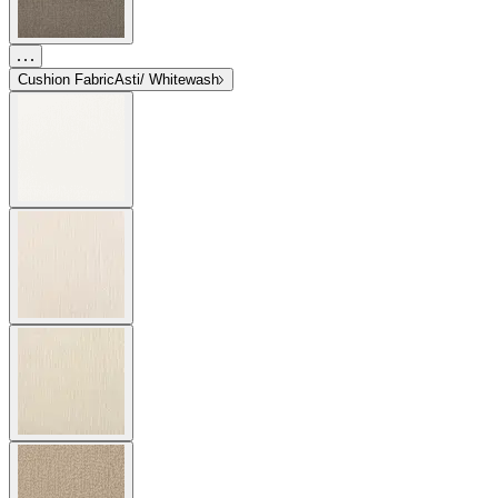
Cushion Fabric
Asti/ Whitewash