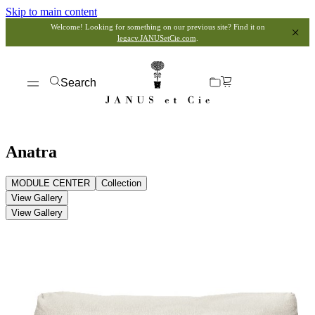
Skip to main content
Welcome! Looking for something on our previous site? Find it on
legacy.JANUSetCie.com
.
Search
Anatra
MODULE CENTER
Collection
View Gallery
View Gallery