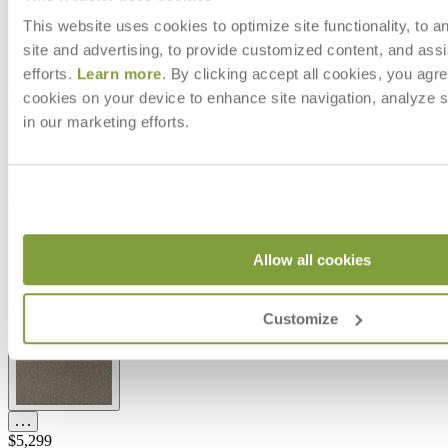
This website uses cookies to optimize site functionality, to a
site and advertising, to provide customized content, and assi
efforts.
Learn more
. By clicking accept all cookies, you agre
cookies on your device to enhance site navigation, analyze s
in our marketing efforts.
Allow all cookies
Customize
$5,299