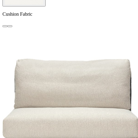
Cushion Fabric