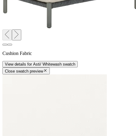
Cushion Fabric
View details
for
Asti/ Whitewash
swatch
Close swatch preview