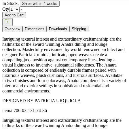
In Stock
,
Ships within 4 weeks
Qty
Add to Cart
Overview
Dimensions
Downloads
Shipping
Intriguing textural interest and extraordinary craftsmanship are the
hallmarks of the award-winning Anatra dining and lounge
collection. Masterfully envisioned by world renowned architect and
designer Patricia Urquiola, intricate, open weaves create a
compelling juxtaposition against contemporary lines, lending a
visual lightness to inventive, substantial silhouettes. The Anatra
collection is composed of endlessly durable frames paired with
luxurious weaves, plush cushions, and lustrous surfaces. Available
in two finishes and four colorways, Anatra complements a variety of
interior and exterior settings in sophisticated residential and
commercial environments.
DESIGNED BY PATRICIA URQUIOLA
item#
706-03-131-74-86
Intriguing textural interest and extraordinary craftsmanship are the
hallmarks of the award-winning Anatra dining and lounge