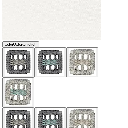
Color
Oxford/nickel