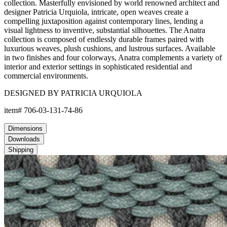
collection. Masterfully envisioned by world renowned architect and
designer Patricia Urquiola, intricate, open weaves create a
compelling juxtaposition against contemporary lines, lending a
visual lightness to inventive, substantial silhouettes. The Anatra
collection is composed of endlessly durable frames paired with
luxurious weaves, plush cushions, and lustrous surfaces. Available
in two finishes and four colorways, Anatra complements a variety of
interior and exterior settings in sophisticated residential and
commercial environments.
DESIGNED BY PATRICIA URQUIOLA
item#
706-03-131-74-86
Dimensions
Downloads
Shipping