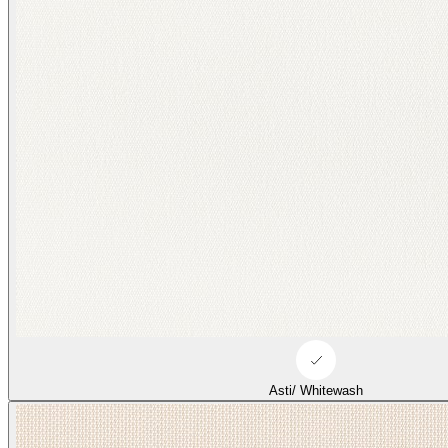
Asti/ Whitewash