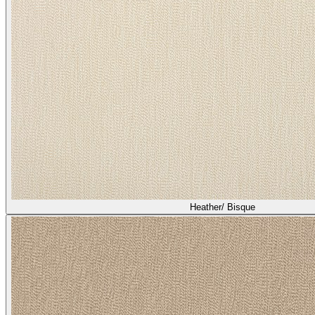
Heather/ Bisque