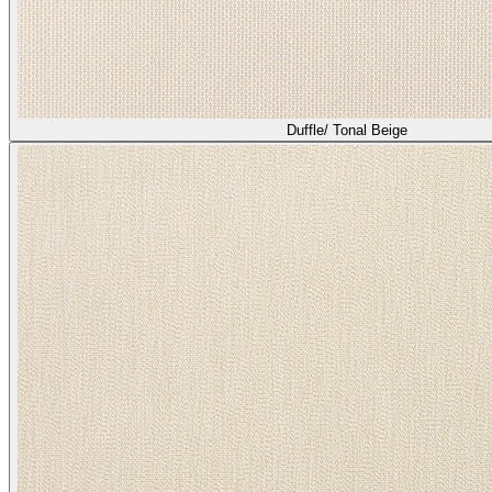
Duffle/ Tonal Beige