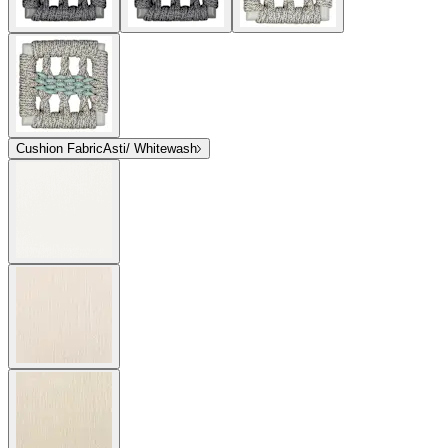
Cushion Fabric
Asti/ Whitewash