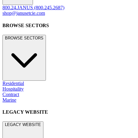
800.24.JANUS (800.245.2687)
shop@janusetcie.com
BROWSE SECTORS
BROWSE SECTORS
Residential
Hospitality
Contract
Marine
LEGACY WEBSITE
LEGACY WEBSITE