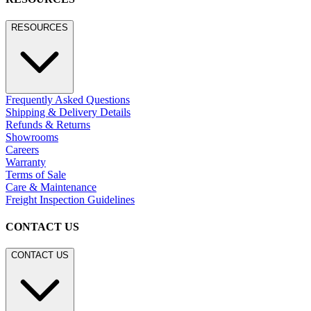
RESOURCES
Frequently Asked Questions
Shipping & Delivery Details
Refunds & Returns
Showrooms
Careers
Warranty
Terms of Sale
Care & Maintenance
Freight Inspection Guidelines
CONTACT US
CONTACT US