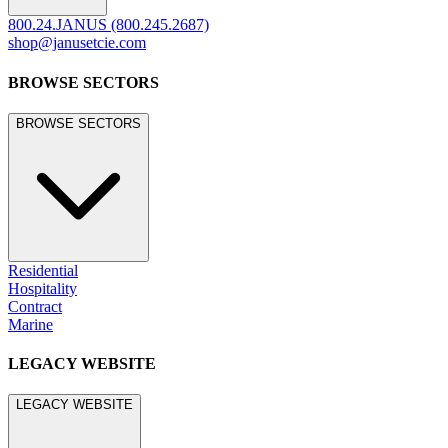
800.24.JANUS (800.245.2687)
shop@janusetcie.com
BROWSE SECTORS
BROWSE SECTORS
Residential
Hospitality
Contract
Marine
LEGACY WEBSITE
LEGACY WEBSITE