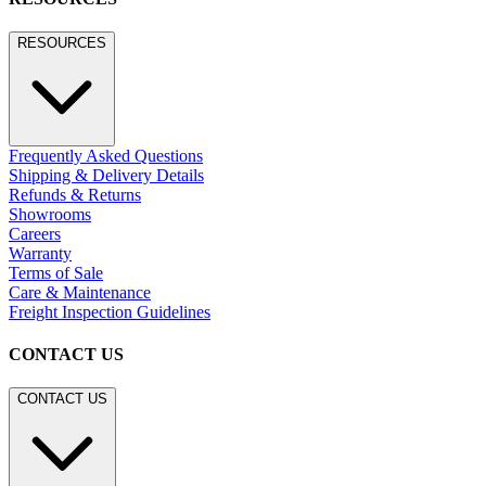
RESOURCES
Frequently Asked Questions
Shipping & Delivery Details
Refunds & Returns
Showrooms
Careers
Warranty
Terms of Sale
Care & Maintenance
Freight Inspection Guidelines
CONTACT US
CONTACT US