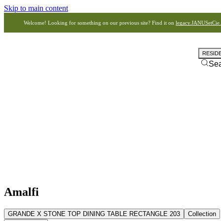
Skip to main content
Welcome! Looking for something on our previous site? Find it on
legacy.JANUSetCie
RESID
Se
Amalfi
GRANDE X STONE TOP DINING TABLE RECTANGLE 203
Collection