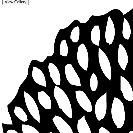
View Gallery