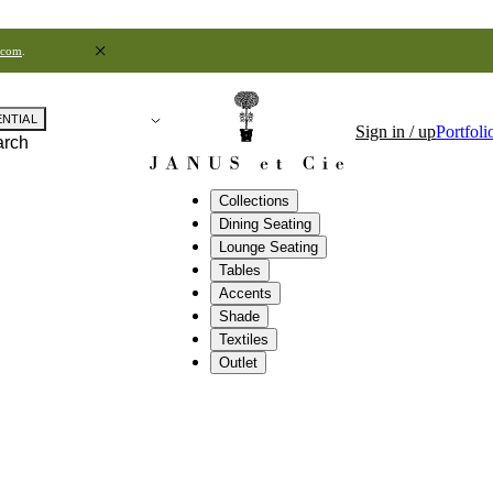
.com
.
ENTIAL
Sign in / up
Portfoli
arch
Collections
Dining Seating
Lounge Seating
Tables
Accents
Shade
Textiles
Outlet