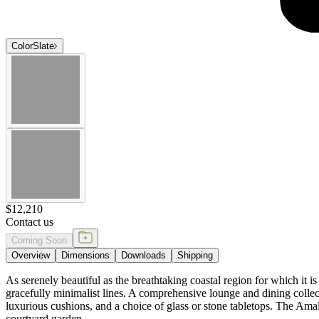
Color
Slate
$12,210
Contact us
Coming Soon
Overview
Dimensions
Downloads
Shipping
As serenely beautiful as the breathtaking coastal region for which it 
gracefully minimalist lines. A comprehensive lounge and dining collec
luxurious cushions, and a choice of glass or stone tabletops. The Amalf
courtyard garden.