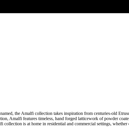
is named, the Amalfi collection takes inspiration from centuries-old Etr
tion, Amalfi features timeless, hand forged latticework of powder coate
i collection is at home in residential and commercial settings, whether o