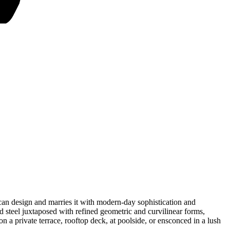
uscan design and marries it with modern-day sophistication and
d steel juxtaposed with refined geometric and curvilinear forms,
n a private terrace, rooftop deck, at poolside, or ensconced in a lush