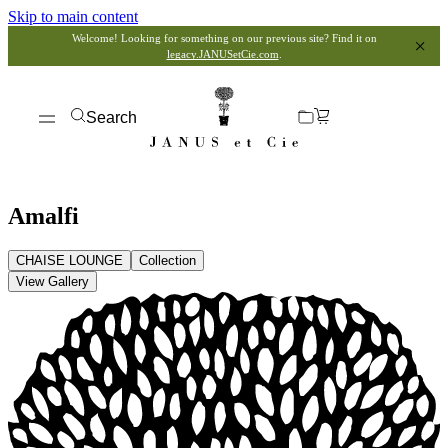
Skip to main content
Welcome! Looking for something on our previous site? Find it on
legacy.JANUSetCie.com
.
Search
Amalfi
CHAISE LOUNGE
Collection
View Gallery
View Dimensions
View in My Room