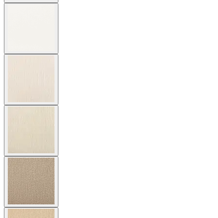
$7,647
In Stock
,
Ships within 4 weeks
Qty
Add to Cart
Overview
Dimensions
Downloads
Shipping
The Amalfi Chaise Lounge features gracefully spare lines and
woven, hand forged latticework of powder coated steel. The Amalfi
chaise is adjustable to six different angles, including flat, for
personalized comfort, and is available in two neutral finishes —
Moonstone (a rich taupe) and Slate — with burnished brass accents
to complement a variety of palettes and aesthetics. Inspired by
centuries-old Etruscan design, the Amalfi collection marries
geometric and curvilinear shapes with intriguing details in
beautifully sophisticated silhouettes. Endlessly durable for many
years of exterior use, the chaise is equipped with two elegant,
spoked wheels to allow for easy positioning at poolside in
residential, commercial, or hospitality settings. Cushions are required
and sold separately.