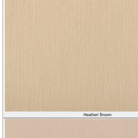
Asti/ Shiitake