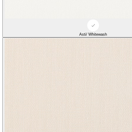
Duffle/ Tonal Beige