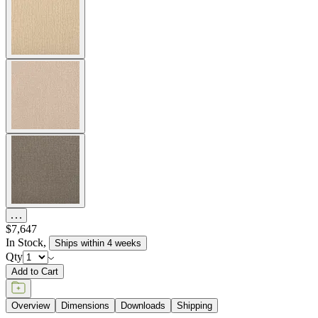
item#
792-10-241-01-23
The Amalfi Chaise Lounge features gracefully spare lines and
woven, hand forged latticework of powder coated steel. The Amalfi
chaise is adjustable to six different angles, including flat, for
personalized comfort, and is available in two neutral finishes —
Moonstone (a rich taupe) and Slate — with burnished brass accents
to complement a variety of palettes and aesthetics. Inspired by
centuries-old Etruscan design, the Amalfi collection marries
geometric and curvilinear shapes with intriguing details in
beautifully sophisticated silhouettes. Endlessly durable for many
years of exterior use, the chaise is equipped with two elegant,
spoked wheels to allow for easy positioning at poolside in
residential, commercial, or hospitality settings. Cushions are required
and sold separately.
item#
792-10-241-01-23
Dimensions
Downloads
Shipping