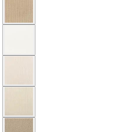
Cushion Fabric
Asti/ Whitewash