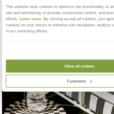
This website uses cookies to optimize site functionality, to a
site and advertising, to provide customized content, and assi
efforts.
Learn more
. By clicking accept all cookies, you agre
cookies on your device to enhance site navigation, analyze s
in our marketing efforts.
Allow all cookies
Customize
MAKE IT UNIQUELY YOURS