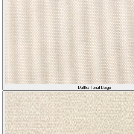
Heather/ Bisque