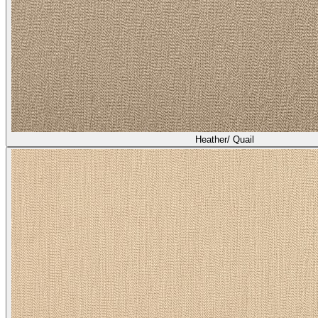
Heather/ Broom