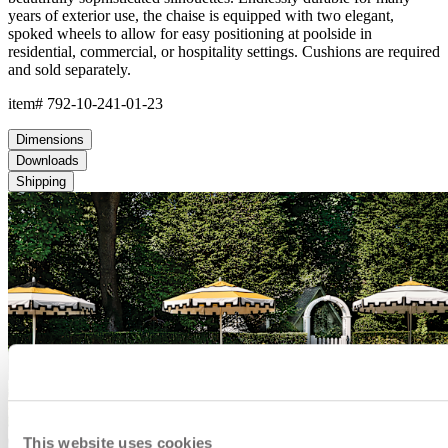
This website uses cookies