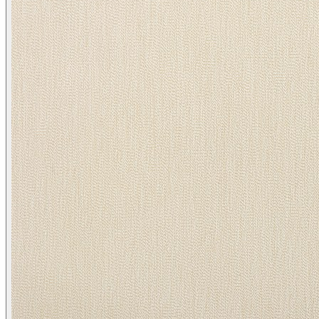
Heather/ Quail