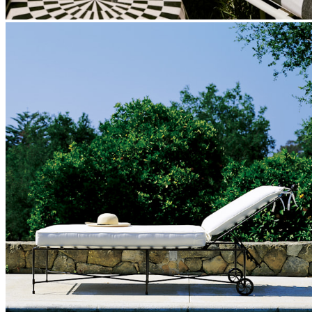
Our fabrics offer endless possibilities for personalization
with an extensive choice of color, texture, and pattern.
From bold stripes to timeless neutrals, they are the
cornerstone of your design.