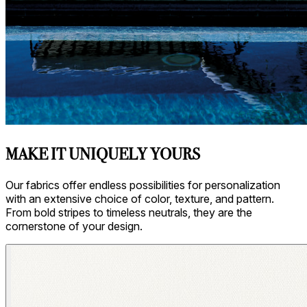
Asti/ Whitewash