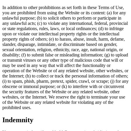
In addition to other prohibitions as set forth in these Terms of Use,
you are prohibited from using the Website or its content: (a) for any
unlawful purpose; (b) to solicit others to perform or participate in
any unlawful acts; (c) to violate any international, federal, provincial
or state regulations, rules, laws, or local ordinances; (d) to infringe
upon or violate our intellectual property rights or the intellectual
property rights of others; (e) to harass, abuse, insult, harm, defame,
slander, disparage, intimidate, or discriminate based on gender,
sexual orientation, religion, ethnicity, race, age, national origin, or
disability; (f) to submit false or misleading information; (g) to upload
or transmit viruses or any other type of malicious code that will or
may be used in any way that will affect the functionality or
operation of the Website or of any related website, other websites, or
the Internet; (h) to collect or track the personal information of others;
(i) to spam, phish, pharm, pretext, spider, crawl, or scrape; (j) for any
obscene or immoral purpose; or (k) to interfere with or circumvent
the security features of the Website or any related website, other
websites, or the Internet. We reserve the right to terminate your use
of the Website or any related website for violating any of the
prohibited uses.
Indemnity