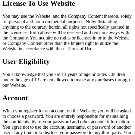
License To Use Website
You may use the Website, and the Company Content thereon, solely
for personal and non-commercial purposes. Notwithstanding
anything to the contrary herein, all rights not specifically granted in
the license set forth above will be reserved and remain always with
the Company. You acquire no rights or licenses in or to the Website
or Company Content other than the limited right to utilize the
Website in accordance with these Terms of Use.
User Eligibility
You acknowledge that you are 13 years of age or older. Children
under the age of 13 are not allowed to make any purchases through
our Website.
Account
When you register for an account on the Website, you will be asked
to choose a password. You are entirely responsible for maintaining
the confidentiality of your password and other account information.
You agree not to use the account, username, or password of another
user at any time or to disclose your password to any third party. You