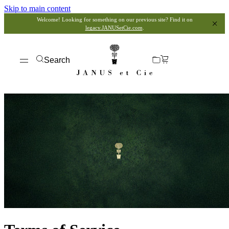
Skip to main content
Welcome! Looking for something on our previous site? Find it on
legacy.JANUSetCie.com
.
Search