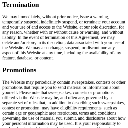
Termination
We may immediately, without prior notice, issue a warning,
temporarily suspend, indefinitely suspend, or terminate your account
and your use of and access to the Website, at our sole discretion, for
any reason, whether with or without cause or warning, and without
liability. In the event of termination of this Agreement, we may
delete and/or store, in its discretion, data associated with your use of
the Website. We may also change, suspend, or discontinue any
aspect of this Website at any time, including the availability of any
feature, database, or content.
Promotions
The Website may periodically contain sweepstakes, contests or other
promotions that require you to send material or information about
yourself. Please note that sweepstakes, contests or promotions
offered via the Website may be, and often are, governed by a
separate set of rules that, in addition to describing such sweepstakes,
contest or promotion, may have eligibility requirements, such as
certain age or geographic area restrictions, terms and conditions
governing the use of material you submit, and disclosures about how
your personal information may be used. It is your responsibility to