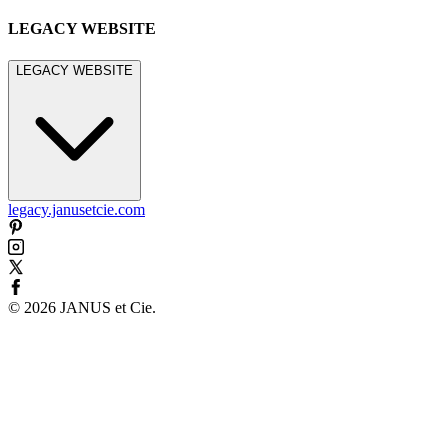
LEGACY WEBSITE
LEGACY WEBSITE
legacy.janusetcie.com
©
2026
JANUS et Cie
.