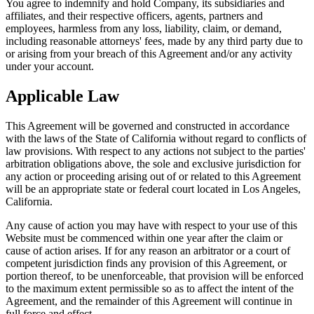
You agree to indemnify and hold Company, its subsidiaries and
affiliates, and their respective officers, agents, partners and
employees, harmless from any loss, liability, claim, or demand,
including reasonable attorneys' fees, made by any third party due to
or arising from your breach of this Agreement and/or any activity
under your account.
Applicable Law
This Agreement will be governed and constructed in accordance
with the laws of the State of California without regard to conflicts of
law provisions. With respect to any actions not subject to the parties'
arbitration obligations above, the sole and exclusive jurisdiction for
any action or proceeding arising out of or related to this Agreement
will be an appropriate state or federal court located in Los Angeles,
California.
Any cause of action you may have with respect to your use of this
Website must be commenced within one year after the claim or
cause of action arises. If for any reason an arbitrator or a court of
competent jurisdiction finds any provision of this Agreement, or
portion thereof, to be unenforceable, that provision will be enforced
to the maximum extent permissible so as to affect the intent of the
Agreement, and the remainder of this Agreement will continue in
full force and effect.