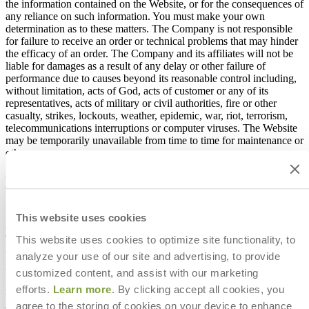
the information contained on the Website, or for the consequences of
any reliance on such information. You must make your own
determination as to these matters. The Company is not responsible
for failure to receive an order or technical problems that may hinder
the efficacy of an order. The Company and its affiliates will not be
liable for damages as a result of any delay or other failure of
performance due to causes beyond its reasonable control including,
without limitation, acts of God, acts of customer or any of its
representatives, acts of military or civil authorities, fire or other
casualty, strikes, lockouts, weather, epidemic, war, riot, terrorism,
telecommunications interruptions or computer viruses. The Website
may be temporarily unavailable from time to time for maintenance or
other reasons.
Disclaimers and Limitation of Liability
YOU EXPRESSLY AGREE THAT USE OF THIS WEBSITE IS
This website uses cookies
AT YOUR SOLE RISK. ALL INFORMATION APPEARING
ON THE WEBSITE IS PROVIDED "AS IS, AS AVAILABLE"
This website uses cookies to optimize site functionality, to
AND WITHOUT WARRANTIES OF ANY KIND WITH
analyze your use of our site and advertising, to provide
RESPECT TO ITS CORRECTNESS, ACCURACY,
customized content, and assist with our marketing
RELIABILITY OR OTHERWISE. THE COMPANY DOES
NOT WARRANT THAT OPERATION OF THE WEBSITE
efforts.
Learn more
. By clicking accept all cookies, you
WILL BE UNINTERRUPTED OR FREE FROM ERRORS,
agree to the storing of cookies on your device to enhance