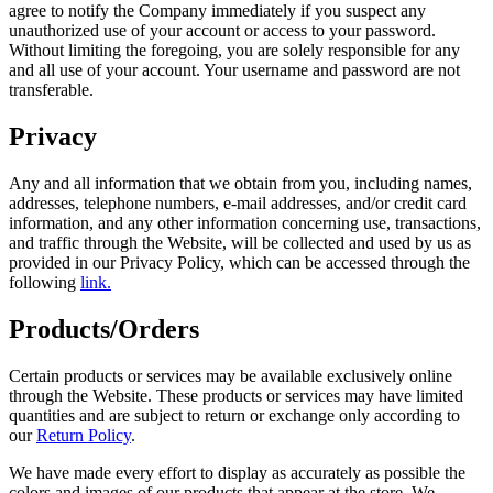
agree to notify the Company immediately if you suspect any
unauthorized use of your account or access to your password.
Without limiting the foregoing, you are solely responsible for any
and all use of your account. Your username and password are not
transferable.
Privacy
Any and all information that we obtain from you, including names,
addresses, telephone numbers, e-mail addresses, and/or credit card
information, and any other information concerning use, transactions,
and traffic through the Website, will be collected and used by us as
provided in our Privacy Policy, which can be accessed through the
following
link.
Products/Orders
Certain products or services may be available exclusively online
through the Website. These products or services may have limited
quantities and are subject to return or exchange only according to
our
Return Policy
.
We have made every effort to display as accurately as possible the
colors and images of our products that appear at the store. We