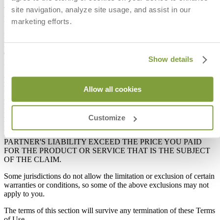
THAT DEFECTS WILL BE CORRECTED OR THAT THE
site navigation, analyze site usage, and assist in our
WEBSITE WILL BE FREE OF VIRUSES OR OTHER
HARMFUL COMPONENTS.
marketing efforts.
IN NO EVENT WILL COMPANY, ANY COMPANY
PARTNER, OR ANY OTHER PARTY INVOLVED IN
CREATING OR MAINTAINING THE WEBSITE OR ANY OF
Show details
ITS CONTENTS BE LIABLE FOR ANY INCIDENTAL,
SPECIAL, CONSEQUENTIAL, INDIRECT OR PUNITIVE
DAMAGES, OR DAMAGES RESULTING FROM LOST
PROFITS, LOST DATA OR BUSINESS INTERRUPTION
Allow all cookies
ARISING OUT OF ANY COMPANY OR COMPANY
PARTNER PROMOTION, YOUR ACCESS TO, USE OF OR
INABILITY TO ACCESS OR USE THE WEBSITE, OR YOUR
Customize
PURCHASE OF PRODUCTS THROUGH THE WEBSITE. IN
NO EVENT WILL COMPANY'S OR ANY COMPANY
PARTNER'S LIABILITY EXCEED THE PRICE YOU PAID
FOR THE PRODUCT OR SERVICE THAT IS THE SUBJECT
OF THE CLAIM.
Some jurisdictions do not allow the limitation or exclusion of certain
warranties or conditions, so some of the above exclusions may not
apply to you.
The terms of this section will survive any termination of these Terms
of Use.