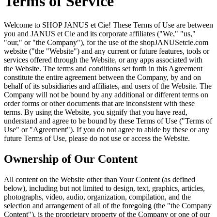
Terms of Service
Welcome to SHOP JANUS et Cie! These Terms of Use are between
you and JANUS et Cie and its corporate affiliates ("We," "us,"
"our," or "the Company"), for the use of the shopJANUSetcie.com
website ("the "Website") and any current or future features, tools or
services offered through the Website, or any apps associated with
the Website. The terms and conditions set forth in this Agreement
constitute the entire agreement between the Company, by and on
behalf of its subsidiaries and affiliates, and users of the Website. The
Company will not be bound by any additional or different terms on
order forms or other documents that are inconsistent with these
terms. By using the Website, you signify that you have read,
understand and agree to be bound by these Terms of Use ("Terms of
Use" or "Agreement"). If you do not agree to abide by these or any
future Terms of Use, please do not use or access the Website.
Ownership of Our Content
All content on the Website other than Your Content (as defined
below), including but not limited to design, text, graphics, articles,
photographs, video, audio, organization, compilation, and the
selection and arrangement of all of the foregoing (the "the Company
Content"), is the proprietary property of the Company or one of our