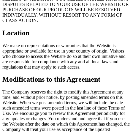
DISPUTES RELATED TO YOUR USE OF THE WEBSITE OR
PURCHASE OF OUR PRODUCTS WILL BE RESOLVED
INDIVIDUALLY, WITHOUT RESORT TO ANY FORM OF
CLASS ACTION.
Location
We make no representations or warranties that the Website is
appropriate or available for use in your country of origin. Visitors
who choose to access the Website do so at their own initiative and
are responsible for compliance with any and all local laws and
regulations that may apply to such access.
Modifications to this Agreement
The Company reserves the right to modify this Agreement at any
time, and without prior notice, by posting amended terms on this
Website. When we post amended terms, we will include the date
such amended terms were posted in the last line of these Terms of
Use. We encourage you to review this Agreement periodically for
any updates or changes. You understand and agree that if you use
the Website after the date on which this Agreement has changed, the
Company will treat your use as acceptance of the updated