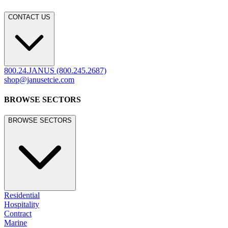
CONTACT US
800.24.JANUS (800.245.2687)
shop@janusetcie.com
BROWSE SECTORS
BROWSE SECTORS
Residential
Hospitality
Contract
Marine