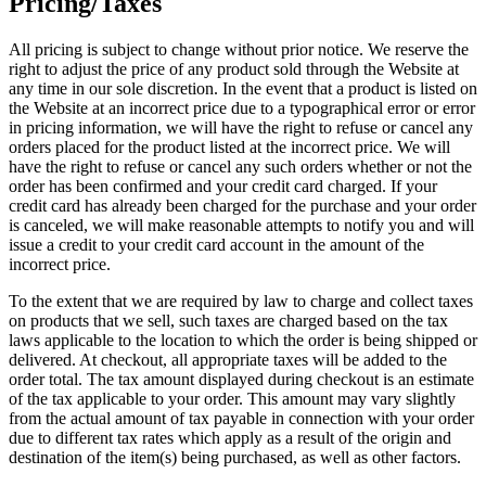
Pricing/Taxes
All pricing is subject to change without prior notice. We reserve the
right to adjust the price of any product sold through the Website at
any time in our sole discretion. In the event that a product is listed on
the Website at an incorrect price due to a typographical error or error
in pricing information, we will have the right to refuse or cancel any
orders placed for the product listed at the incorrect price. We will
have the right to refuse or cancel any such orders whether or not the
order has been confirmed and your credit card charged. If your
credit card has already been charged for the purchase and your order
is canceled, we will make reasonable attempts to notify you and will
issue a credit to your credit card account in the amount of the
incorrect price.
To the extent that we are required by law to charge and collect taxes
on products that we sell, such taxes are charged based on the tax
laws applicable to the location to which the order is being shipped or
delivered. At checkout, all appropriate taxes will be added to the
order total. The tax amount displayed during checkout is an estimate
of the tax applicable to your order. This amount may vary slightly
from the actual amount of tax payable in connection with your order
due to different tax rates which apply as a result of the origin and
destination of the item(s) being purchased, as well as other factors.