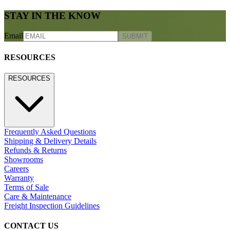
STAY IN THE KNOW
Email
SUBMIT
RESOURCES
RESOURCES
Frequently Asked Questions
Shipping & Delivery Details
Refunds & Returns
Showrooms
Careers
Warranty
Terms of Sale
Care & Maintenance
Freight Inspection Guidelines
CONTACT US