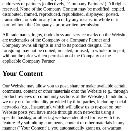
endorsers or partners (collectively, "Company Partners"). All rights
reserved. None of the Company Content may be modified, copied,
distributed, framed, reproduced, republished, displayed, posted,
transmitted, or sold in any form or by any means, in whole or in
part, without the Company's prior written permission.
All trademarks, logos, trade dress and service marks on the Website
are trademarks of the Company or a Company Partner and
Company owns all rights in and to its product designs. The
foregoing may not be copied, imitated, or used, in whole or in part,
without the prior written permission of the Company or the
applicable Company Partner.
Your Content
Our Website may allow you to post, share or make available certain
comments, content or other materials onto the Website (e.g., through
product reviews or community sections of the Website). In addition,
we may use functionality provided by third parties, including social
networks (e.g., Instagram), which will allow us to re-post on our
Website posts you have made through such networks using a
specific hashtag or other tag we have identified for use with this
feature. By submitting comments, content or other materials in any
manner ("Your Content"), you automatically grant us, or warrant