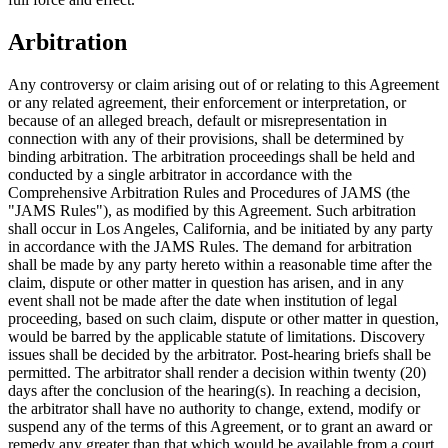
Arbitration
Any controversy or claim arising out of or relating to this Agreement
or any related agreement, their enforcement or interpretation, or
because of an alleged breach, default or misrepresentation in
connection with any of their provisions, shall be determined by
binding arbitration. The arbitration proceedings shall be held and
conducted by a single arbitrator in accordance with the
Comprehensive Arbitration Rules and Procedures of JAMS (the
"JAMS Rules"), as modified by this Agreement. Such arbitration
shall occur in Los Angeles, California, and be initiated by any party
in accordance with the JAMS Rules. The demand for arbitration
shall be made by any party hereto within a reasonable time after the
claim, dispute or other matter in question has arisen, and in any
event shall not be made after the date when institution of legal
proceeding, based on such claim, dispute or other matter in question,
would be barred by the applicable statute of limitations. Discovery
issues shall be decided by the arbitrator. Post-hearing briefs shall be
permitted. The arbitrator shall render a decision within twenty (20)
days after the conclusion of the hearing(s). In reaching a decision,
the arbitrator shall have no authority to change, extend, modify or
suspend any of the terms of this Agreement, or to grant an award or
remedy any greater than that which would be available from a court