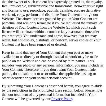
that the owner of such content has expressly granted us, the royalty-
free, irrevocable, sublicensable and transferable, non-exclusive right
and license to use, reproduce, publish, translate, prepare derivative
works of, copy, perform and distribute Your Content through our
Website. The above licenses granted by you in Your Content are
perpetual and will only terminate if you've requested the removal or
deletion of Your Content from the Website (at which point such
license will terminate within a commercially reasonable time after
your request). You understand and agree, however, that we may
retain, but not display, distribute, or perform, server copies of Your
Content that have been removed or deleted.
Keep in mind that any of Your Content that you post or make
available to us directly or through a social network may be made
public on the Website and can be copied by third parties. This
includes your photo or any personal information you may include in
Your Content. Therefore, if you don't want Your Content made
public, do not submit it to us or utilize the applicable hashtag or
other identifier on your social network account.
By submitting Your Content as described herein, you agree to abide
by the restrictions in the Prohibited Uses section below. Please note
that our treatment of any personal information included in Your
Content will be governed by our
Privacy Policy
.