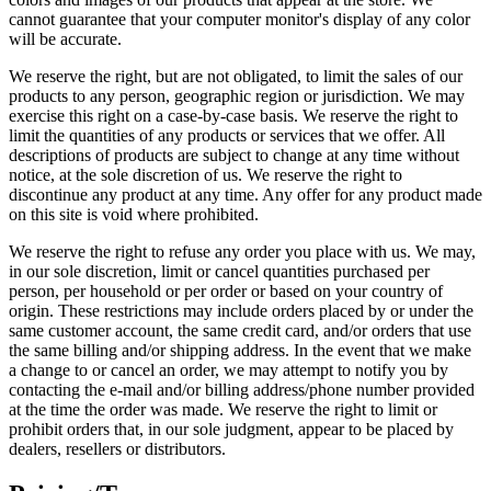
cannot guarantee that your computer monitor's display of any color
will be accurate.
We reserve the right, but are not obligated, to limit the sales of our
products to any person, geographic region or jurisdiction. We may
exercise this right on a case-by-case basis. We reserve the right to
limit the quantities of any products or services that we offer. All
descriptions of products are subject to change at any time without
notice, at the sole discretion of us. We reserve the right to
discontinue any product at any time. Any offer for any product made
on this site is void where prohibited.
We reserve the right to refuse any order you place with us. We may,
in our sole discretion, limit or cancel quantities purchased per
person, per household or per order or based on your country of
origin. These restrictions may include orders placed by or under the
same customer account, the same credit card, and/or orders that use
the same billing and/or shipping address. In the event that we make
a change to or cancel an order, we may attempt to notify you by
contacting the e-mail and/or billing address/phone number provided
at the time the order was made. We reserve the right to limit or
prohibit orders that, in our sole judgment, appear to be placed by
dealers, resellers or distributors.