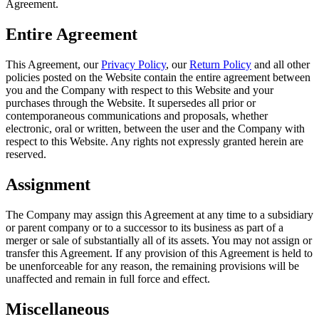
Agreement.
Entire Agreement
This Agreement, our
Privacy Policy
, our
Return Policy
and all other
policies posted on the Website contain the entire agreement between
you and the Company with respect to this Website and your
purchases through the Website. It supersedes all prior or
contemporaneous communications and proposals, whether
electronic, oral or written, between the user and the Company with
respect to this Website. Any rights not expressly granted herein are
reserved.
Assignment
The Company may assign this Agreement at any time to a subsidiary
or parent company or to a successor to its business as part of a
merger or sale of substantially all of its assets. You may not assign or
transfer this Agreement. If any provision of this Agreement is held to
be unenforceable for any reason, the remaining provisions will be
unaffected and remain in full force and effect.
Miscellaneous