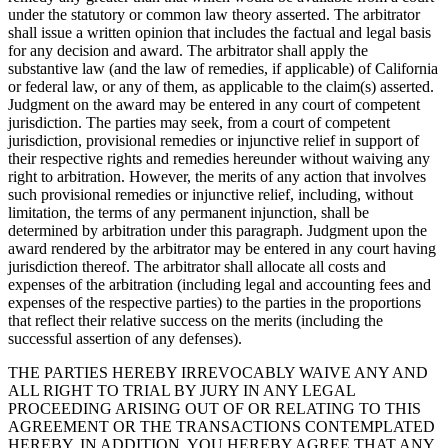
under the statutory or common law theory asserted. The arbitrator
shall issue a written opinion that includes the factual and legal basis
for any decision and award. The arbitrator shall apply the
substantive law (and the law of remedies, if applicable) of California
or federal law, or any of them, as applicable to the claim(s) asserted.
Judgment on the award may be entered in any court of competent
jurisdiction. The parties may seek, from a court of competent
jurisdiction, provisional remedies or injunctive relief in support of
their respective rights and remedies hereunder without waiving any
right to arbitration. However, the merits of any action that involves
such provisional remedies or injunctive relief, including, without
limitation, the terms of any permanent injunction, shall be
determined by arbitration under this paragraph. Judgment upon the
award rendered by the arbitrator may be entered in any court having
jurisdiction thereof. The arbitrator shall allocate all costs and
expenses of the arbitration (including legal and accounting fees and
expenses of the respective parties) to the parties in the proportions
that reflect their relative success on the merits (including the
successful assertion of any defenses).
THE PARTIES HEREBY IRREVOCABLY WAIVE ANY AND
ALL RIGHT TO TRIAL BY JURY IN ANY LEGAL
PROCEEDING ARISING OUT OF OR RELATING TO THIS
AGREEMENT OR THE TRANSACTIONS CONTEMPLATED
HEREBY. IN ADDITION, YOU HEREBY AGREE THAT ANY