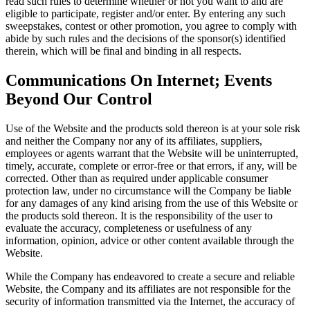
read such rules to determine whether or not you want to and are
eligible to participate, register and/or enter. By entering any such
sweepstakes, contest or other promotion, you agree to comply with
abide by such rules and the decisions of the sponsor(s) identified
therein, which will be final and binding in all respects.
Communications On Internet; Events
Beyond Our Control
Use of the Website and the products sold thereon is at your sole risk
and neither the Company nor any of its affiliates, suppliers,
employees or agents warrant that the Website will be uninterrupted,
timely, accurate, complete or error-free or that errors, if any, will be
corrected. Other than as required under applicable consumer
protection law, under no circumstance will the Company be liable
for any damages of any kind arising from the use of this Website or
the products sold thereon. It is the responsibility of the user to
evaluate the accuracy, completeness or usefulness of any
information, opinion, advice or other content available through the
Website.
While the Company has endeavored to create a secure and reliable
Website, the Company and its affiliates are not responsible for the
security of information transmitted via the Internet, the accuracy of