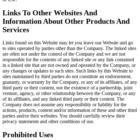
Links To Other Websites And
Information About Other Products And
Services
Links found on this Website may let you leave our Website and go
to sites operated by parties other than the Company. The linked sites
are often not under the control of the Company and we are not
responsible for the contents of any linked site or any link contained
in a linked site that are not owned and operated by the Company, or
any changes or updates to such sites. Such links by this Website to
sites maintained by third parties do not constitute an endorsement,
guaranty, or warranty by the Company, or any of its affiliates, of any
third party or their content, nor the existence of a partnership, joint
venture, agency, or other relationship between the Company, or any
of its affiliates, and any linked third party or their content. The
Company does not assume any responsibility or liability for the
actions, products, content and/or information of these and other third
parties and/or their websites. You should carefully review their
privacy statements and other conditions of use.
Prohibited Uses