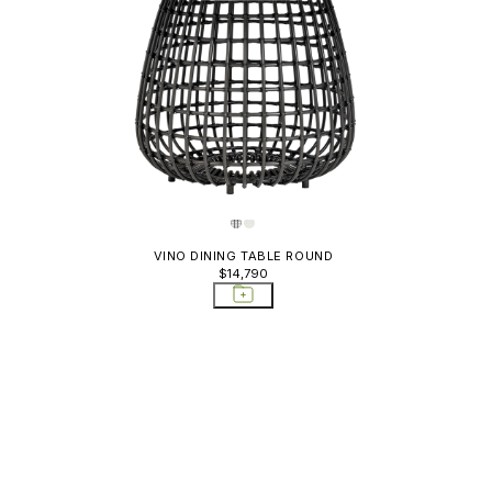
VINO DINING TABLE ROUND
$14,790