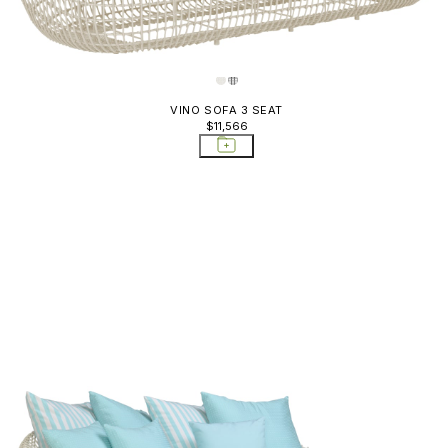
VINO SOFA 3 SEAT
$11,566