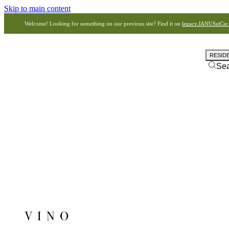
Skip to main content
Welcome! Looking for something on our previous site? Find it on
legacy.JANUSetCie
RESID
Se
VINO