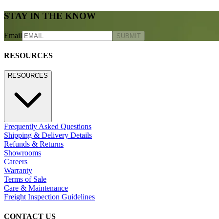
STAY IN THE KNOW
Email
SUBMIT
RESOURCES
RESOURCES
Frequently Asked Questions
Shipping & Delivery Details
Refunds & Returns
Showrooms
Careers
Warranty
Terms of Sale
Care & Maintenance
Freight Inspection Guidelines
CONTACT US