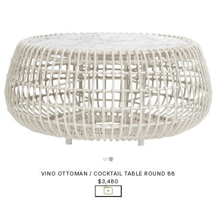
VINO OTTOMAN / COCKTAIL TABLE ROUND 88
$3,480