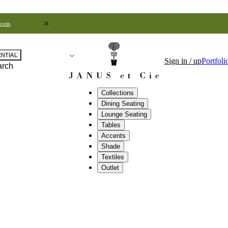
.com
.
ENTIAL
Sign in / up
Portfoli
arch
Collections
Dining Seating
Lounge Seating
Tables
Accents
Shade
Textiles
Outlet