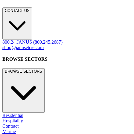
CONTACT US
800.24.JANUS (800.245.2687)
shop@janusetcie.com
BROWSE SECTORS
BROWSE SECTORS
Residential
Hospitality
Contract
Marine