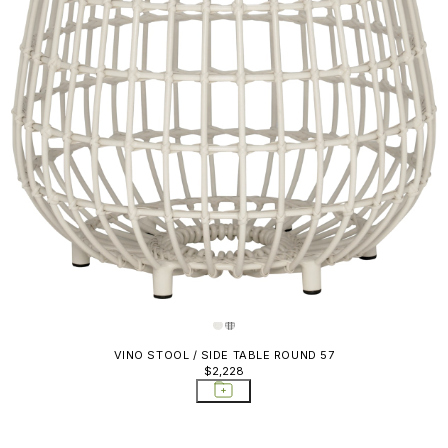
VINO STOOL / SIDE TABLE ROUND 57
$2,228