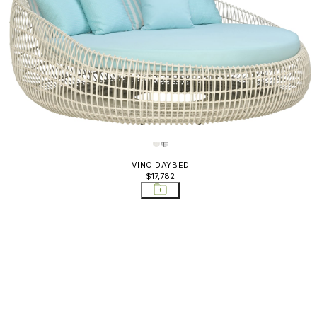
VINO DAYBED
$17,782