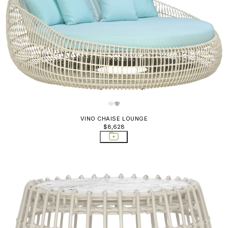
VINO CHAISE LOUNGE
$8,628