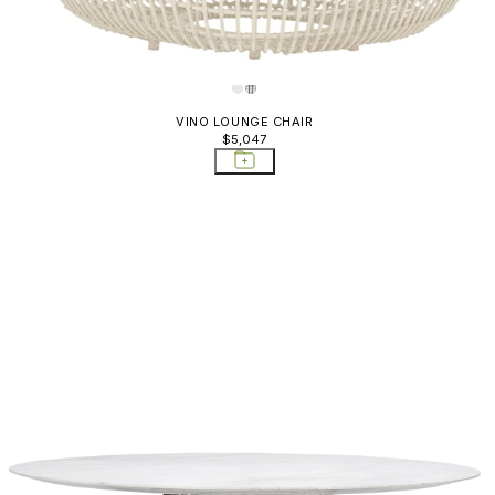
VINO LOUNGE CHAIR
$5,047