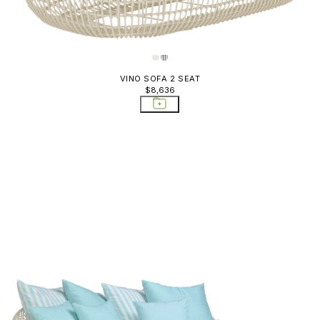
VINO SOFA 2 SEAT
$8,636