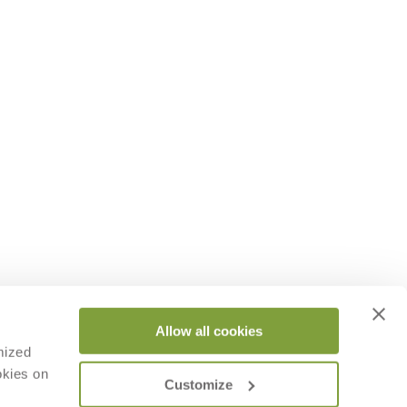
Allow all cookies
mized
okies on
Customize