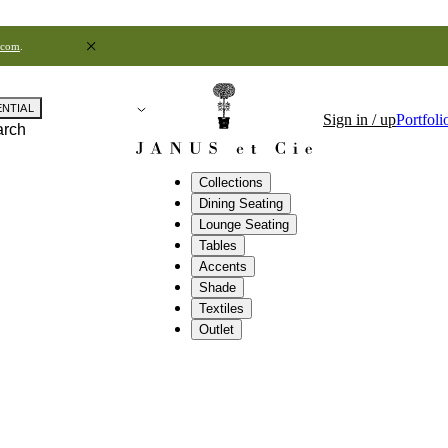
.com
.
ENTIAL
Sign in / up
Portfoli
arch
Collections
Dining Seating
Lounge Seating
Tables
Accents
Shade
Textiles
Outlet