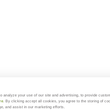
 to analyze your use of our site and advertising, to provide custo
re
. By clicking accept all cookies, you agree to the storing of co
e, and assist in our marketing efforts.