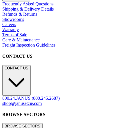
Frequently Asked Questions
Shipping & Delivery Details
Refunds & Returns
Showrooms
Careers
Warranty
Terms of Sale
Care & Maintenance
Freight Inspection Guidelines
CONTACT US
CONTACT US
800.24.JANUS (800.245.2687)
shop@janusetcie.com
BROWSE SECTORS
BROWSE SECTORS