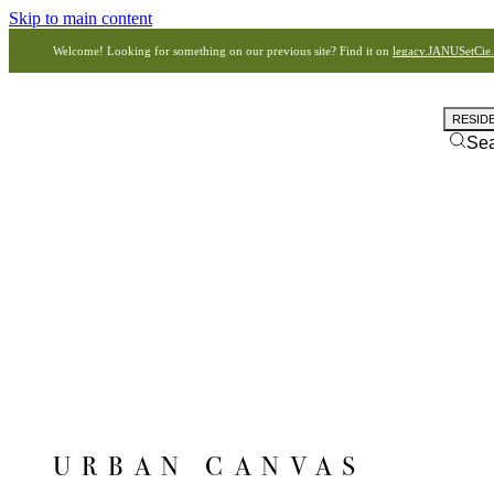
Skip to main content
Welcome! Looking for something on our previous site? Find it on
legacy.JANUSetCie
RESID
Se
URBAN CANVAS