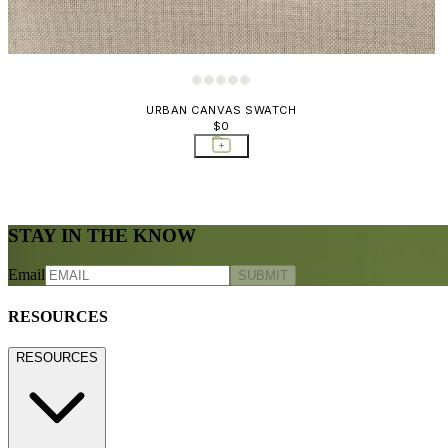
URBAN CANVAS SWATCH
$0
STAY IN THE KNOW
Email
SUBMIT
RESOURCES
RESOURCES