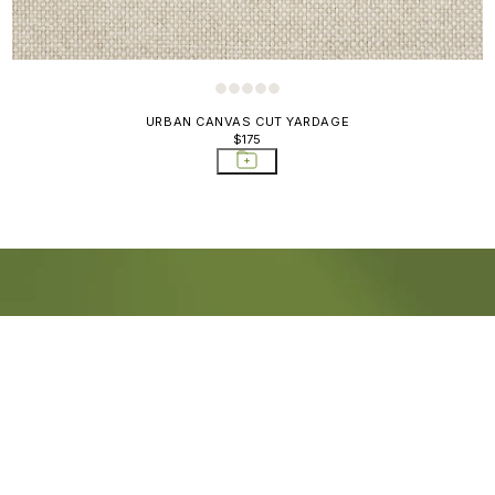
URBAN CANVAS CUT YARDAGE
$175