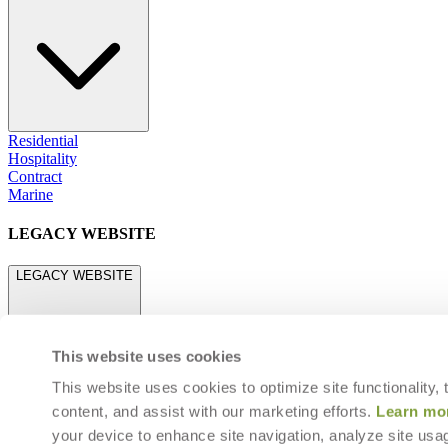
Residential
Hospitality
Contract
Marine
LEGACY WEBSITE
LEGACY WEBSITE
This website uses cookies
This website uses cookies to optimize site functionality,
content, and assist with our marketing efforts.
Learn mo
legacy.janusetcie.com
your device to enhance site navigation, analyze site usag