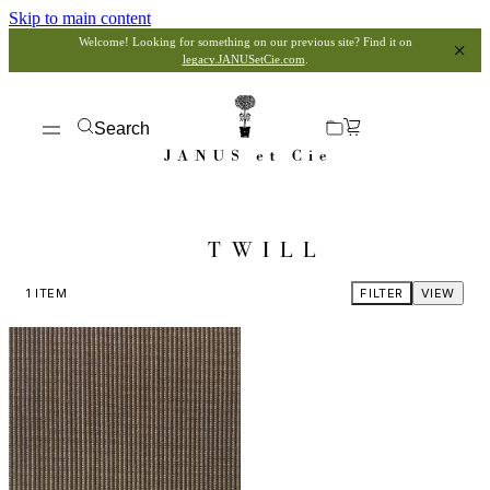
Skip to main content
Welcome! Looking for something on our previous site? Find it on
legacy.JANUSetCie.com
.
Search
TWILL
1
ITEM
FILTER
VIEW