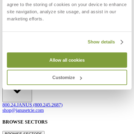
agree to the storing of cookies on your device to enhance
Frequently Asked Questions
site navigation, analyze site usage, and assist in our
Shipping & Delivery Details
Refunds & Returns
marketing efforts.
Showrooms
Careers
Warranty
Terms of Sale
Show details
Care & Maintenance
Freight Inspection Guidelines
Allow all cookies
CONTACT US
CONTACT US
Customize
800.24.JANUS (800.245.2687)
shop@janusetcie.com
BROWSE SECTORS