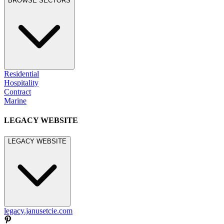
BROWSE SECTORS
Residential
Hospitality
Contract
Marine
LEGACY WEBSITE
LEGACY WEBSITE
legacy.janusetcie.com