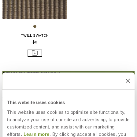
TWILL SWATCH
$0
STAY IN THE KNOW
Email
SUBMIT
RESOURCES
This website uses cookies
RESOURCES
This website uses cookies to optimize site functionality,
to analyze your use of our site and advertising, to provide
customized content, and assist with our marketing
efforts.
Learn more
. By clicking accept all cookies, you