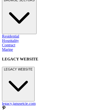
BROWSE SECTORS
Residential
Hospitality
Contract
Marine
LEGACY WEBSITE
LEGACY WEBSITE
legacy.janusetcie.com