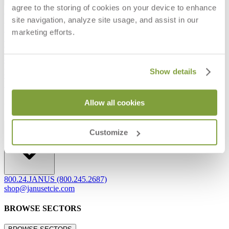
agree to the storing of cookies on your device to enhance
Frequently Asked Questions
site navigation, analyze site usage, and assist in our
Shipping & Delivery Details
Refunds & Returns
marketing efforts.
Showrooms
Careers
Warranty
Terms of Sale
Show details
Care & Maintenance
Freight Inspection Guidelines
Allow all cookies
CONTACT US
CONTACT US
Customize
800.24.JANUS (800.245.2687)
shop@janusetcie.com
BROWSE SECTORS