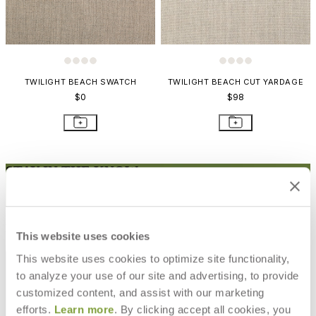
TWILIGHT BEACH SWATCH
TWILIGHT BEACH CUT YARDAGE
$0
$98
STAY IN THE KNOW
Email
SUBMIT
RESOURCES
This website uses cookies
RESOURCES
This website uses cookies to optimize site functionality,
to analyze your use of our site and advertising, to provide
customized content, and assist with our marketing
efforts.
Learn more
. By clicking accept all cookies, you