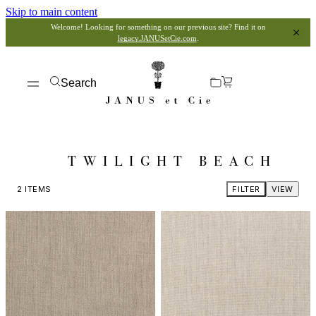
Skip to main content
Welcome! Looking for something on our previous site? Find it on
legacy.JANUSetCie.com
.
Search
TWILIGHT BEACH
2
ITEMS
FILTER
VIEW