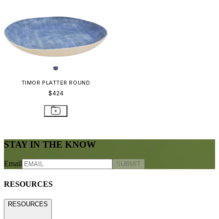
TIMOR PLATTER ROUND
$424
STAY IN THE KNOW
Email
SUBMIT
RESOURCES
RESOURCES