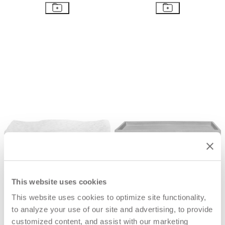
BRITANNIA PLEATED TRAY
METRO LONG TRAY
$156
$170
This website uses cookies
This website uses cookies to optimize site functionality,
to analyze your use of our site and advertising, to provide
customized content, and assist with our marketing