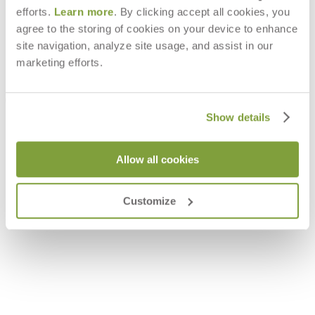
efforts.
Learn more
. By clicking accept all cookies, you
agree to the storing of cookies on your device to enhance
site navigation, analyze site usage, and assist in our
marketing efforts.
Show details
Allow all cookies
LOUISE DINING TRAY SMALL
QUINTA TEAK / WOVEN TRAY
$230
$397
Customize