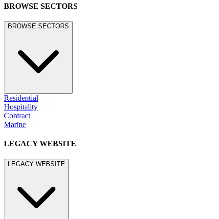
BROWSE SECTORS
BROWSE SECTORS
Residential
Hospitality
Contract
Marine
LEGACY WEBSITE
LEGACY WEBSITE