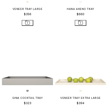
VENEER TRAY LARGE
HANA AKENO TRAY
$356
$660
GINA COCKTAIL TRAY
VENEER TRAY EXTRA LARGE
$323
$394