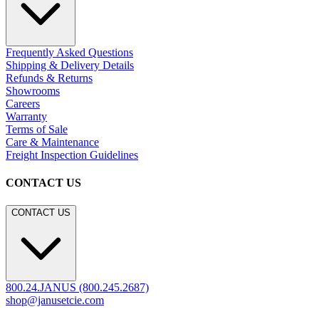
Frequently Asked Questions
Shipping & Delivery Details
Refunds & Returns
Showrooms
Careers
Warranty
Terms of Sale
Care & Maintenance
Freight Inspection Guidelines
CONTACT US
CONTACT US
800.24.JANUS (800.245.2687)
shop@janusetcie.com