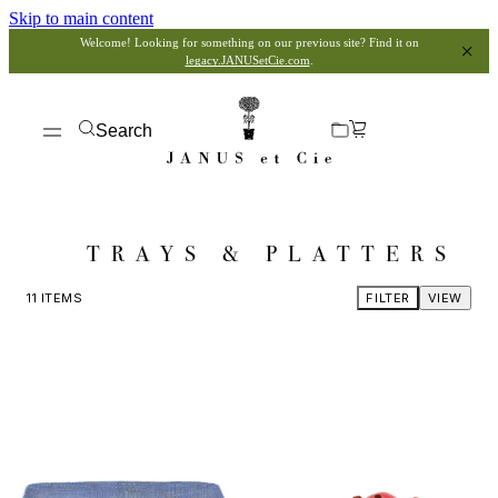
Skip to main content
Welcome! Looking for something on our previous site? Find it on
legacy.JANUSetCie.com
.
Search
TRAYS & PLATTERS
11
ITEMS
FILTER
VIEW