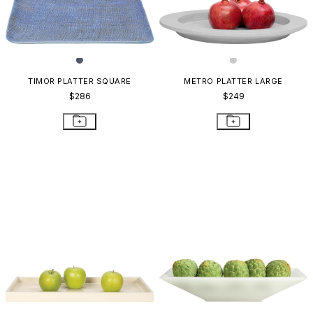
TIMOR PLATTER SQUARE
METRO PLATTER LARGE
$286
$249