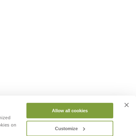
Allow all cookies
mized
okies on
Customize