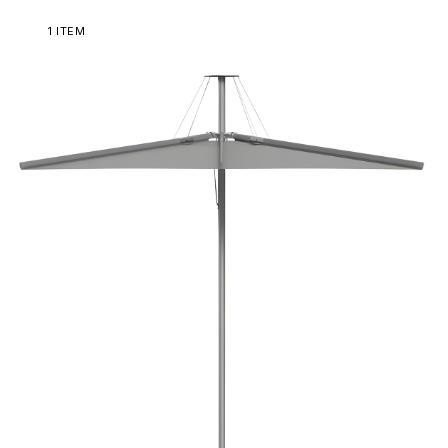
1
ITEM