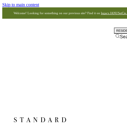
Skip to main content
Welcome! Looking for something on our previous site? Find it on
legacy.JANUSetCie
RESID
Se
STANDARD