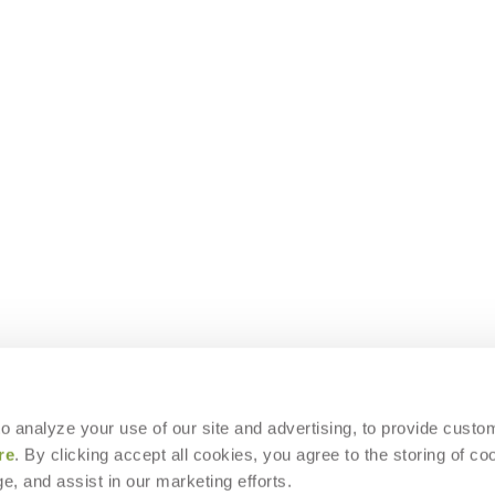
 to analyze your use of our site and advertising, to provide custo
re
. By clicking accept all cookies, you agree to the storing of co
e, and assist in our marketing efforts.