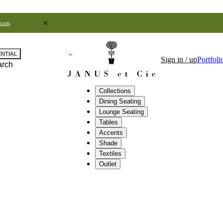
.com
.
ENTIAL
Sign in / up
Portfoli
arch
Collections
Dining Seating
Lounge Seating
Tables
Accents
Shade
Textiles
Outlet