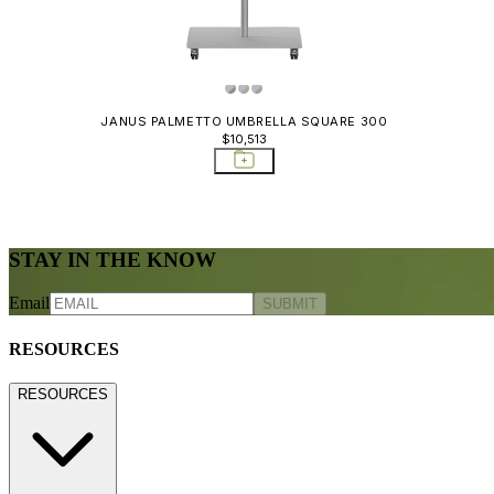
JANUS PALMETTO UMBRELLA SQUARE 300
$10,513
STAY IN THE KNOW
Email
SUBMIT
RESOURCES
RESOURCES