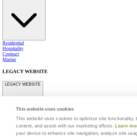
Residential
Hospitality
Contract
Marine
LEGACY WEBSITE
LEGACY WEBSITE
This website uses cookies
This website uses cookies to optimize site functionality,
content, and assist with our marketing efforts.
Learn mo
legacy.janusetcie.com
your device to enhance site navigation, analyze site usag