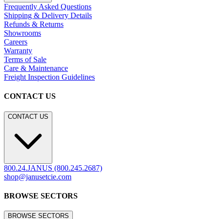
Frequently Asked Questions
Shipping & Delivery Details
Refunds & Returns
Showrooms
Careers
Warranty
Terms of Sale
Care & Maintenance
Freight Inspection Guidelines
CONTACT US
CONTACT US
800.24.JANUS (800.245.2687)
shop@janusetcie.com
BROWSE SECTORS
BROWSE SECTORS