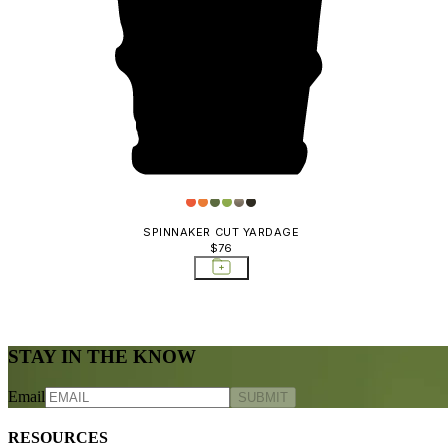
SPINNAKER CUT YARDAGE
$76
STAY IN THE KNOW
Email
SUBMIT
RESOURCES