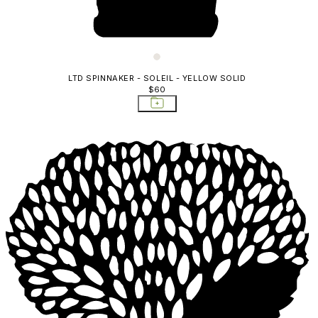
LTD SPINNAKER - SOLEIL - YELLOW SOLID
$60