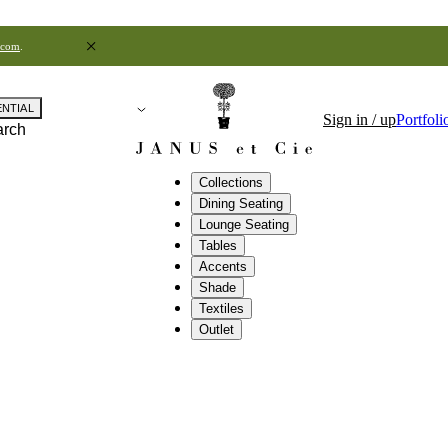
.com
.
ENTIAL
Sign in / up
Portfoli
arch
Collections
Dining Seating
Lounge Seating
Tables
Accents
Shade
Textiles
Outlet