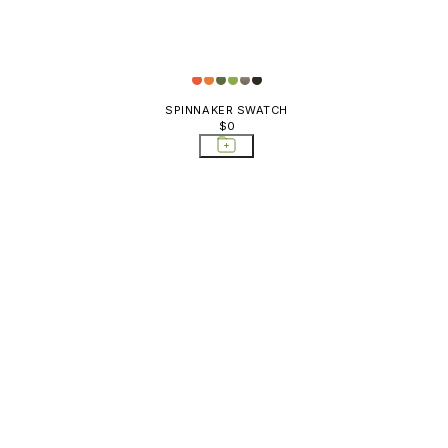
SPINNAKER SWATCH
$0