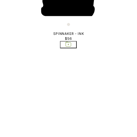
SPINNAKER - INK
$56