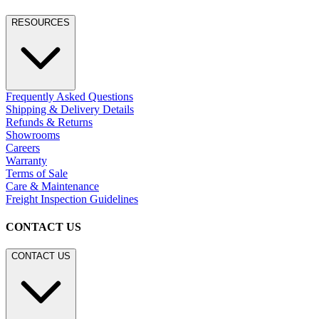
RESOURCES
Frequently Asked Questions
Shipping & Delivery Details
Refunds & Returns
Showrooms
Careers
Warranty
Terms of Sale
Care & Maintenance
Freight Inspection Guidelines
CONTACT US
CONTACT US