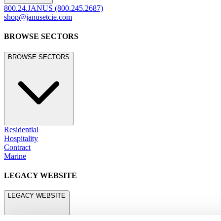
800.24.JANUS (800.245.2687)
shop@janusetcie.com
BROWSE SECTORS
BROWSE SECTORS
Residential
Hospitality
Contract
Marine
LEGACY WEBSITE
LEGACY WEBSITE