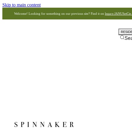
Skip to main content
Welcome! Looking for something on our previous site? Find it on
legacy.JANUSetCie
RESID
Se
SPINNAKER