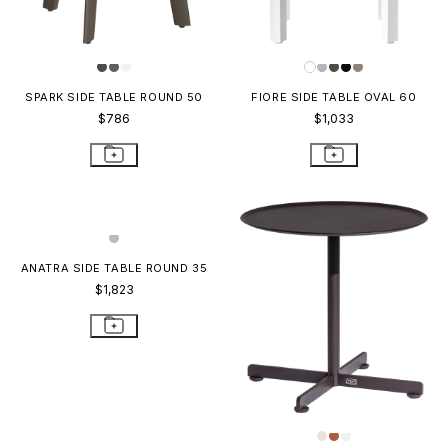
SPARK SIDE TABLE ROUND 50
FIORE SIDE TABLE OVAL 60
$786
$1,033