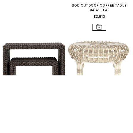
ANATRA SIDE TABLE ROUND 35
BOB OUTDOOR COFFEE TABLE
DIA 45 H 43
$1,823
$2,610
DEAUVILLE II NESTING SIDE
LUCY SIDE TABLE ROUND 61
TABLES
$1,007
$1,287