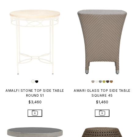
AMALFI STONE TOP SIDE TABLE
AMARI GLASS TOP SIDE TABLE
ROUND 51
SQUARE 45
$3,460
$1,460