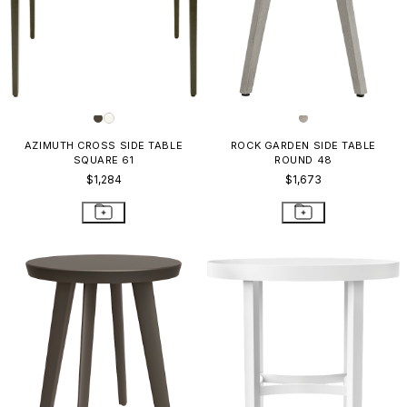
AZIMUTH CROSS SIDE TABLE
ROCK GARDEN SIDE TABLE
SQUARE 61
ROUND 48
$1,284
$1,673