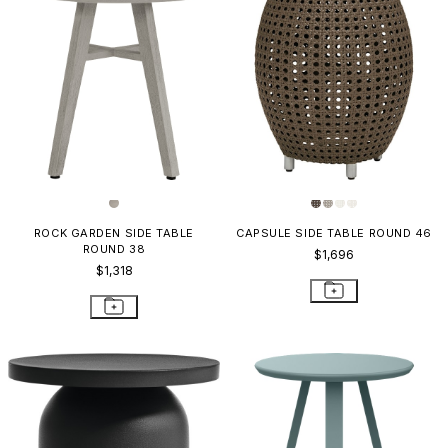
ROCK GARDEN SIDE TABLE
CAPSULE SIDE TABLE ROUND 46
ROUND 38
$1,696
$1,318