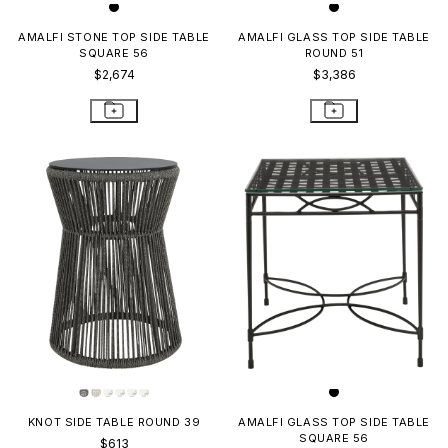
AMALFI STONE TOP SIDE TABLE
AMALFI GLASS TOP SIDE TABLE
SQUARE 56
ROUND 51
$2,674
$3,386
KNOT SIDE TABLE ROUND 39
AMALFI GLASS TOP SIDE TABLE
SQUARE 56
$613