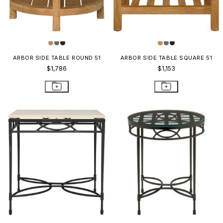
ARBOR SIDE TABLE ROUND 51
ARBOR SIDE TABLE SQUARE 51
$1,786
$1,153