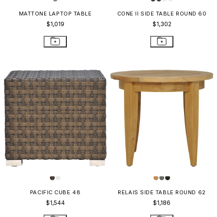
MATTONE LAPTOP TABLE
CONE II SIDE TABLE ROUND 60
$1,019
$1,302
PACIFIC CUBE 48
RELAIS SIDE TABLE ROUND 62
$1,544
$1,186