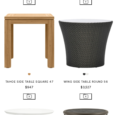
TAHOE SIDE TABLE SQUARE 47
WING SIDE TABLE ROUND 56
$947
$3,527