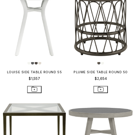
LOUISE SIDE TABLE ROUND 55
PLUME SIDE TABLE ROUND 50
$1,557
$2,654