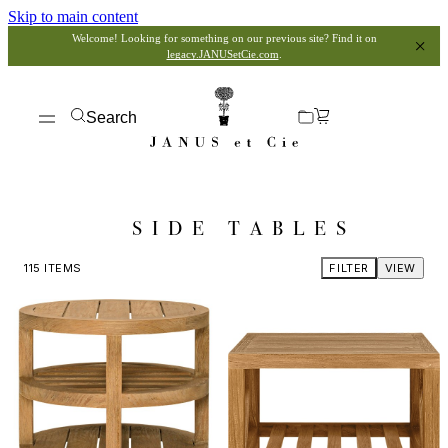
Skip to main content
Welcome! Looking for something on our previous site? Find it on
legacy.JANUSetCie.com
.
Search
SIDE TABLES
115
ITEMS
FILTER
VIEW