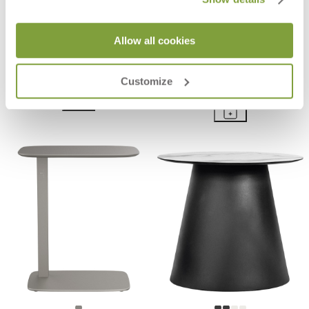
Allow all cookies
COAST SIDE TABLE ROUND 35
BOHEME INDOOR STONE TOP
SIDE TABLE RECTANGLE 45
$600
Customize
$3,899