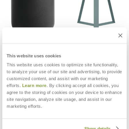
BELL SIDE TABLE ROUND 52
ECHO SIDE TABLE ROUND 43
$895
$697
This website uses cookies
This website uses cookies to optimize site functionality,
to analyze your use of our site and advertising, to provide
customized content, and assist with our marketing
efforts.
Learn more
. By clicking accept all cookies, you
agree to the storing of cookies on your device to enhance
site navigation, analyze site usage, and assist in our
marketing efforts.
Show details