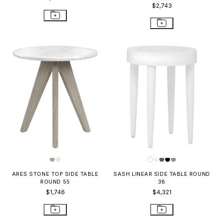
$2,743
ARES STONE TOP SIDE TABLE
SASH LINEAR SIDE TABLE ROUND
ROUND 55
38
$1,746
$4,321