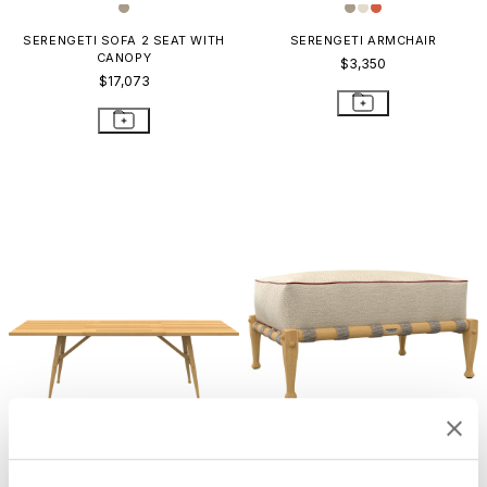
SERENGETI SOFA 2 SEAT WITH
SERENGETI ARMCHAIR
CANOPY
$3,350
$17,073
SERENGETI DINING TABLE
SERENGETI OTTOMAN
RECTANGLE 230
$3,071