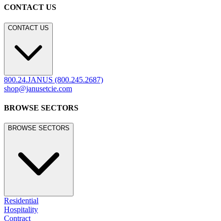
CONTACT US
CONTACT US
800.24.JANUS (800.245.2687)
shop@janusetcie.com
BROWSE SECTORS
BROWSE SECTORS
Residential
Hospitality
Contract