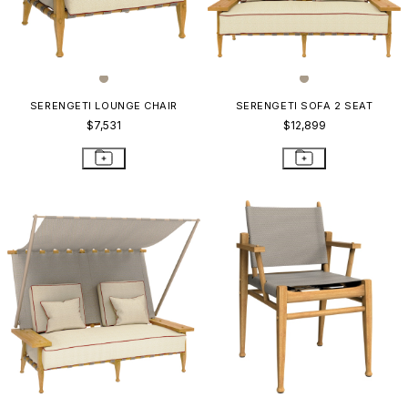
SERENGETI LOUNGE CHAIR
SERENGETI SOFA 2 SEAT
$7,531
$12,899