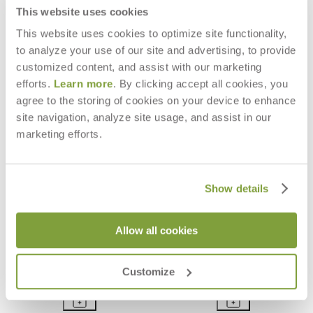
$9,827
This website uses cookies
This website uses cookies to optimize site functionality,
to analyze your use of our site and advertising, to provide
customized content, and assist with our marketing
efforts.
Learn more
. By clicking accept all cookies, you
agree to the storing of cookies on your device to enhance
site navigation, analyze site usage, and assist in our
marketing efforts.
Show details
Allow all cookies
SERENGETI SIDE TABLE SQUARE
SERENGETI COCKTAIL TABLE
40
RECTANGLE 120
Customize
$1,624
$5,783