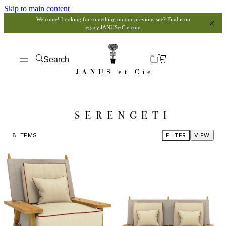
Skip to main content
Welcome! Looking for something on our previous site? Find it on
legacy.JANUSetCie.com
.
Search
SERENGETI
8
ITEMS
FILTER
VIEW