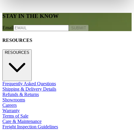
STAY IN THE KNOW
Email
SUBMIT
RESOURCES
RESOURCES
Frequently Asked Questions
Shipping & Delivery Details
Refunds & Returns
Showrooms
Careers
Warranty
Terms of Sale
Care & Maintenance
Freight Inspection Guidelines