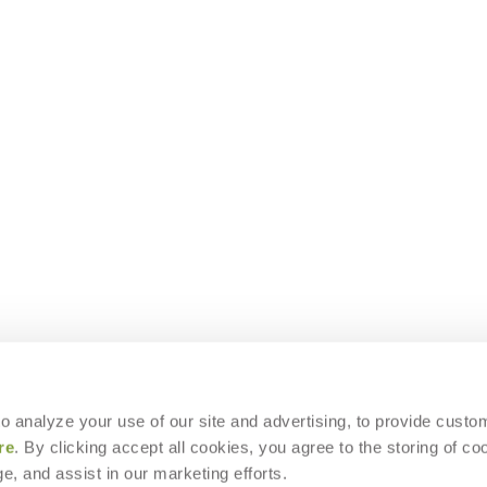
 to analyze your use of our site and advertising, to provide custo
re
. By clicking accept all cookies, you agree to the storing of co
e, and assist in our marketing efforts.