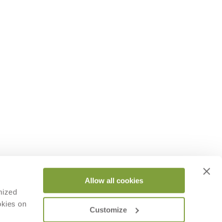
Allow all cookies
mized
okies on
Customize