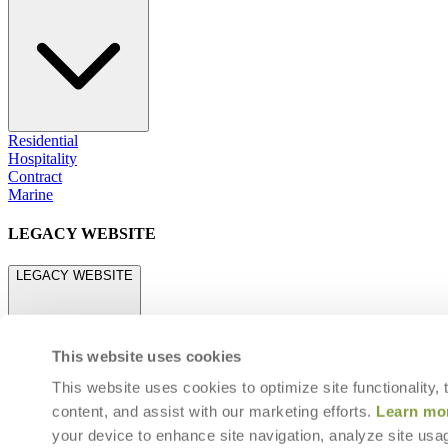
Residential
Hospitality
Contract
Marine
LEGACY WEBSITE
LEGACY WEBSITE
This website uses cookies
This website uses cookies to optimize site functionality,
content, and assist with our marketing efforts.
Learn mo
legacy.janusetcie.com
your device to enhance site navigation, analyze site usag