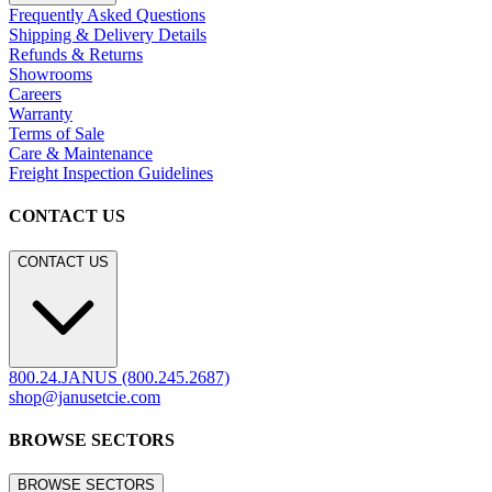
Frequently Asked Questions
Shipping & Delivery Details
Refunds & Returns
Showrooms
Careers
Warranty
Terms of Sale
Care & Maintenance
Freight Inspection Guidelines
CONTACT US
CONTACT US
800.24.JANUS (800.245.2687)
shop@janusetcie.com
BROWSE SECTORS
BROWSE SECTORS