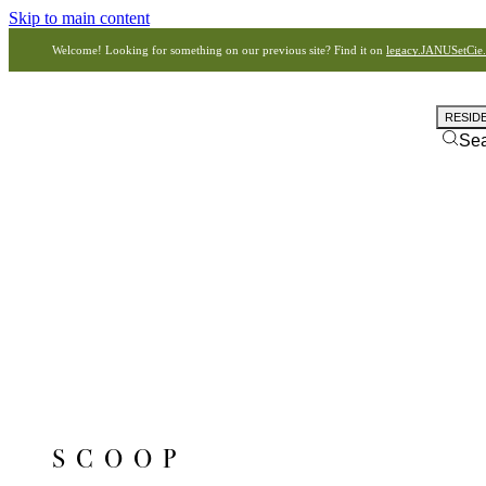
Skip to main content
Welcome! Looking for something on our previous site? Find it on
legacy.JANUSetCie
RESID
Se
SCOOP