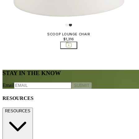
SCOOP LOUNGE CHAIR
$1,316
STAY IN THE KNOW
Email
SUBMIT
RESOURCES
RESOURCES