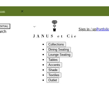
.com
.
ENTIAL
Sign in / up
Portfoli
arch
Collections
Dining Seating
Lounge Seating
Tables
Accents
Shade
Textiles
Outlet