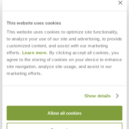
SANDUNES CUT YARDAGE
$129
This website uses cookies
This website uses cookies to optimize site functionality,
to analyze your use of our site and advertising, to provide
customized content, and assist with our marketing
STAY IN THE KNOW
efforts.
Learn more
. By clicking accept all cookies, you
agree to the storing of cookies on your device to enhance
Email
SUBMIT
site navigation, analyze site usage, and assist in our
marketing efforts.
RESOURCES
RESOURCES
Show details
Allow all cookies
Frequently Asked Questions
Shipping & Delivery Details
Refunds & Returns