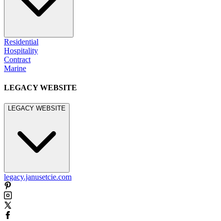
Residential
Hospitality
Contract
Marine
LEGACY WEBSITE
LEGACY WEBSITE
legacy.janusetcie.com