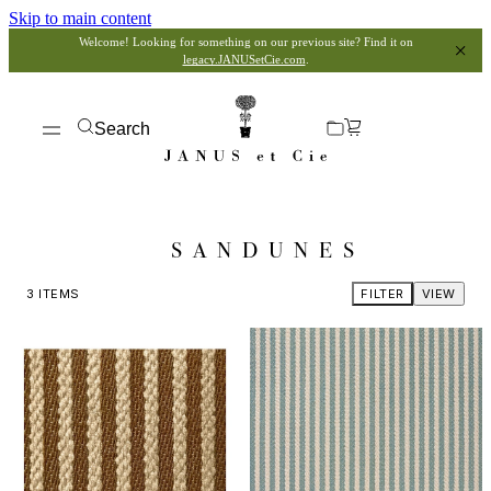
Skip to main content
Welcome! Looking for something on our previous site? Find it on
legacy.JANUSetCie.com
.
Search
SANDUNES
3
ITEMS
FILTER
VIEW