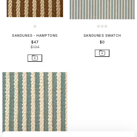
SANDUNES - HAMPTONS
SANDUNES SWATCH
$47
$0
$134