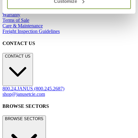
Customize
Showrooms
Careers
Warranty
Terms of Sale
Care & Maintenance
Freight Inspection Guidelines
CONTACT US
CONTACT US
800.24.JANUS (800.245.2687)
shop@janusetcie.com
BROWSE SECTORS
BROWSE SECTORS