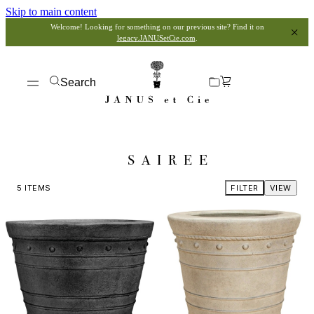
Skip to main content
Welcome! Looking for something on our previous site? Find it on
legacy.JANUSetCie.com
.
Search
SAIREE
5
ITEMS
FILTER
VIEW