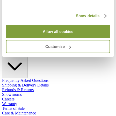
Show details
STAY IN THE KNOW
Allow all cookies
Email
SUBMIT
RESOURCES
Customize
RESOURCES
Frequently Asked Questions
Shipping & Delivery Details
Refunds & Returns
Showrooms
Careers
Warranty
Terms of Sale
Care & Maintenance