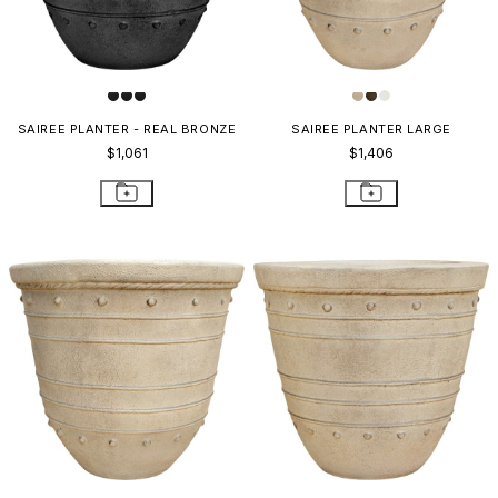
SAIREE PLANTER - REAL BRONZE
SAIREE PLANTER LARGE
$1,061
$1,406