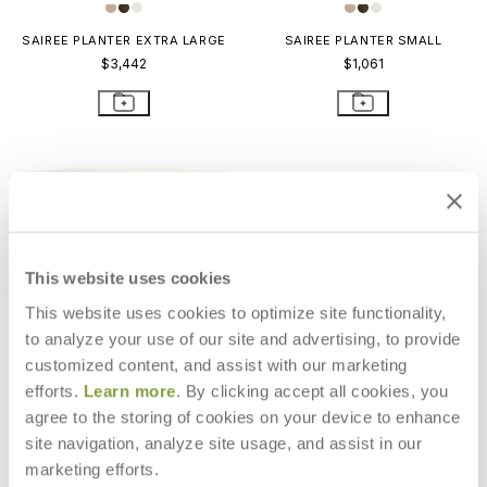
SAIREE PLANTER EXTRA LARGE
SAIREE PLANTER SMALL
$3,442
$1,061
This website uses cookies
This website uses cookies to optimize site functionality,
to analyze your use of our site and advertising, to provide
customized content, and assist with our marketing
efforts.
Learn more
. By clicking accept all cookies, you
agree to the storing of cookies on your device to enhance
site navigation, analyze site usage, and assist in our
SAIREE PLANTER EXTRA LARGE
$3,442
marketing efforts.