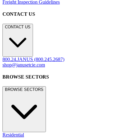
Freight Inspection Guidelines
CONTACT US
CONTACT US
800.24.JANUS (800.245.2687)
shop@janusetcie.com
BROWSE SECTORS
BROWSE SECTORS
Residential