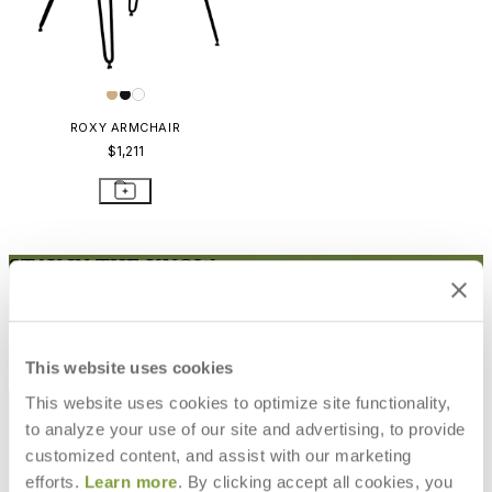
ROXY ARMCHAIR
$1,211
STAY IN THE KNOW
Email
SUBMIT
RESOURCES
This website uses cookies
RESOURCES
This website uses cookies to optimize site functionality,
to analyze your use of our site and advertising, to provide
customized content, and assist with our marketing
efforts.
Learn more
. By clicking accept all cookies, you