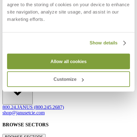
agree to the storing of cookies on your device to enhance
Frequently Asked Questions
site navigation, analyze site usage, and assist in our
Shipping & Delivery Details
Refunds & Returns
marketing efforts.
Showrooms
Careers
Warranty
Terms of Sale
Show details
Care & Maintenance
Freight Inspection Guidelines
Allow all cookies
CONTACT US
CONTACT US
Customize
800.24.JANUS (800.245.2687)
shop@janusetcie.com
BROWSE SECTORS