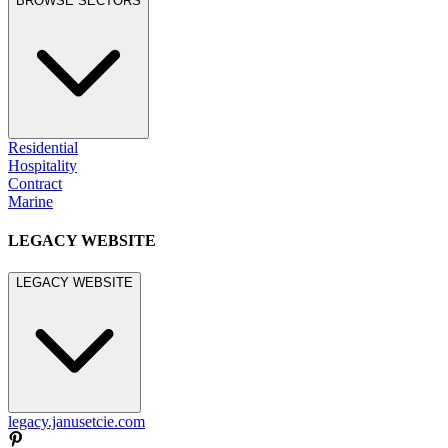
BROWSE SECTORS
Residential
Hospitality
Contract
Marine
LEGACY WEBSITE
LEGACY WEBSITE
legacy.janusetcie.com