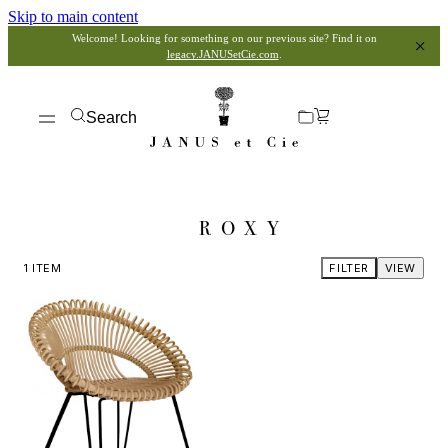
Skip to main content
Welcome! Looking for something on our previous site? Find it on
legacy.JANUSetCie.com
.
Search
ROXY
1
ITEM
FILTER
VIEW