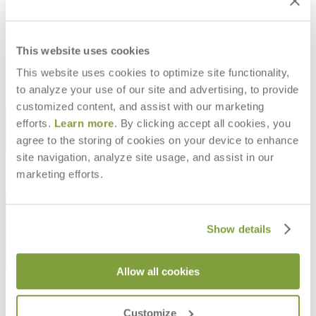
RION BARSTOOL
RION COUNTER STOOL
$1,493
$1,473
This website uses cookies
This website uses cookies to optimize site functionality,
to analyze your use of our site and advertising, to provide
customized content, and assist with our marketing
STAY IN THE KNOW
efforts.
Learn more
. By clicking accept all cookies, you
agree to the storing of cookies on your device to enhance
Email
SUBMIT
site navigation, analyze site usage, and assist in our
RESOURCES
marketing efforts.
RESOURCES
Show details
Allow all cookies
Frequently Asked Questions
Shipping & Delivery Details
Refunds & Returns
Customize
Showrooms