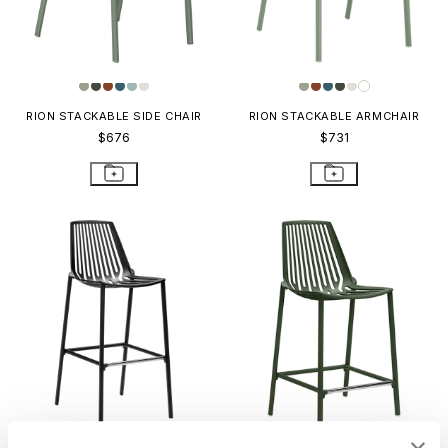
RION STACKABLE SIDE CHAIR
RION STACKABLE ARMCHAIR
$676
$731