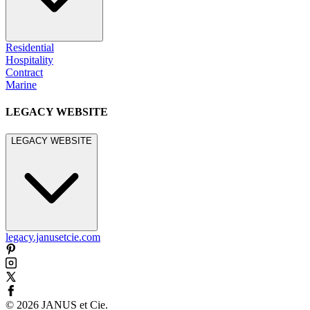
Residential
Hospitality
Contract
Marine
LEGACY WEBSITE
LEGACY WEBSITE
legacy.janusetcie.com
©
2026
JANUS et Cie
.