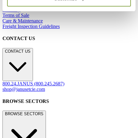
Careers
Warranty
Terms of Sale
Care & Maintenance
Freight Inspection Guidelines
CONTACT US
CONTACT US
800.24.JANUS (800.245.2687)
shop@janusetcie.com
BROWSE SECTORS
BROWSE SECTORS