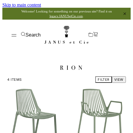
Skip to main content
Welcome! Looking for something on our previous site? Find it on
legacy.JANUSetCie.com
.
Search
RION
4
ITEMS
FILTER
VIEW