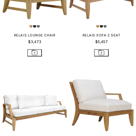
RELAIS LOUNGE CHAIR
RELAIS SOFA 2 SEAT
$3,473
$5,457