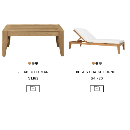
RELAIS OTTOMAN
RELAIS CHAISE LOUNGE
$1,182
$4,726