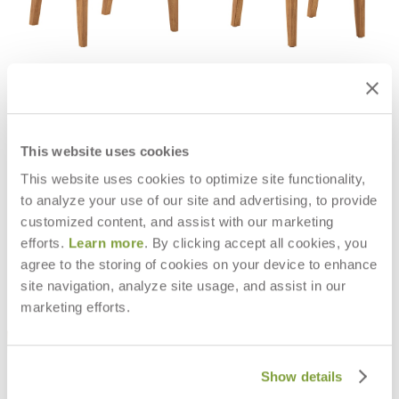
RELAIS STACKABLE ARMCHAIR
RELAIS STACKABLE SIDE CHAIR
$1,485
$1,312
This website uses cookies
This website uses cookies to optimize site functionality,
to analyze your use of our site and advertising, to provide
customized content, and assist with our marketing
efforts.
Learn more
. By clicking accept all cookies, you
agree to the storing of cookies on your device to enhance
site navigation, analyze site usage, and assist in our
marketing efforts.
Show details