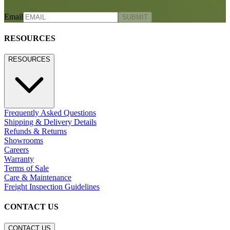
RELAIS STORAGE CABINET
LARGE
$5,609
STAY IN THE KNOW
Email
SUBMIT
RESOURCES
RESOURCES
Frequently Asked Questions
Shipping & Delivery Details