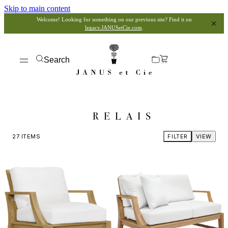
Skip to main content
Welcome! Looking for something on our previous site? Find it on
legacy.JANUSetCie.com
.
Search
RELAIS
27
ITEMS
FILTER
VIEW