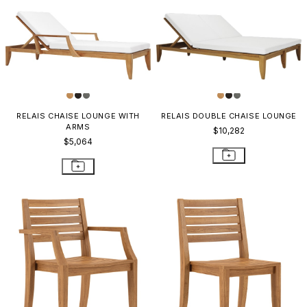
RELAIS CHAISE LOUNGE WITH
RELAIS DOUBLE CHAISE LOUNGE
ARMS
$10,282
$5,064