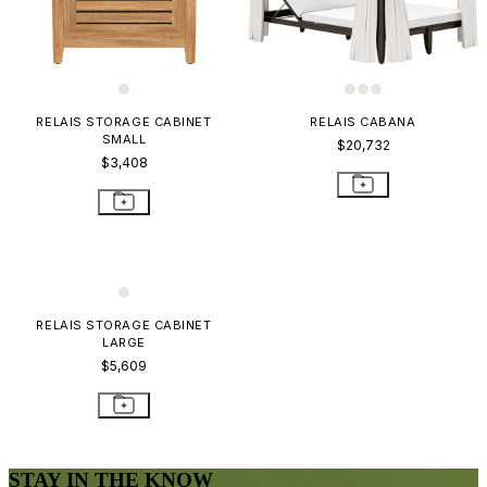
RELAIS STORAGE CABINET
RELAIS CABANA
SMALL
$20,732
$3,408