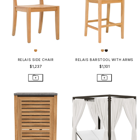
RELAIS SIDE CHAIR
RELAIS BARSTOOL WITH ARMS
$1,237
$1,101