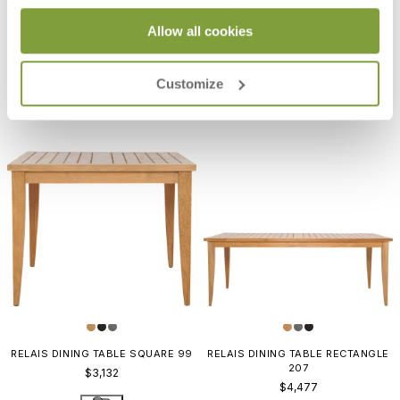
RELAIS BARSTOOL
RELAIS COUNTER STOOL
Allow all cookies
$1,805
$1,743
Customize
RELAIS DINING TABLE SQUARE 99
RELAIS DINING TABLE RECTANGLE
207
$3,132
$4,477