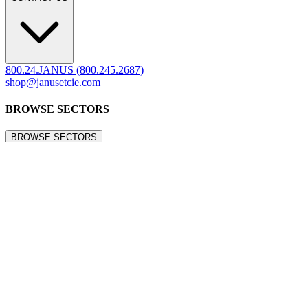
Refunds & Returns
Showrooms
Careers
Warranty
Terms of Sale
Care & Maintenance
Freight Inspection Guidelines
CONTACT US
CONTACT US
800.24.JANUS (800.245.2687)
shop@janusetcie.com
BROWSE SECTORS
BROWSE SECTORS