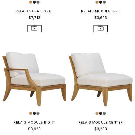
RELAIS SOFA 3 SEAT
RELAIS MODULE LEFT
$7,713
$3,623
RELAIS MODULE RIGHT
RELAIS MODULE CENTER
$3,623
$3,233