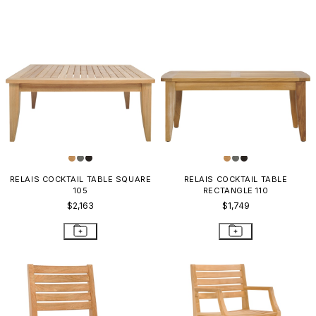
RELAIS COCKTAIL TABLE SQUARE
RELAIS COCKTAIL TABLE
105
RECTANGLE 110
$2,163
$1,749