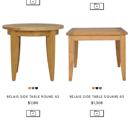
RELAIS SIDE TABLE ROUND 62
RELAIS SIDE TABLE SQUARE 65
$1,186
$1,308