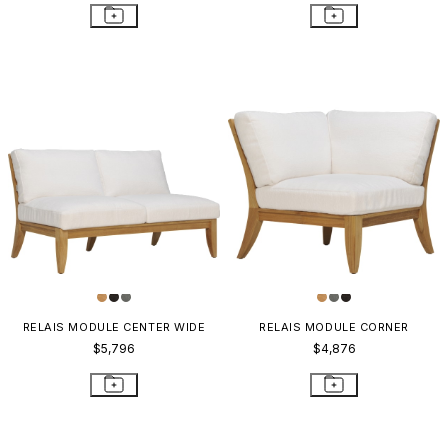
RELAIS MODULE CENTER WIDE
RELAIS MODULE CORNER
$5,796
$4,876