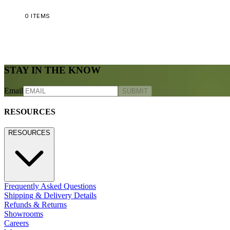
0
ITEMS
STAY IN THE KNOW
Email
SUBMIT
RESOURCES
RESOURCES
Frequently Asked Questions
Shipping & Delivery Details
Refunds & Returns
Showrooms
Careers