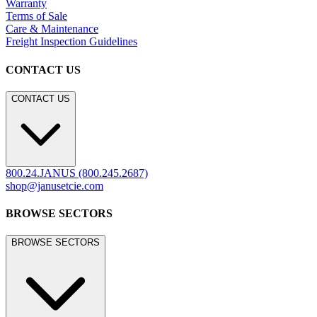
Warranty
Terms of Sale
Care & Maintenance
Freight Inspection Guidelines
CONTACT US
CONTACT US
800.24.JANUS (800.245.2687)
shop@janusetcie.com
BROWSE SECTORS
BROWSE SECTORS