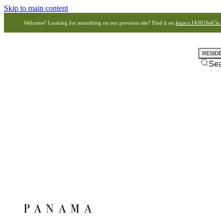
Skip to main content
Welcome! Looking for something on our previous site? Find it on
legacy.JANUSetCie
RESID
Se
PANAMA