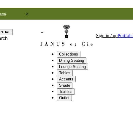
.com
.
ENTIAL
Sign in / up
Portfoli
arch
Collections
Dining Seating
Lounge Seating
Tables
Accents
Shade
Textiles
Outlet