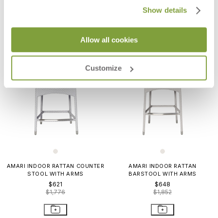
Show details
Allow all cookies
Customize
AMARI INDOOR RATTAN COUNTER
AMARI INDOOR RATTAN
STOOL WITH ARMS
BARSTOOL WITH ARMS
$621
$648
$1,776
$1,852