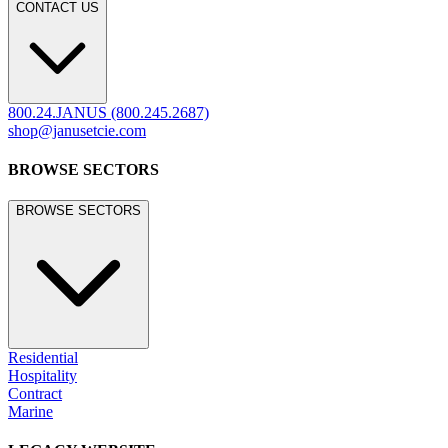
CONTACT US
800.24.JANUS (800.245.2687)
shop@janusetcie.com
BROWSE SECTORS
BROWSE SECTORS
Residential
Hospitality
Contract
Marine