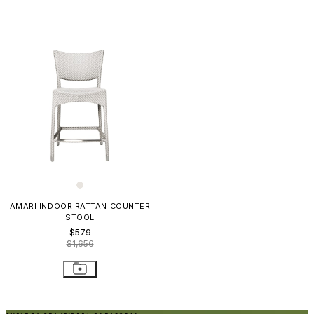
AMARI INDOOR RATTAN COUNTER
STOOL
$579
$1,656