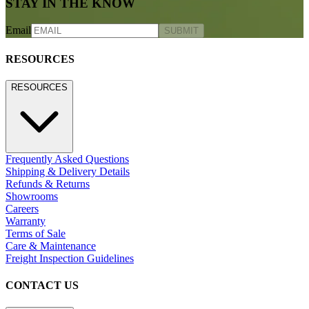
STAY IN THE KNOW
Email
SUBMIT
RESOURCES
RESOURCES
Frequently Asked Questions
Shipping & Delivery Details
Refunds & Returns
Showrooms
Careers
Warranty
Terms of Sale
Care & Maintenance
Freight Inspection Guidelines
CONTACT US