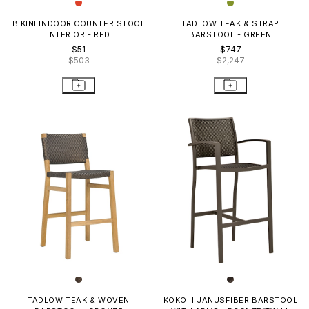
BIKINI INDOOR COUNTER STOOL
TADLOW TEAK & STRAP
INTERIOR - RED
BARSTOOL - GREEN
$51
$747
$503
$2,247
TADLOW TEAK & WOVEN
KOKO II JANUSFIBER BARSTOOL