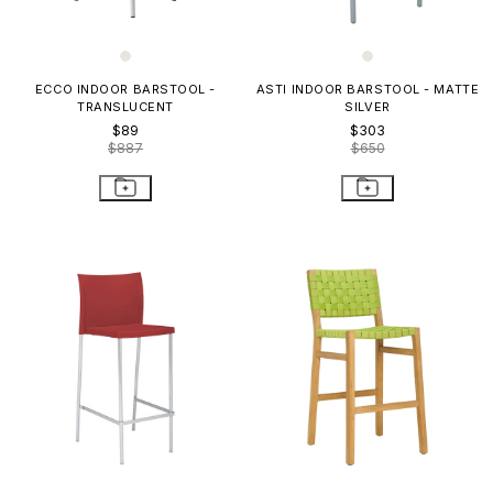
ECCO INDOOR BARSTOOL -
ASTI INDOOR BARSTOOL - MATTE
TRANSLUCENT
SILVER
$89
$303
$887
$650