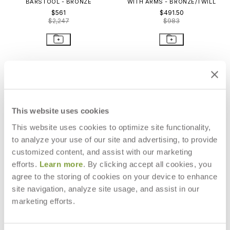
BARSTOOL - BRONZE
WITH ARMS - BRONZE/TWILL
$561
$491.50
$2,247
$983
This website uses cookies
This website uses cookies to optimize site functionality,
to analyze your use of our site and advertising, to provide
customized content, and assist with our marketing
efforts.
Learn more
. By clicking accept all cookies, you
agree to the storing of cookies on your device to enhance
site navigation, analyze site usage, and assist in our
QUADRATL COUNTER STOOL
TATE BARSTOOL -
marketing efforts.
SILVER/COFFEE
$1,605
$4,790
$302
$862