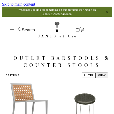
Skip to main content
Welcome! Looking for something on our previous site? Find it on
legacy.JANUSetCie.com
.
Search
OUTLET BARSTOOLS &
COUNTER STOOLS
13
ITEMS
FILTER
VIEW