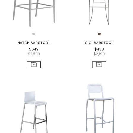
HATCH BARSTOOL
GIGI BARSTOOL
$649
$438
$2,598
$2,190