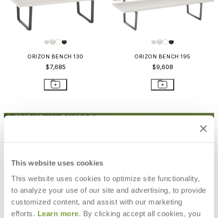
ORIZON BENCH 130
ORIZON BENCH 195
$7,685
$9,608
STAY IN THE KNOW
Email
SUBMIT
RESOURCES
This website uses cookies
RESOURCES
This website uses cookies to optimize site functionality,
to analyze your use of our site and advertising, to provide
customized content, and assist with our marketing
efforts.
Learn more
. By clicking accept all cookies, you