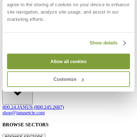
agree to the storing of cookies on your device to enhance
Frequently Asked Questions
site navigation, analyze site usage, and assist in our
Shipping & Delivery Details
Refunds & Returns
marketing efforts.
Showrooms
Careers
Warranty
Terms of Sale
Show details
Care & Maintenance
Freight Inspection Guidelines
Allow all cookies
CONTACT US
CONTACT US
Customize
800.24.JANUS (800.245.2687)
shop@janusetcie.com
BROWSE SECTORS