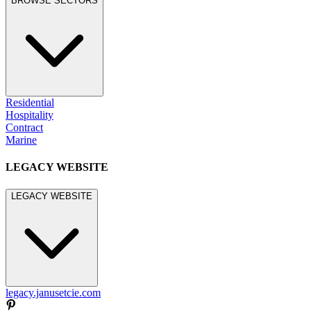
BROWSE SECTORS
Residential
Hospitality
Contract
Marine
LEGACY WEBSITE
LEGACY WEBSITE
legacy.janusetcie.com