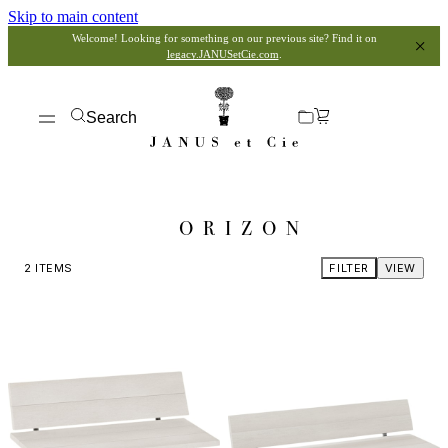
Skip to main content
Welcome! Looking for something on our previous site? Find it on
legacy.JANUSetCie.com
.
Search
ORIZON
2
ITEMS
FILTER
VIEW