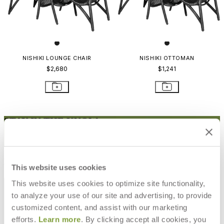
NISHIKI LOUNGE CHAIR
NISHIKI OTTOMAN
$2,680
$1,241
STAY IN THE KNOW
Email
SUBMIT
RESOURCES
This website uses cookies
RESOURCES
This website uses cookies to optimize site functionality,
to analyze your use of our site and advertising, to provide
customized content, and assist with our marketing
efforts.
Learn more
. By clicking accept all cookies, you