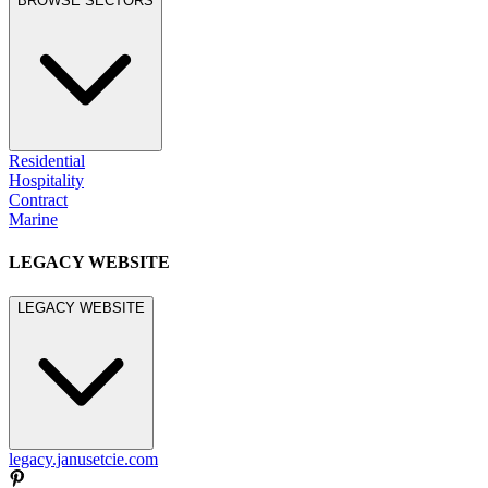
BROWSE SECTORS
Residential
Hospitality
Contract
Marine
LEGACY WEBSITE
LEGACY WEBSITE
legacy.janusetcie.com