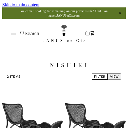
Skip to main content
Welcome! Looking for something on our previous site? Find it on
legacy.JANUSetCie.com
.
Search
NISHIKI
2
ITEMS
FILTER
VIEW