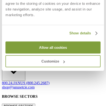
agree to the storing of cookies on your device to enhance
Frequently Asked Questions
site navigation, analyze site usage, and assist in our
Shipping & Delivery Details
Refunds & Returns
marketing efforts.
Showrooms
Careers
Warranty
Terms of Sale
Show details
Care & Maintenance
Freight Inspection Guidelines
Allow all cookies
CONTACT US
CONTACT US
Customize
800.24.JANUS (800.245.2687)
shop@janusetcie.com
BROWSE SECTORS