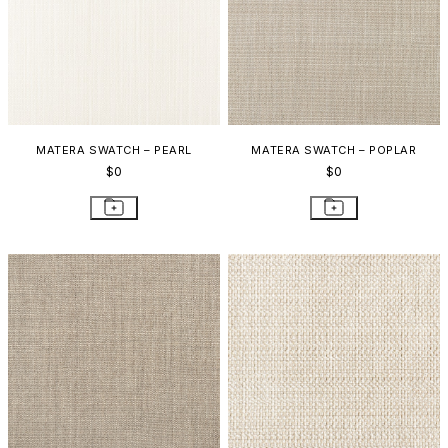
MATERA SWATCH – PEARL
MATERA SWATCH – POPLAR
$0
$0