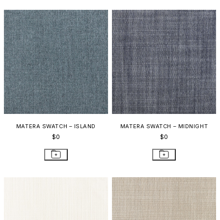
MATERA SWATCH – ISLAND
MATERA SWATCH – MIDNIGHT
$0
$0