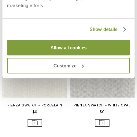
PIENZA SWATCH – BISQUE
PIENZA SWATCH – POPLAR
marketing efforts.
$0
$0
Show details
Allow all cookies
Customize
PIENZA SWATCH – PORCELAIN
PIENZA SWATCH – WHITE OPAL
$0
$0