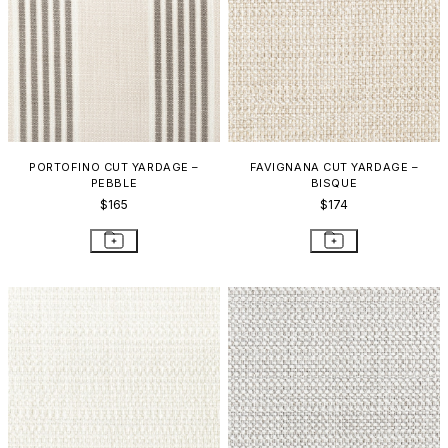
PORTOFINO CUT YARDAGE –
FAVIGNANA CUT YARDAGE –
PEBBLE
BISQUE
$165
$174