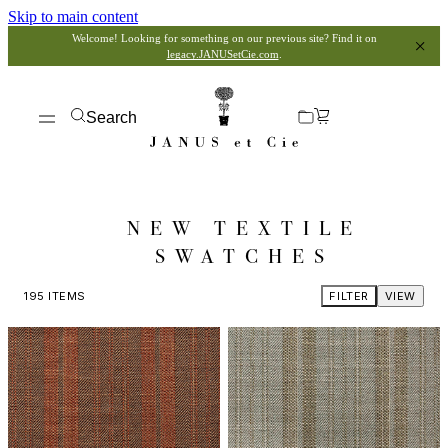
Skip to main content
Welcome! Looking for something on our previous site? Find it on
legacy.JANUSetCie.com
.
Search
NEW TEXTILE
SWATCHES
195
ITEMS
FILTER
VIEW