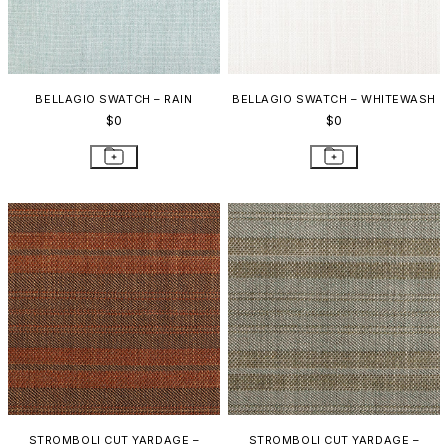
BELLAGIO SWATCH – RAIN
BELLAGIO SWATCH – WHITEWASH
$0
$0
STROMBOLI CUT YARDAGE –
STROMBOLI CUT YARDAGE –