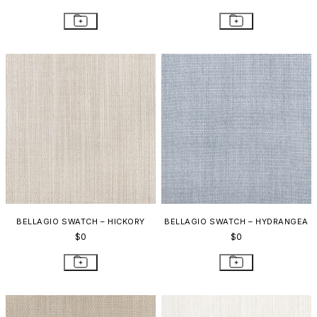
BELLAGIO SWATCH – HICKORY
BELLAGIO SWATCH – HYDRANGEA
$0
$0