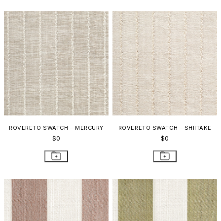
ROVERETO SWATCH – MERCURY
ROVERETO SWATCH – SHIITAKE
$0
$0