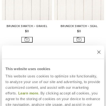
BRUNECK SWATCH – GRAVEL
BRUNECK SWATCH – SEAL
$0
$0
This website uses cookies
This website uses cookies to optimize site functionality,
to analyze your use of our site and advertising, to provide
customized content, and assist with our marketing
efforts.
Learn more
. By clicking accept all cookies, you
agree to the storing of cookies on your device to enhance
site navigation, analyze site usage, and assist in our