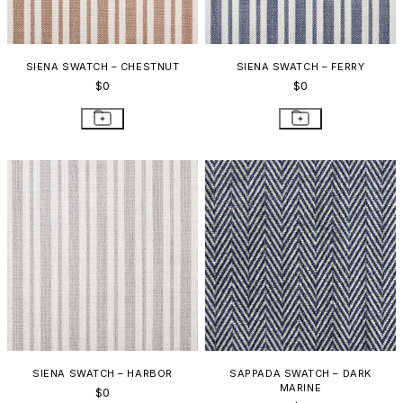
SIENA SWATCH – CHESTNUT
SIENA SWATCH – FERRY
$0
$0
SIENA SWATCH – HARBOR
SAPPADA SWATCH – DARK
MARINE
$0