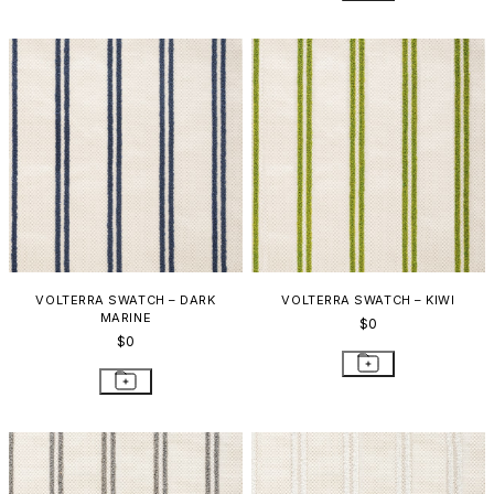
VOLTERRA SWATCH – DARK
VOLTERRA SWATCH – KIWI
MARINE
$0
$0