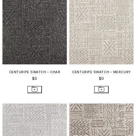
CENTURIPE SWATCH – CHAR
CENTURIPE SWATCH – MERCURY
$0
$0