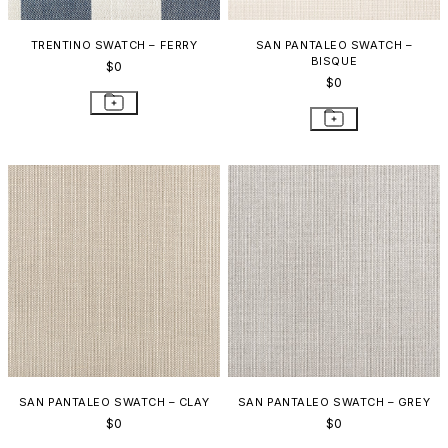
TRENTINO SWATCH – FERRY
SAN PANTALEO SWATCH –
BISQUE
$0
$0
SAN PANTALEO SWATCH – CLAY
SAN PANTALEO SWATCH – GREY
$0
$0