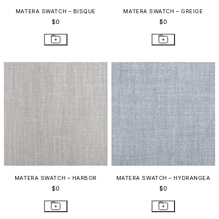
MATERA SWATCH – BISQUE
MATERA SWATCH – GREIGE
$0
$0
MATERA SWATCH – HARBOR
MATERA SWATCH – HYDRANGEA
$0
$0