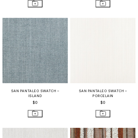
SAN PANTALEO SWATCH –
SAN PANTALEO SWATCH –
ISLAND
PORCELAIN
$0
$0