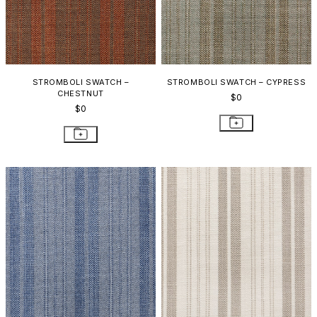
STROMBOLI SWATCH –
STROMBOLI SWATCH – CYPRESS
CHESTNUT
$0
$0