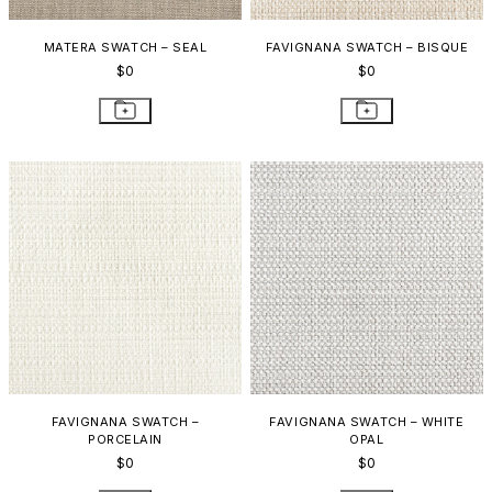
MATERA SWATCH – SEAL
FAVIGNANA SWATCH – BISQUE
$0
$0
FAVIGNANA SWATCH –
FAVIGNANA SWATCH – WHITE
PORCELAIN
OPAL
$0
$0