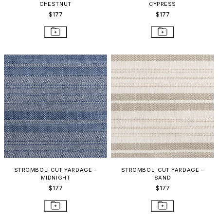
CHESTNUT
CYPRESS
$177
$177
STROMBOLI CUT YARDAGE –
STROMBOLI CUT YARDAGE –
MIDNIGHT
SAND
$177
$177