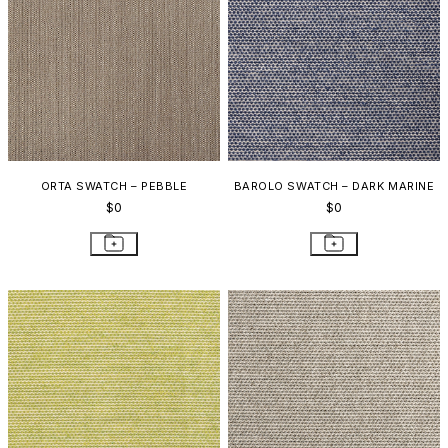
ORTA SWATCH – PEBBLE
BAROLO SWATCH – DARK MARINE
$0
$0