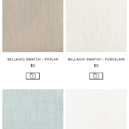
BELLAGIO SWATCH – POPLAR
BELLAGIO SWATCH – PORCELAIN
$0
$0