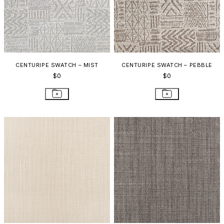
CENTURIPE SWATCH – MIST
CENTURIPE SWATCH – PEBBLE
$0
$0