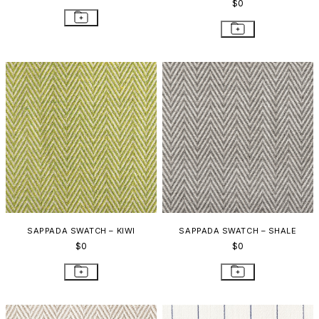
$0
SAPPADA SWATCH – KIWI
SAPPADA SWATCH – SHALE
$0
$0