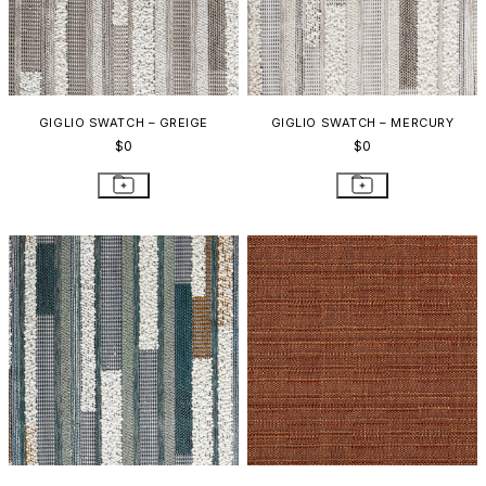
GIGLIO SWATCH – GREIGE
GIGLIO SWATCH – MERCURY
$0
$0