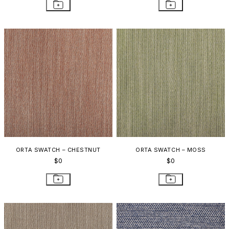
ORTA SWATCH – CHESTNUT
ORTA SWATCH – MOSS
$0
$0