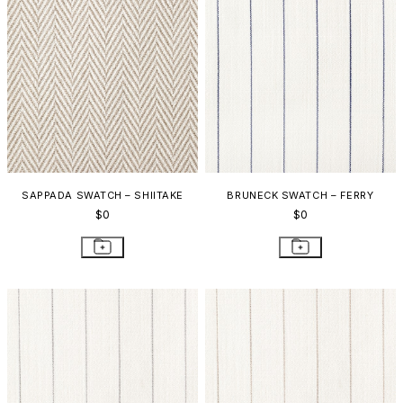
SAPPADA SWATCH – SHIITAKE
BRUNECK SWATCH – FERRY
$0
$0