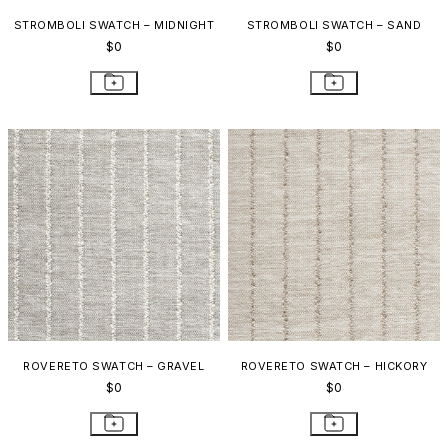
STROMBOLI SWATCH – MIDNIGHT
STROMBOLI SWATCH – SAND
$0
$0
ROVERETO SWATCH – GRAVEL
ROVERETO SWATCH – HICKORY
$0
$0