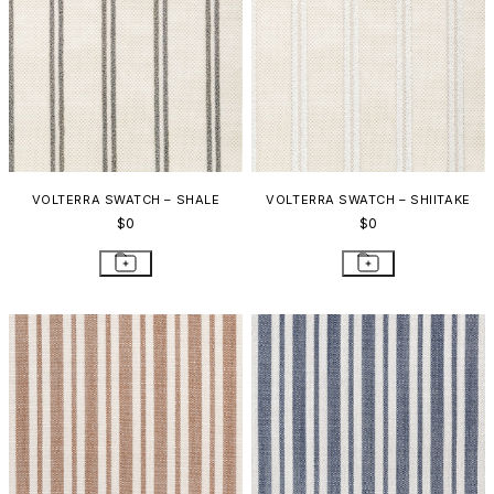
VOLTERRA SWATCH – SHALE
VOLTERRA SWATCH – SHIITAKE
$0
$0