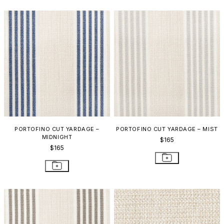
PORTOFINO CUT YARDAGE –
PORTOFINO CUT YARDAGE – MIST
MIDNIGHT
$165
$165