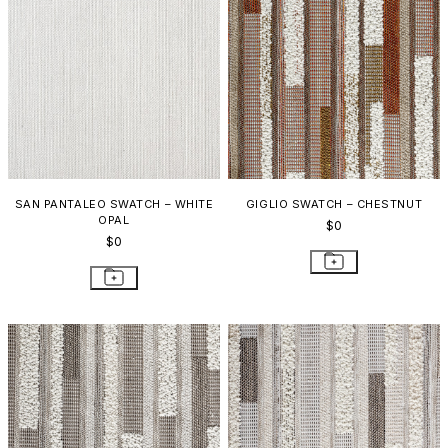
SAN PANTALEO SWATCH – WHITE
GIGLIO SWATCH – CHESTNUT
OPAL
$0
$0