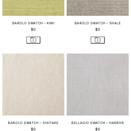
BAROLO SWATCH – KIWI
BAROLO SWATCH – SHALE
$0
$0
BAROLO SWATCH – SHIITAKE
BELLAGIO SWATCH – HARBOR
$0
$0