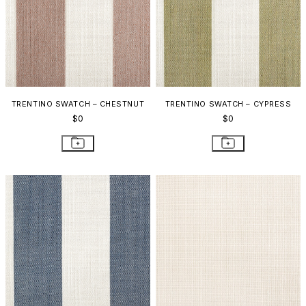
TRENTINO SWATCH – CHESTNUT
TRENTINO SWATCH – CYPRESS
$0
$0