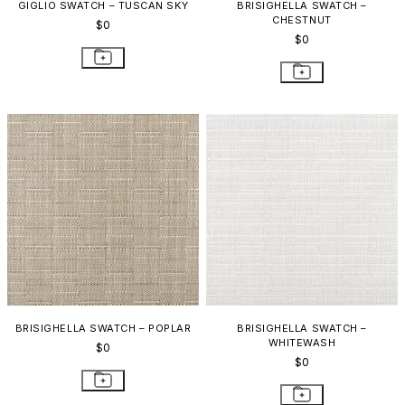
GIGLIO SWATCH – TUSCAN SKY
BRISIGHELLA SWATCH –
CHESTNUT
$0
$0
BRISIGHELLA SWATCH – POPLAR
BRISIGHELLA SWATCH –
WHITEWASH
$0
$0