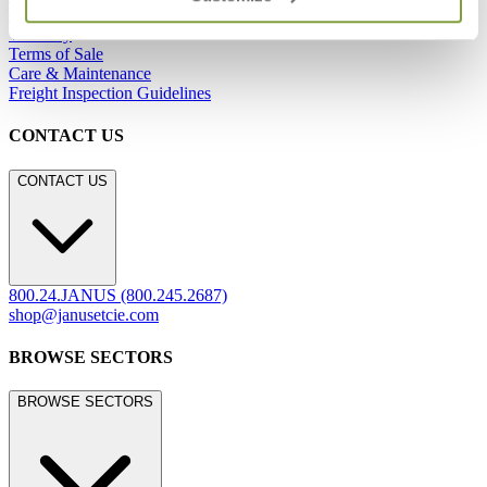
Careers
Warranty
Terms of Sale
Care & Maintenance
Freight Inspection Guidelines
CONTACT US
CONTACT US
800.24.JANUS (800.245.2687)
shop@janusetcie.com
BROWSE SECTORS
BROWSE SECTORS