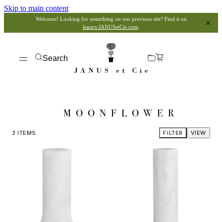
Skip to main content
Welcome! Looking for something on our previous site? Find it on
legacy.JANUSetCie.com
.
Search
MOONFLOWER
3
ITEMS
FILTER
VIEW