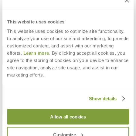
MOONFLOWER LANTERN SMALL
$1,165
This website uses cookies
This website uses cookies to optimize site functionality,
to analyze your use of our site and advertising, to provide
customized content, and assist with our marketing
STAY IN THE KNOW
efforts.
Learn more
. By clicking accept all cookies, you
agree to the storing of cookies on your device to enhance
Email
SUBMIT
site navigation, analyze site usage, and assist in our
RESOURCES
marketing efforts.
RESOURCES
Show details
Allow all cookies
Frequently Asked Questions
Shipping & Delivery Details
Refunds & Returns
Customize
Showrooms