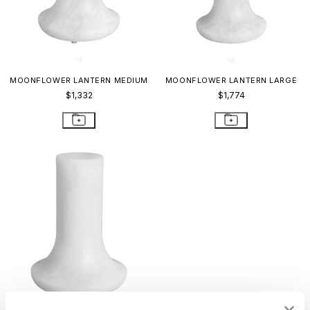
MOONFLOWER LANTERN MEDIUM
MOONFLOWER LANTERN LARGE
$1,332
$1,774