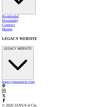
Residential
Hospitality
Contract
Marine
LEGACY WEBSITE
LEGACY WEBSITE
legacy.janusetcie.com
©
2026
JANUS et Cie
.