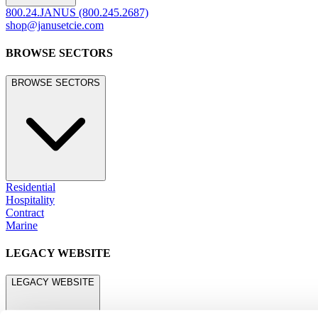
800.24.JANUS (800.245.2687)
shop@janusetcie.com
BROWSE SECTORS
BROWSE SECTORS
Residential
Hospitality
Contract
Marine
LEGACY WEBSITE
LEGACY WEBSITE