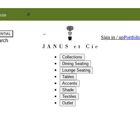
.com
.
ENTIAL
Sign in / up
Portfoli
arch
Collections
Dining Seating
Lounge Seating
Tables
Accents
Shade
Textiles
Outlet