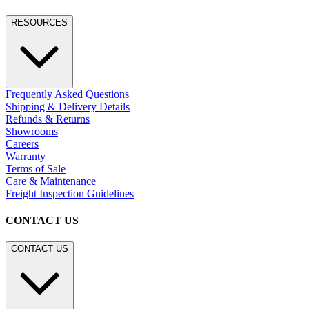
RESOURCES
Frequently Asked Questions
Shipping & Delivery Details
Refunds & Returns
Showrooms
Careers
Warranty
Terms of Sale
Care & Maintenance
Freight Inspection Guidelines
CONTACT US
CONTACT US