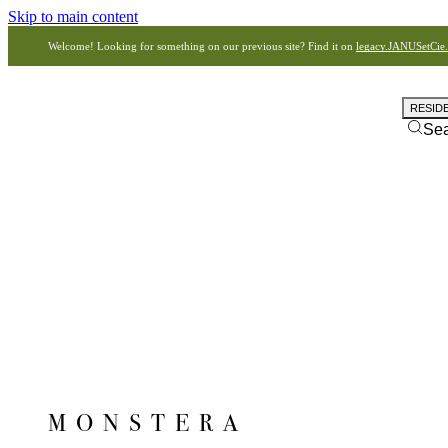
Skip to main content
Welcome! Looking for something on our previous site? Find it on
legacy.JANUSetCie
RESID
Se
MONSTERA