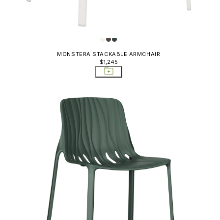
MONSTERA STACKABLE ARMCHAIR
$1,245