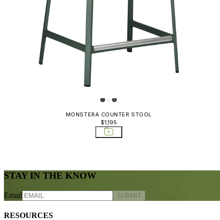
MONSTERA COUNTER STOOL
$1,195
STAY IN THE KNOW
Email
SUBMIT
RESOURCES