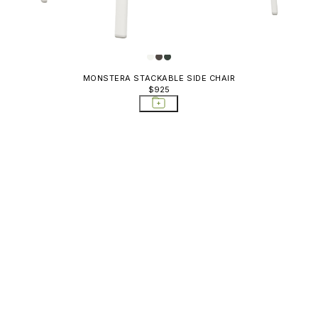
MONSTERA STACKABLE SIDE CHAIR
$925