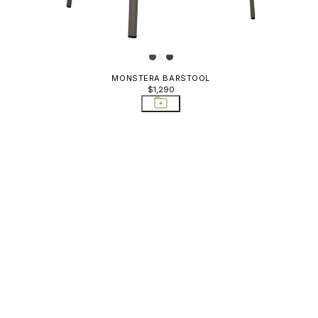
MONSTERA BARSTOOL
$1,290