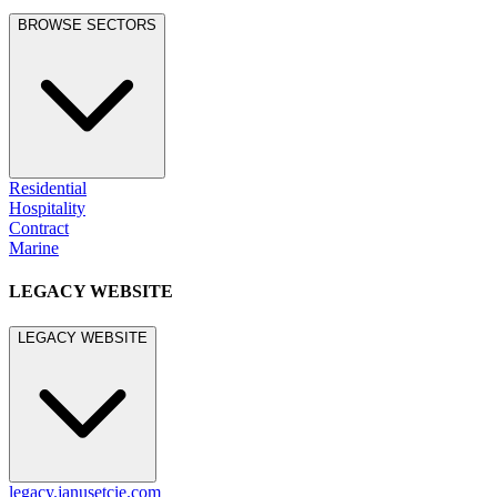
BROWSE SECTORS
Residential
Hospitality
Contract
Marine
LEGACY WEBSITE
LEGACY WEBSITE
legacy.janusetcie.com