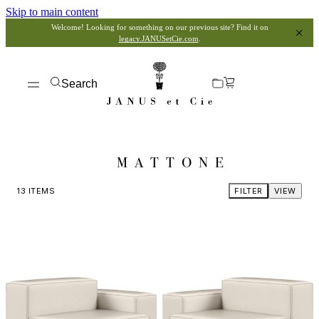
Skip to main content
Welcome! Looking for something on our previous site? Find it on
legacy.JANUSetCie.com
.
Search
MATTONE
13
ITEMS
FILTER
VIEW