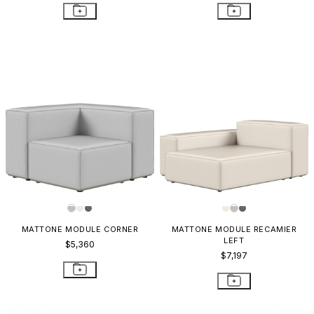
MATTONE MODULE CORNER
MATTONE MODULE RECAMIER
LEFT
$5,360
$7,197