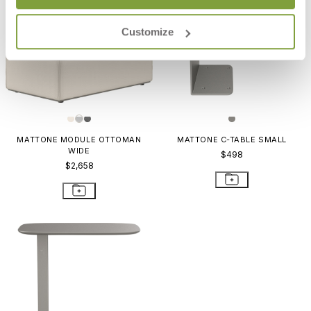
Customize
MATTONE MODULE OTTOMAN
MATTONE C-TABLE SMALL
WIDE
$498
$2,658