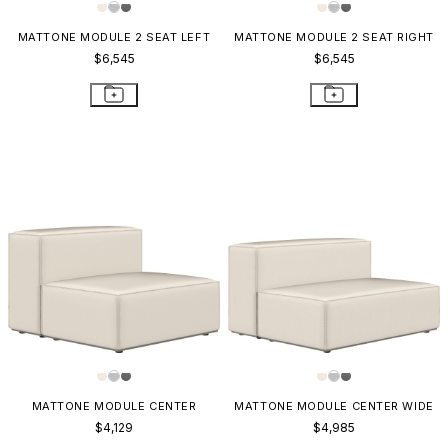
MATTONE MODULE 2 SEAT LEFT
MATTONE MODULE 2 SEAT RIGHT
$6,545
$6,545
MATTONE MODULE CENTER
MATTONE MODULE CENTER WIDE
$4,129
$4,985