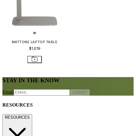
MATTONE LAPTOP TABLE
$1,019
STAY IN THE KNOW
Email
SUBMIT
RESOURCES
RESOURCES