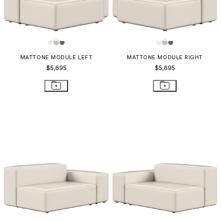
MATTONE MODULE LEFT
MATTONE MODULE RIGHT
$5,695
$5,695