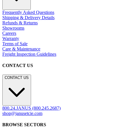
Frequently Asked Questions
Shipping & Delivery Details
Refunds & Returns
Showrooms
Careers
Warranty
Terms of Sale
Care & Maintenance
Freight Inspection Guidelines
CONTACT US
CONTACT US
800.24.JANUS (800.245.2687)
shop@janusetcie.com
BROWSE SECTORS