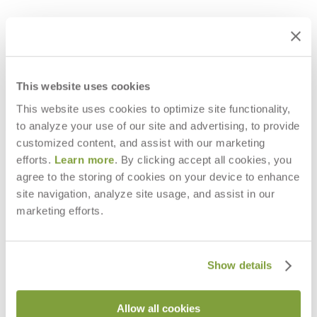
This website uses cookies
This website uses cookies to optimize site functionality,
to analyze your use of our site and advertising, to provide
customized content, and assist with our marketing
efforts.
Learn more
. By clicking accept all cookies, you
agree to the storing of cookies on your device to enhance
MATTONE MODULE RECAMIER
MATTONE MODULE OTTOMAN
site navigation, analyze site usage, and assist in our
RIGHT
$2,362
marketing efforts.
$7,197
Show details
Allow all cookies