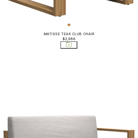
MATISSE TEAK CLUB CHAIR
$2,986