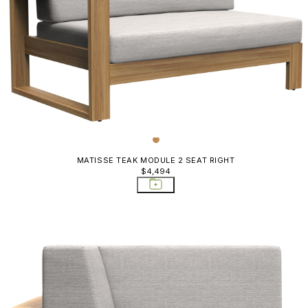
MATISSE TEAK MODULE 2 SEAT RIGHT
$4,494