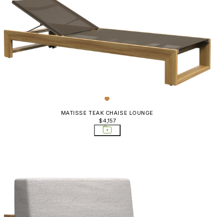
MATISSE TEAK CHAISE LOUNGE
$4,157