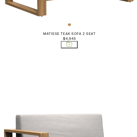
MATISSE TEAK SOFA 2 SEAT
$4,945