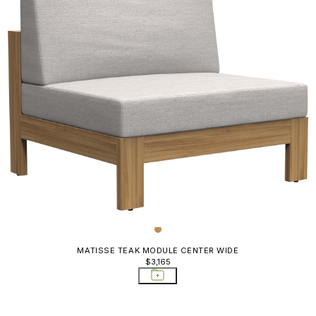
MATISSE TEAK MODULE CENTER WIDE
$3,165