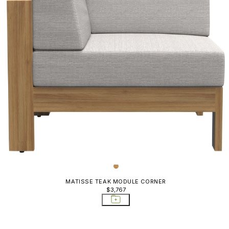
MATISSE TEAK MODULE CORNER
$3,767