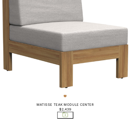
MATISSE TEAK MODULE CENTER
$2,439