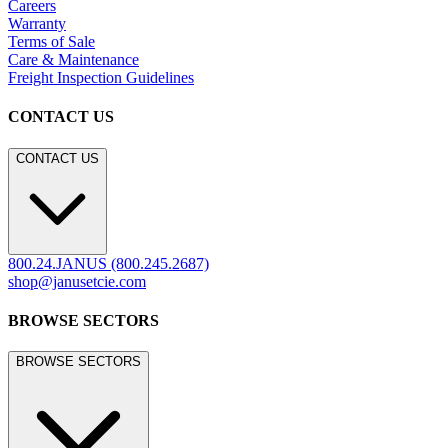
Careers
Warranty
Terms of Sale
Care & Maintenance
Freight Inspection Guidelines
CONTACT US
CONTACT US
800.24.JANUS (800.245.2687)
shop@janusetcie.com
BROWSE SECTORS
BROWSE SECTORS