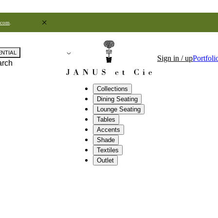
.com
.
ENTIAL
Sign in / up
Portfoli
arch
Collections
Dining Seating
Lounge Seating
Tables
Accents
Shade
Textiles
Outlet