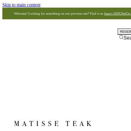
Skip to main content
Welcome! Looking for something on our previous site? Find it on
legacy.JANUSetCie
RESID
Se
MATISSE TEAK