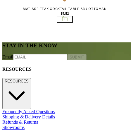
MATISSE TEAK COCKTAIL TABLE 83 / OTTOMAN
$1,112
STAY IN THE KNOW
Email
SUBMIT
RESOURCES
RESOURCES
Frequently Asked Questions
Shipping & Delivery Details
Refunds & Returns
Showrooms