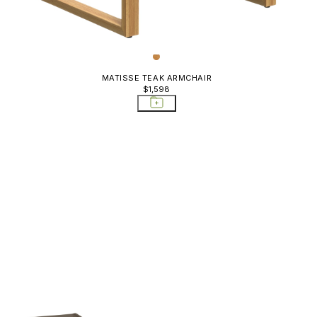
MATISSE TEAK ARMCHAIR
$1,598