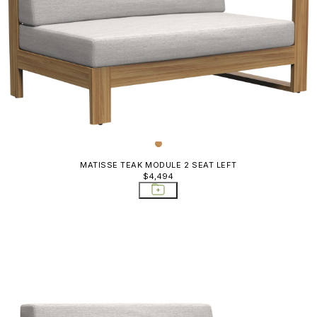
MATISSE TEAK MODULE 2 SEAT LEFT
$4,494