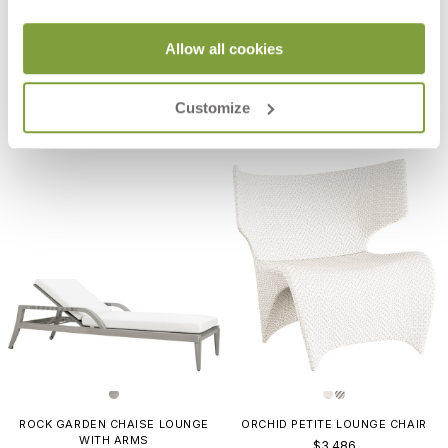
Allow all cookies
AMARI VITA ARMCHAIR
ORCHID LOUNGE CHAIR
$1,442
$3,788
Customize
ROCK GARDEN CHAISE LOUNGE
ORCHID PETITE LOUNGE CHAIR
WITH ARMS
$3,486