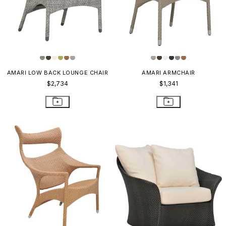
AMARI LOW BACK LOUNGE CHAIR
AMARI ARMCHAIR
$2,734
$1,341