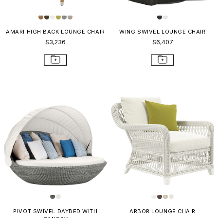
AMARI HIGH BACK LOUNGE CHAIR
WING SWIVEL LOUNGE CHAIR
$3,236
$6,407
PIVOT SWIVEL DAYBED WITH
ARBOR LOUNGE CHAIR