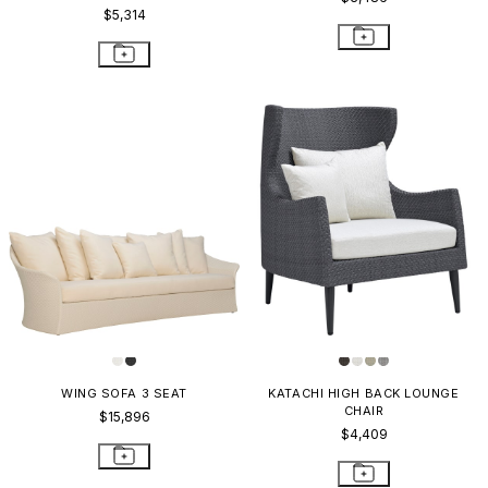
$5,314
WING SOFA 3 SEAT
KATACHI HIGH BACK LOUNGE
CHAIR
$15,896
$4,409