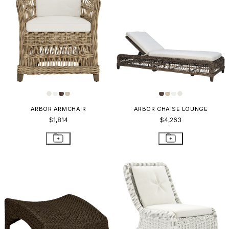
ARBOR ARMCHAIR
ARBOR CHAISE LOUNGE
$1,814
$4,263