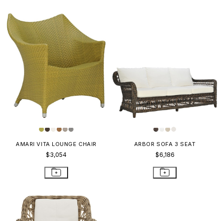
AMARI VITA LOUNGE CHAIR
ARBOR SOFA 3 SEAT
$3,054
$6,186