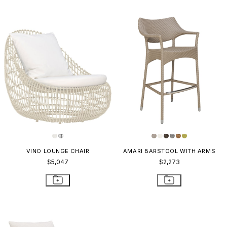
VINO LOUNGE CHAIR
AMARI BARSTOOL WITH ARMS
$5,047
$2,273