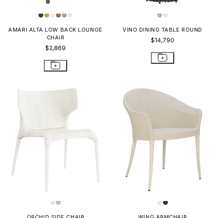
AMARI ALTA LOW BACK LOUNGE
VINO DINING TABLE ROUND
CHAIR
$14,790
$2,869
ORCHID SIDE CHAIR
WING ARMCHAIR