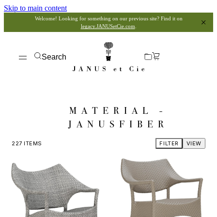
Skip to main content
Welcome! Looking for something on our previous site? Find it on
legacy.JANUSetCie.com
.
Search
MATERIAL -
JANUSFIBER
227
ITEMS
FILTER
VIEW