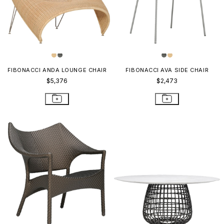
FIBONACCI ANDA LOUNGE CHAIR
FIBONACCI AVA SIDE CHAIR
$5,376
$2,473