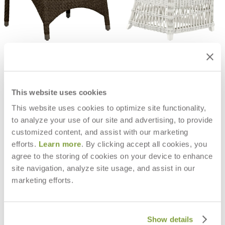
AMARI OTTOMAN
ARBOR SIDE CHAIR
$1,130
$1,718
This website uses cookies
This website uses cookies to optimize site functionality,
to analyze your use of our site and advertising, to provide
customized content, and assist with our marketing
efforts.
Learn more
. By clicking accept all cookies, you
agree to the storing of cookies on your device to enhance
site navigation, analyze site usage, and assist in our
marketing efforts.
Show details