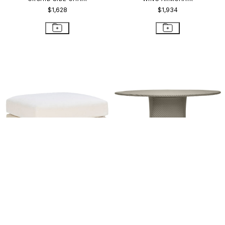
$1,628
$1,934
WING OTTOMAN
AMARI FULLY WOVEN DINING
TABLE ROUND 130
$2,985
$4,758