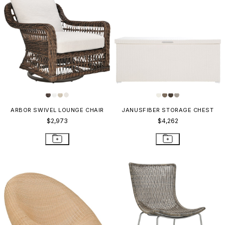
ARBOR SWIVEL LOUNGE CHAIR
JANUSFIBER STORAGE CHEST
$2,973
$4,262