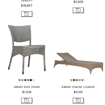
CANOPY
$2,828
$18,867
AMARI SIDE CHAIR
AMARI CHAISE LOUNGE
$1,208
$4,105