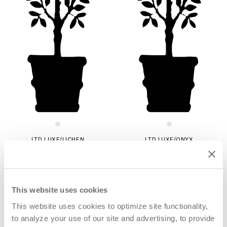
LTD LUXE/LICHEN
LTD LUXE/ONYX
$178
$232
This website uses cookies
This website uses cookies to optimize site functionality,
to analyze your use of our site and advertising, to provide