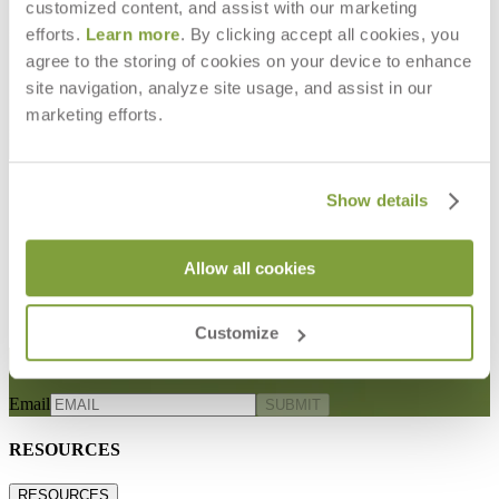
customized content, and assist with our marketing
efforts.
Learn more
. By clicking accept all cookies, you
agree to the storing of cookies on your device to enhance
site navigation, analyze site usage, and assist in our
marketing efforts.
Show details
LUXE SWATCH
LUXE CUT YARDAGE
$0
$230
Allow all cookies
Customize
STAY IN THE KNOW
Email
SUBMIT
RESOURCES
RESOURCES