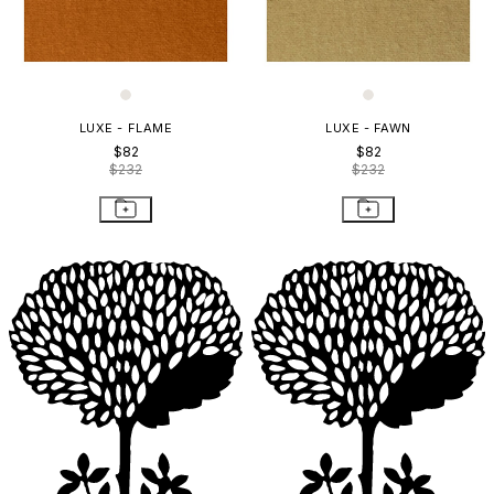
LUXE - FLAME
LUXE - FAWN
$82
$82
$232
$232