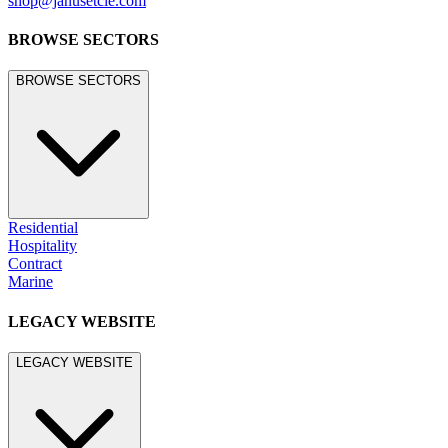
shop@janusetcie.com
BROWSE SECTORS
BROWSE SECTORS
Residential
Hospitality
Contract
Marine
LEGACY WEBSITE
LEGACY WEBSITE