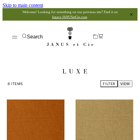
Skip to main content
Welcome! Looking for something on our previous site? Find it on
legacy.JANUSetCie.com
.
Search
LUXE
6
ITEMS
FILTER
VIEW