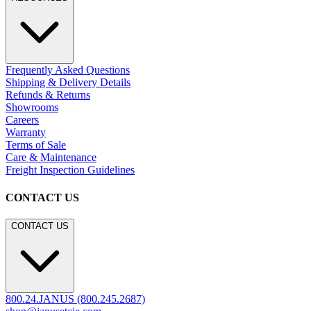
Frequently Asked Questions
Shipping & Delivery Details
Refunds & Returns
Showrooms
Careers
Warranty
Terms of Sale
Care & Maintenance
Freight Inspection Guidelines
CONTACT US
CONTACT US
800.24.JANUS (800.245.2687)