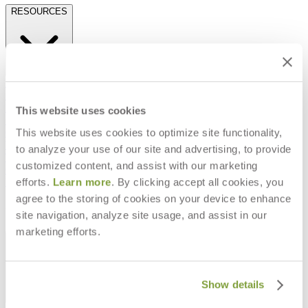
RESOURCES
Frequently Asked Questions
Shipping & Delivery Details
Refunds & Returns
This website uses cookies
Showrooms
This website uses cookies to optimize site functionality,
Careers
Warranty
to analyze your use of our site and advertising, to provide
Terms of Sale
customized content, and assist with our marketing
Care & Maintenance
efforts.
Learn more
. By clicking accept all cookies, you
Freight Inspection Guidelines
agree to the storing of cookies on your device to enhance
CONTACT US
site navigation, analyze site usage, and assist in our
marketing efforts.
CONTACT US
Show details