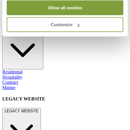
800.24.JANUS (800.245.2687)
shop@janusetcie.com
Allow all cookies
BROWSE SECTORS
Customize
BROWSE SECTORS
Residential
Hospitality
Contract
Marine
LEGACY WEBSITE
LEGACY WEBSITE