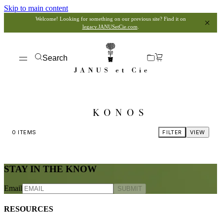
Skip to main content
Welcome! Looking for something on our previous site? Find it on
legacy.JANUSetCie.com
.
Search
KONOS
0
ITEMS
FILTER
VIEW
STAY IN THE KNOW
Email
SUBMIT
RESOURCES