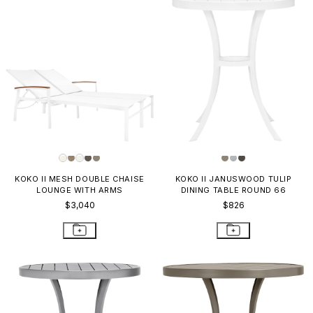
KOKO II MESH DOUBLE CHAISE
KOKO II JANUSWOOD TULIP
LOUNGE WITH ARMS
DINING TABLE ROUND 66
$3,040
$826