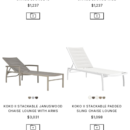
$1,237
$1,237
KOKO II STACKABLE JANUSWOOD
KOKO II STACKABLE PADDED
CHAISE LOUNGE WITH ARMS
SLING CHAISE LOUNGE
$3,031
$1,098