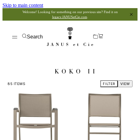
Skip to main content
Welcome! Looking for something on our previous site? Find it on
legacy.JANUSetCie.com
.
Search
KOKO II
85
ITEMS
FILTER
VIEW