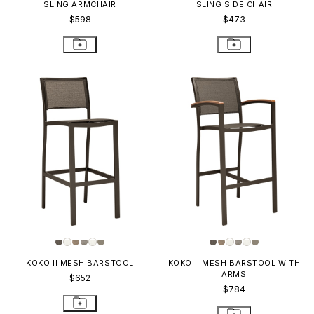
SLING ARMCHAIR
SLING SIDE CHAIR
$598
$473
KOKO II MESH BARSTOOL
KOKO II MESH BARSTOOL WITH
ARMS
$652
$784