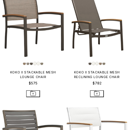
KOKO II STACKABLE MESH
KOKO II STACKABLE MESH
LOUNGE CHAIR
RECLINING LOUNGE CHAIR
$575
$782