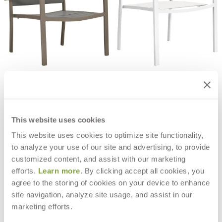
KOKO II STACKABLE JANUSWOOD
KOKO II STACKABLE PADDED
LOUNGE CHAIR
SLING LOUNGE CHAIR
$1,349
$709
This website uses cookies
This website uses cookies to optimize site functionality,
to analyze your use of our site and advertising, to provide
customized content, and assist with our marketing
efforts.
Learn more
. By clicking accept all cookies, you
agree to the storing of cookies on your device to enhance
site navigation, analyze site usage, and assist in our
marketing efforts.