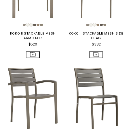
KOKO II STACKABLE MESH
KOKO II STACKABLE MESH SIDE
ARMCHAIR
CHAIR
$520
$382