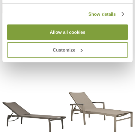
Show details
Allow all cookies
KOKO II JANUSWOOD OTTOMAN
KOKO II MESH OTTOMAN
$665
$300
Customize