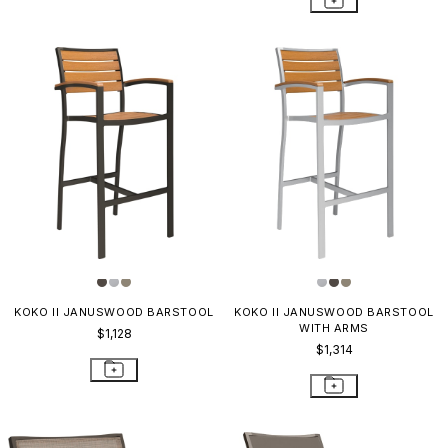
KOKO II JANUSWOOD BARSTOOL
KOKO II JANUSWOOD BARSTOOL
WITH ARMS
$1,128
$1,314