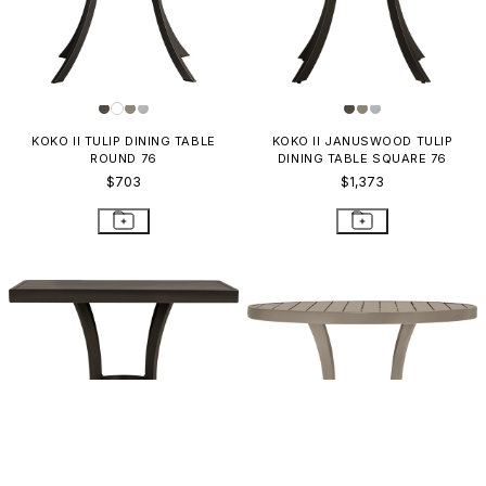
KOKO II TULIP DINING TABLE
KOKO II JANUSWOOD TULIP
ROUND 76
DINING TABLE SQUARE 76
$703
$1,373