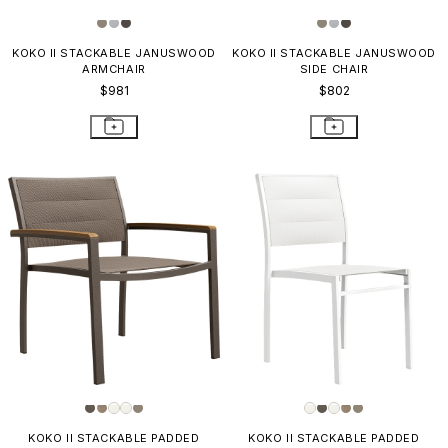
KOKO II STACKABLE JANUSWOOD
KOKO II STACKABLE JANUSWOOD
ARMCHAIR
SIDE CHAIR
$981
$802
KOKO II STACKABLE PADDED
KOKO II STACKABLE PADDED