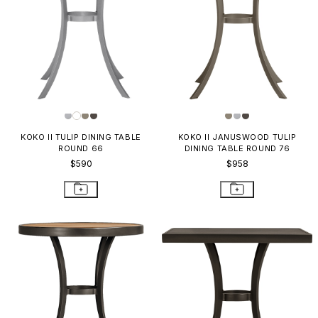
KOKO II TULIP DINING TABLE
KOKO II JANUSWOOD TULIP
ROUND 66
DINING TABLE ROUND 76
$590
$958