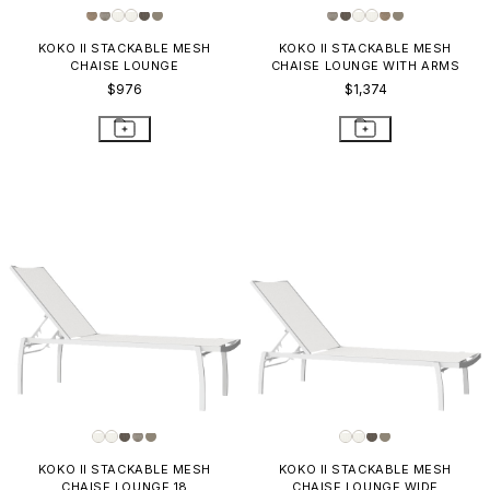
KOKO II STACKABLE MESH
KOKO II STACKABLE MESH
CHAISE LOUNGE
CHAISE LOUNGE WITH ARMS
$976
$1,374
KOKO II STACKABLE MESH
KOKO II STACKABLE MESH
CHAISE LOUNGE 18
CHAISE LOUNGE WIDE