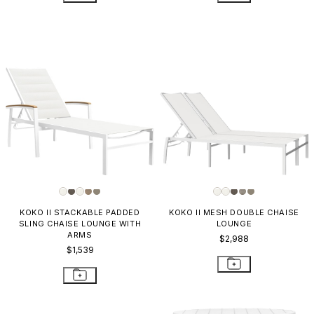
KOKO II STACKABLE PADDED
KOKO II MESH DOUBLE CHAISE
SLING CHAISE LOUNGE WITH
LOUNGE
ARMS
$2,988
$1,539