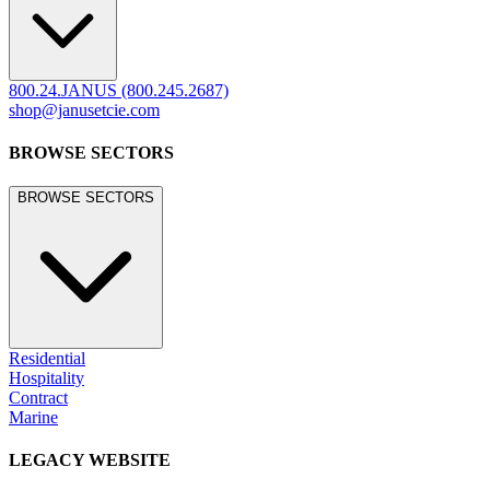
800.24.JANUS (800.245.2687)
shop@janusetcie.com
BROWSE SECTORS
BROWSE SECTORS
Residential
Hospitality
Contract
Marine
LEGACY WEBSITE