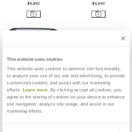
$9,892
$4,940
This website uses cookies
This website uses cookies to optimize site functionality,
to analyze your use of our site and advertising, to provide
customized content, and assist with our marketing
efforts.
Learn more
. By clicking accept all cookies, you
agree to the storing of cookies on your device to enhance
site navigation, analyze site usage, and assist in our
KATACHI SIDE TABLE SQUARE 42
KATACHI COCKTAIL TABLE
marketing efforts.
RECTANGLE 120
$1,620
$3,379