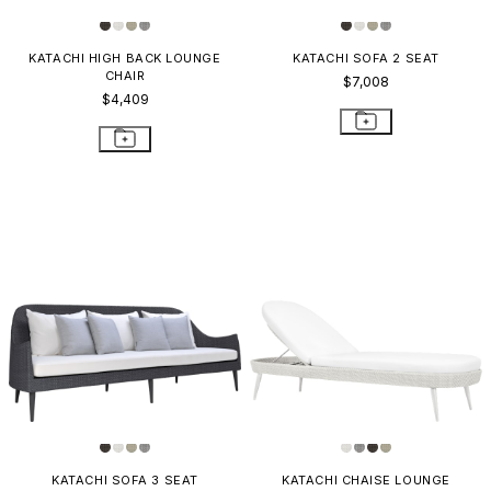
KATACHI HIGH BACK LOUNGE
KATACHI SOFA 2 SEAT
CHAIR
$7,008
$4,409
KATACHI SOFA 3 SEAT
KATACHI CHAISE LOUNGE