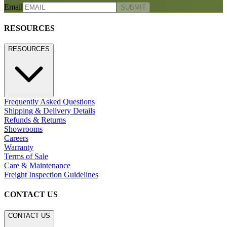
Email
SUBMIT
RESOURCES
RESOURCES
Frequently Asked Questions
Shipping & Delivery Details
Refunds & Returns
Showrooms
Careers
Warranty
Terms of Sale
Care & Maintenance
Freight Inspection Guidelines
CONTACT US
CONTACT US