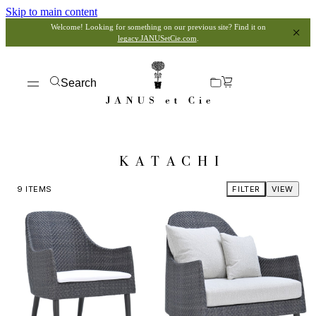
Skip to main content
Welcome! Looking for something on our previous site? Find it on
legacy.JANUSetCie.com
.
Search
KATACHI
9
ITEMS
FILTER
VIEW