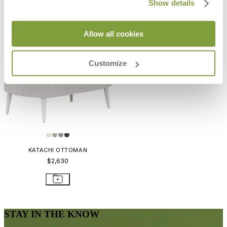
Show details
Allow all cookies
Customize
KATACHI OTTOMAN
$2,630
STAY IN THE KNOW