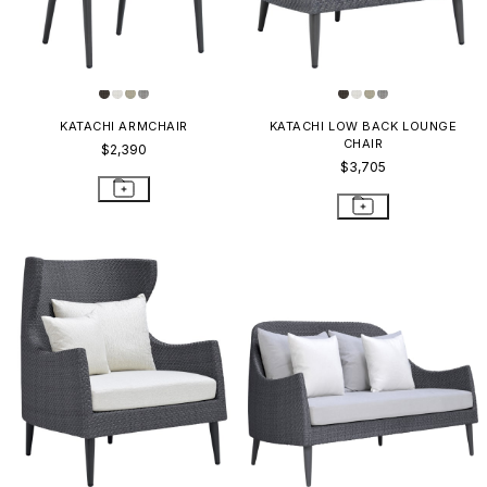
KATACHI ARMCHAIR
KATACHI LOW BACK LOUNGE
CHAIR
$2,390
$3,705