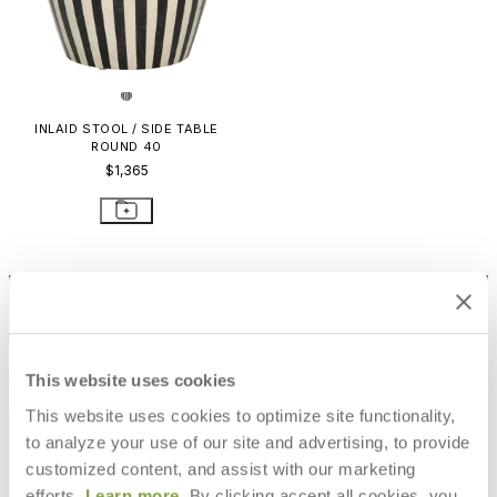
INLAID STOOL / SIDE TABLE
ROUND 40
$1,365
STAY IN THE KNOW
Email
SUBMIT
RESOURCES
This website uses cookies
This website uses cookies to optimize site functionality,
RESOURCES
to analyze your use of our site and advertising, to provide
customized content, and assist with our marketing
efforts.
Learn more
. By clicking accept all cookies, you