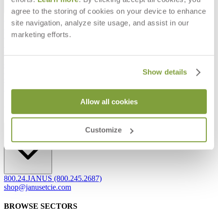
agree to the storing of cookies on your device to enhance
Frequently Asked Questions
site navigation, analyze site usage, and assist in our
Shipping & Delivery Details
marketing efforts.
Refunds & Returns
Showrooms
Careers
Warranty
Terms of Sale
Show details
Care & Maintenance
Freight Inspection Guidelines
Allow all cookies
CONTACT US
CONTACT US
Customize
800.24.JANUS (800.245.2687)
shop@janusetcie.com
BROWSE SECTORS