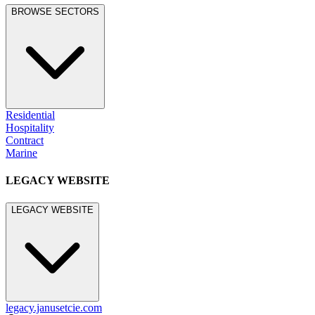
BROWSE SECTORS
Residential
Hospitality
Contract
Marine
LEGACY WEBSITE
LEGACY WEBSITE
legacy.janusetcie.com