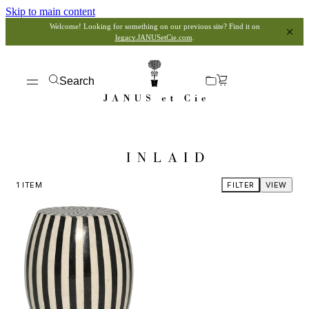
Skip to main content
Welcome! Looking for something on our previous site? Find it on
legacy.JANUSetCie.com
.
Search
INLAID
1
ITEM
FILTER
VIEW