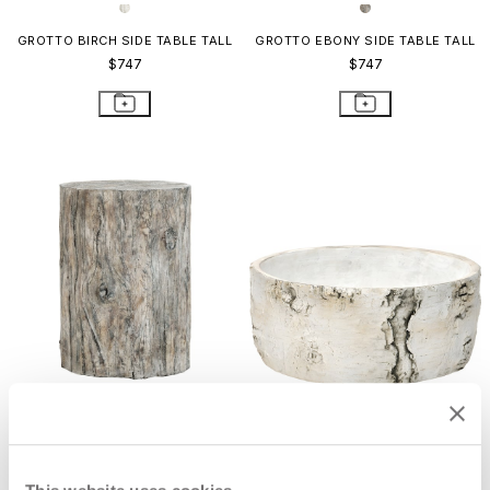
GROTTO BIRCH SIDE TABLE TALL
GROTTO EBONY SIDE TABLE TALL
$747
$747
GROTTO EBONY GRANDE SIDE
GROTTO BIRCH BOWL SMALL
TABLE
$195
$810