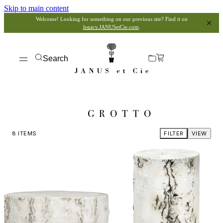
Skip to main content
Welcome! Looking for something on our previous site? Find it on
legacy.JANUSetCie.com
.
Search
GROTTO
8
ITEMS
FILTER
VIEW