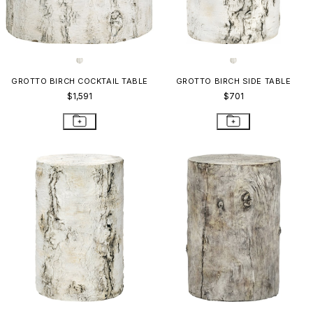
GROTTO BIRCH COCKTAIL TABLE
GROTTO BIRCH SIDE TABLE
$1,591
$701