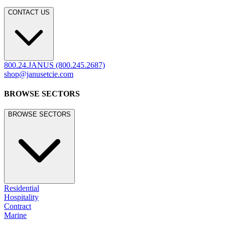
CONTACT US
800.24.JANUS (800.245.2687)
shop@janusetcie.com
BROWSE SECTORS
BROWSE SECTORS
Residential
Hospitality
Contract
Marine