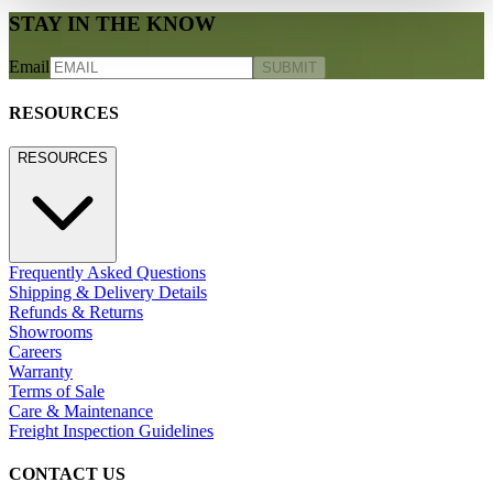
STAY IN THE KNOW
Email
SUBMIT
RESOURCES
RESOURCES
Frequently Asked Questions
Shipping & Delivery Details
Refunds & Returns
Showrooms
Careers
Warranty
Terms of Sale
Care & Maintenance
Freight Inspection Guidelines
CONTACT US