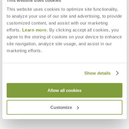
This website uses cookies
This website uses cookies to optimize site functionality,
to analyze your use of our site and advertising, to provide
customized content, and assist with our marketing
efforts.
Learn more
. By clicking accept all cookies, you
agree to the storing of cookies on your device to enhance
site navigation, analyze site usage, and assist in our
marketing efforts.
Show details
Allow all cookies
GROTTO BIRCH VESSEL
GROTTO EBONY VESSEL
$238
$194
Customize