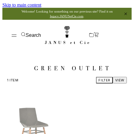
Skip to main content
Welcome! Looking for something on our previous site? Find it on
legacy.JANUSetCie.com
.
Search
GREEN OUTLET
1
ITEM
FILTER
VIEW