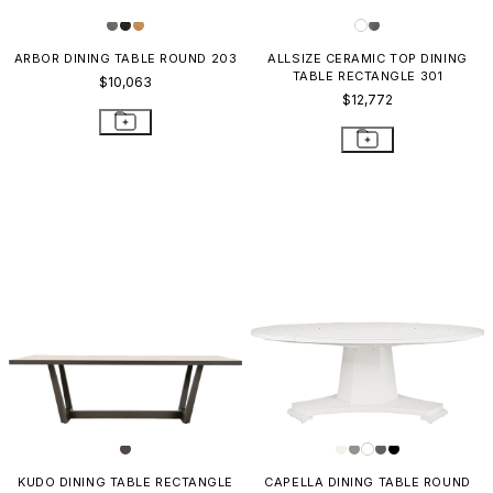
ARBOR DINING TABLE ROUND 203
ALLSIZE CERAMIC TOP DINING
TABLE RECTANGLE 301
$10,063
$12,772
KUDO DINING TABLE RECTANGLE
CAPELLA DINING TABLE ROUND