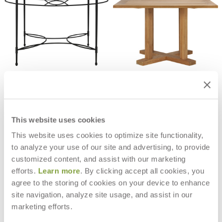
AMALFI STONE TOP DINING
ARBOR DINING TABLE SQUARE 112
TABLE ROUND 122
$3,945
$9,337
This website uses cookies
This website uses cookies to optimize site functionality,
to analyze your use of our site and advertising, to provide
customized content, and assist with our marketing
efforts.
Learn more
. By clicking accept all cookies, you
agree to the storing of cookies on your device to enhance
site navigation, analyze site usage, and assist in our
marketing efforts.