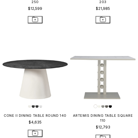
250
203
$12,599
$21,985
CONE II DINING TABLE ROUND 140
ARTEMIS DINING TABLE SQUARE
110
$4,635
$12,793