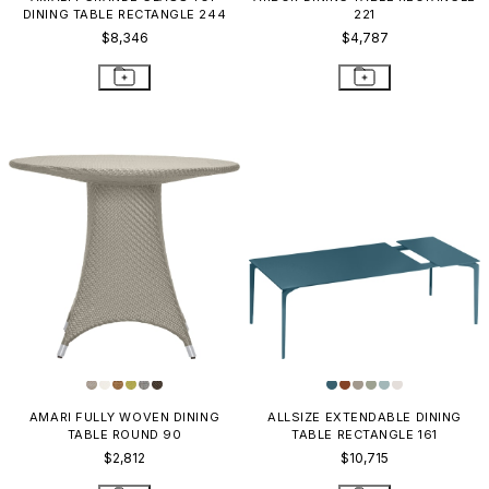
DINING TABLE RECTANGLE 244
221
$8,346
$4,787
AMARI FULLY WOVEN DINING
ALLSIZE EXTENDABLE DINING
TABLE ROUND 90
TABLE RECTANGLE 161
$2,812
$10,715