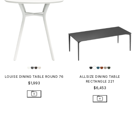
LOUISE DINING TABLE ROUND 76
ALLSIZE DINING TABLE
RECTANGLE 221
$1,993
$6,453