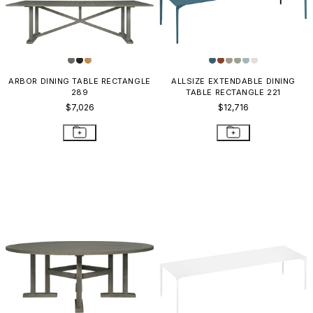
ARBOR DINING TABLE RECTANGLE
ALLSIZE EXTENDABLE DINING
289
TABLE RECTANGLE 221
$7,026
$12,716