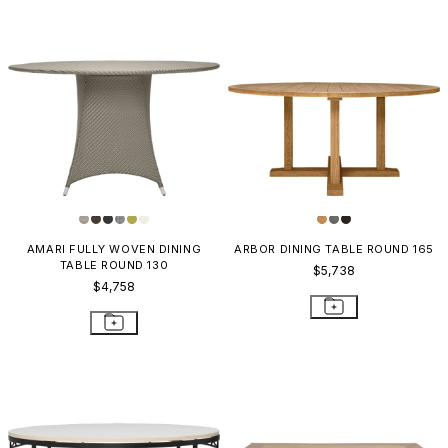
AMARI FULLY WOVEN DINING
ARBOR DINING TABLE ROUND 165
TABLE ROUND 130
$5,738
$4,758