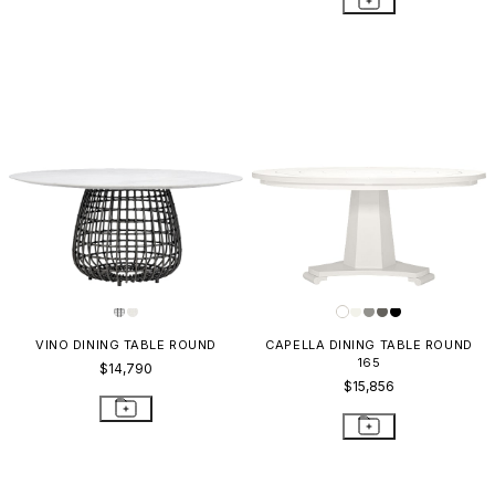
VINO DINING TABLE ROUND
CAPELLA DINING TABLE ROUND
165
$14,790
$15,856