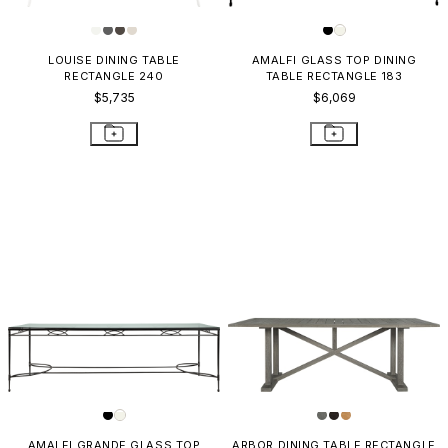
LOUISE DINING TABLE
AMALFI GLASS TOP DINING
RECTANGLE 240
TABLE RECTANGLE 183
$5,735
$6,069
AMALFI GRANDE GLASS TOP
ARBOR DINING TABLE RECTANGLE