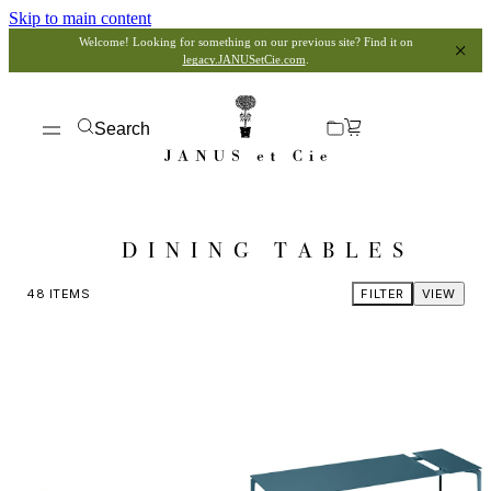
Skip to main content
Welcome! Looking for something on our previous site? Find it on
legacy.JANUSetCie.com
.
Search
DINING TABLES
48
ITEMS
FILTER
VIEW