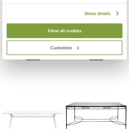
Show details
Allow all cookies
GRANDE ARCHE EXTENDABLE
ARES TEAK TOP DINING TABLE
DINING TABLE RECTANGLE 220
RECTANGLE 280
$12,017
$9,733
Customize