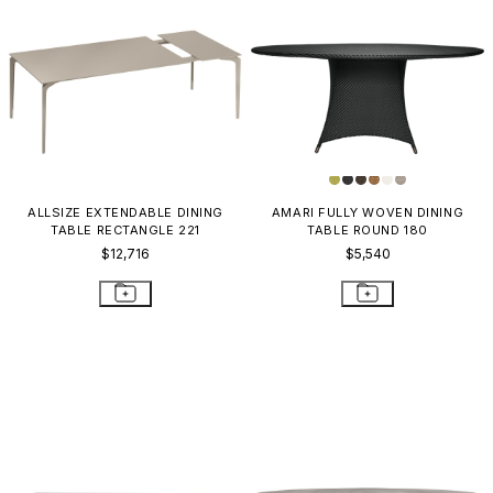
ALLSIZE EXTENDABLE DINING
AMARI FULLY WOVEN DINING
TABLE RECTANGLE 221
TABLE ROUND 180
$12,716
$5,540