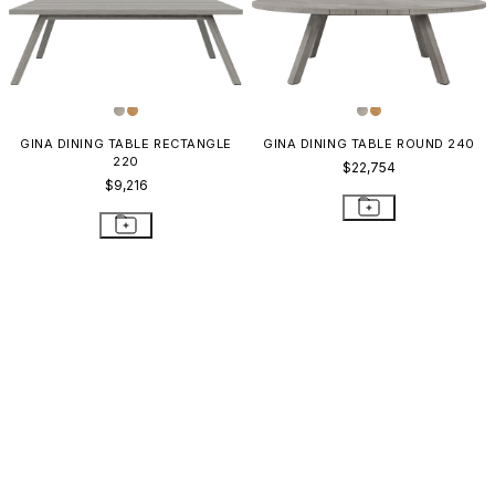
GINA DINING TABLE RECTANGLE
GINA DINING TABLE ROUND 240
220
$22,754
$9,216