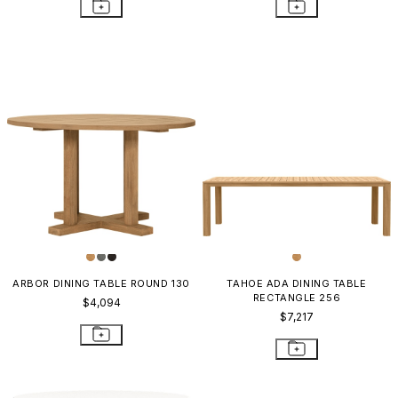
ARBOR DINING TABLE ROUND 130
TAHOE ADA DINING TABLE
RECTANGLE 256
$4,094
$7,217