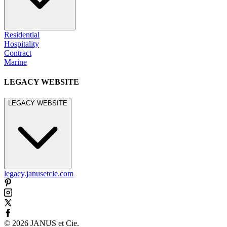
Residential
Hospitality
Contract
Marine
LEGACY WEBSITE
LEGACY WEBSITE
legacy.janusetcie.com
©
2026
JANUS et Cie
.