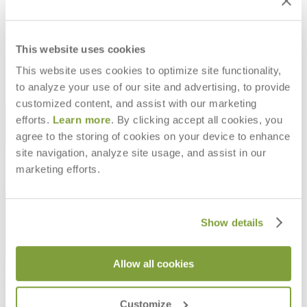
CHILL BACKLESS STOOL
CHILL PLANTER
$1,925
$1,501
This website uses cookies
This website uses cookies to optimize site functionality,
to analyze your use of our site and advertising, to provide
customized content, and assist with our marketing
STAY IN THE KNOW
efforts.
Learn more
. By clicking accept all cookies, you
agree to the storing of cookies on your device to enhance
Email
SUBMIT
site navigation, analyze site usage, and assist in our
RESOURCES
marketing efforts.
RESOURCES
Show details
Allow all cookies
Frequently Asked Questions
Shipping & Delivery Details
Refunds & Returns
Customize
Showrooms