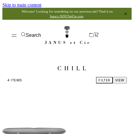
Skip to main content
Welcome! Looking for something on our previous site? Find it on
legacy.JANUSetCie.com
.
Search
CHILL
4
ITEMS
FILTER
VIEW