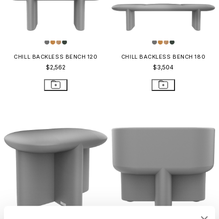
CHILL BACKLESS BENCH 120
CHILL BACKLESS BENCH 180
$2,562
$3,504