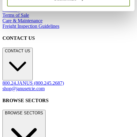
Careers
Warranty
Terms of Sale
Care & Maintenance
Freight Inspection Guidelines
CONTACT US
CONTACT US
800.24.JANUS (800.245.2687)
shop@janusetcie.com
BROWSE SECTORS
BROWSE SECTORS