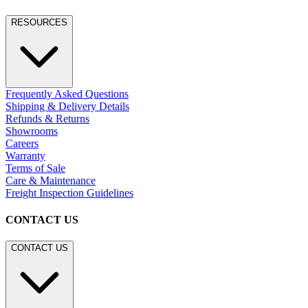
RESOURCES
Frequently Asked Questions
Shipping & Delivery Details
Refunds & Returns
Showrooms
Careers
Warranty
Terms of Sale
Care & Maintenance
Freight Inspection Guidelines
CONTACT US
CONTACT US