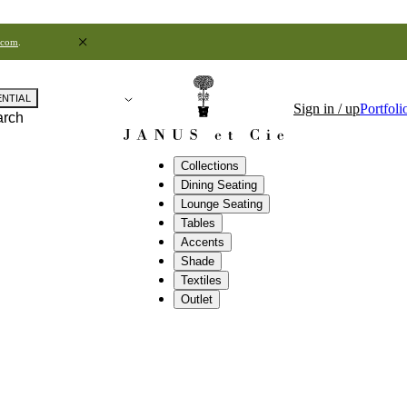
.com
.
ENTIAL
Sign in / up
Portfoli
arch
Collections
Dining Seating
Lounge Seating
Tables
Accents
Shade
Textiles
Outlet