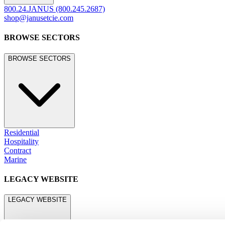
800.24.JANUS (800.245.2687)
shop@janusetcie.com
BROWSE SECTORS
BROWSE SECTORS
Residential
Hospitality
Contract
Marine
LEGACY WEBSITE
LEGACY WEBSITE