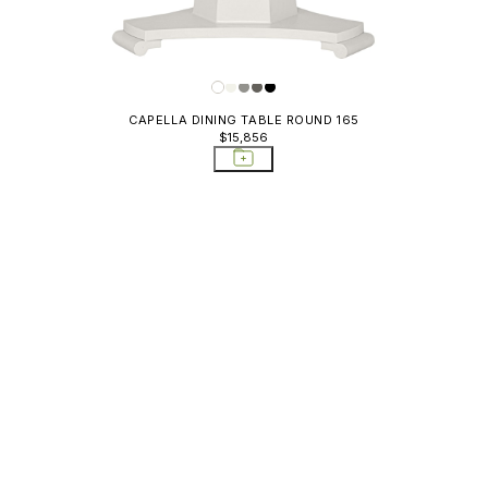
CAPELLA DINING TABLE ROUND 165
$15,856