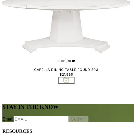
CAPELLA DINING TABLE ROUND 203
$21,985
STAY IN THE KNOW
Email
SUBMIT
RESOURCES