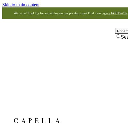
Skip to main content
Welcome! Looking for something on our previous site? Find it on
legacy.JANUSetCie
RESID
Se
CAPELLA