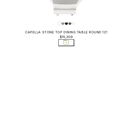
CAPELLA STONE TOP DINING TABLE ROUND 121
$15,309