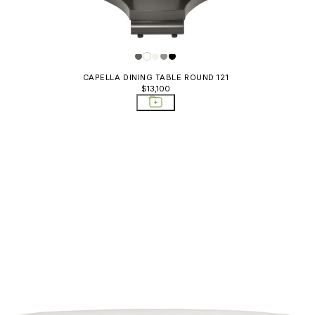
CAPELLA DINING TABLE ROUND 121
$13,100