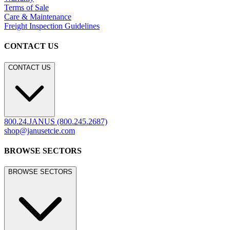
Terms of Sale
Care & Maintenance
Freight Inspection Guidelines
CONTACT US
CONTACT US
800.24.JANUS (800.245.2687)
shop@janusetcie.com
BROWSE SECTORS
BROWSE SECTORS