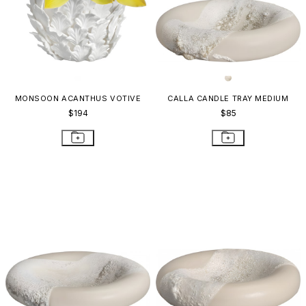
MONSOON ACANTHUS VOTIVE
CALLA CANDLE TRAY MEDIUM
$194
$85