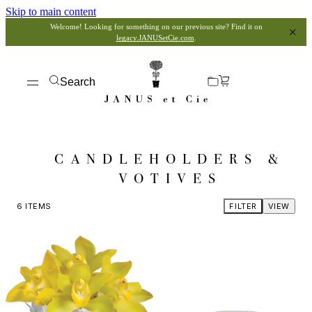
Skip to main content
Welcome! Looking for something on our previous site? Find it on
legacy.JANUSetCie.com
.
Search
CANDLEHOLDERS &
VOTIVES
6
ITEMS
FILTER
VIEW