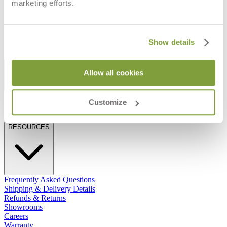
CANDLEHOLDER
marketing efforts.
$290
$68
Show details
STAY IN THE KNOW
Allow all cookies
Email
SUBMIT
Customize
RESOURCES
RESOURCES
Frequently Asked Questions
Shipping & Delivery Details
Refunds & Returns
Showrooms
Careers
Warranty