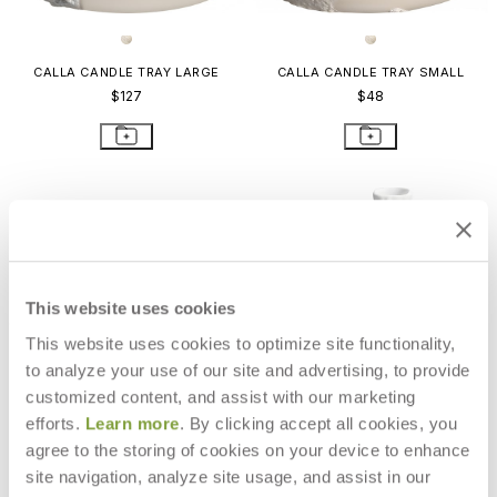
CALLA CANDLE TRAY LARGE
CALLA CANDLE TRAY SMALL
$127
$48
This website uses cookies
This website uses cookies to optimize site functionality,
to analyze your use of our site and advertising, to provide
customized content, and assist with our marketing
efforts.
Learn more
. By clicking accept all cookies, you
agree to the storing of cookies on your device to enhance
site navigation, analyze site usage, and assist in our
OURSIN CANDLEHOLDER
MONSOON LIANA