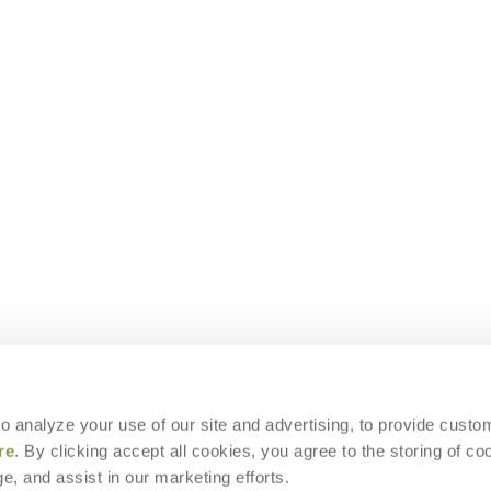
 to analyze your use of our site and advertising, to provide custo
re
. By clicking accept all cookies, you agree to the storing of co
e, and assist in our marketing efforts.