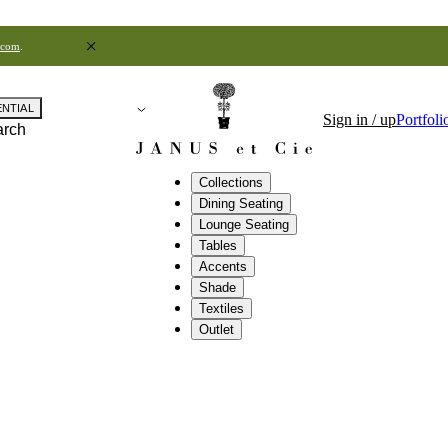
.com
.
ENTIAL
Sign in / up
Portfoli
arch
Collections
Dining Seating
Lounge Seating
Tables
Accents
Shade
Textiles
Outlet