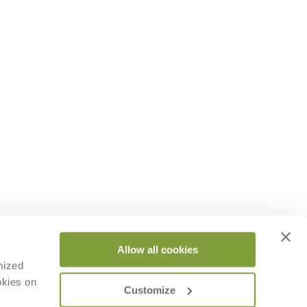
Allow all cookies
mized
okies on
Customize