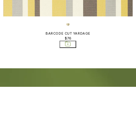
BARCODE CUT YARDAGE
$76