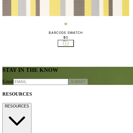
BARCODE SWATCH
$0
STAY IN THE KNOW
Email
SUBMIT
RESOURCES
RESOURCES