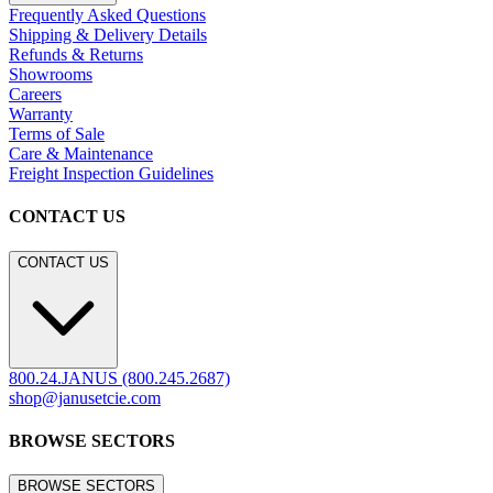
Frequently Asked Questions
Shipping & Delivery Details
Refunds & Returns
Showrooms
Careers
Warranty
Terms of Sale
Care & Maintenance
Freight Inspection Guidelines
CONTACT US
CONTACT US
800.24.JANUS (800.245.2687)
shop@janusetcie.com
BROWSE SECTORS
BROWSE SECTORS