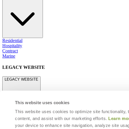
Residential
Hospitality
Contract
Marine
LEGACY WEBSITE
LEGACY WEBSITE
This website uses cookies
This website uses cookies to optimize site functionality,
content, and assist with our marketing efforts.
Learn mo
legacy.janusetcie.com
your device to enhance site navigation, analyze site usag