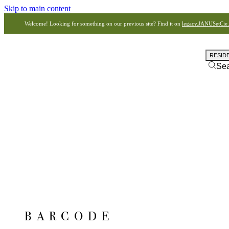
Skip to main content
Welcome! Looking for something on our previous site? Find it on
legacy.JANUSetCie
RESID
Se
BARCODE