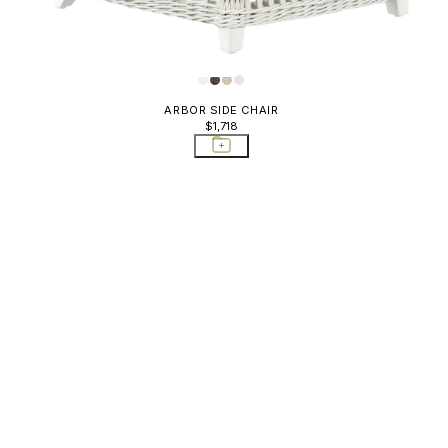
Sideboards & Bar
Carts; Storage Tables
Sofas
Storage Tables
ARBOR SIDE CHAIR
$1,718