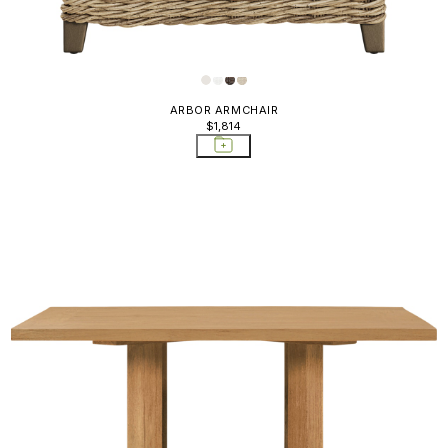
ARBOR ARMCHAIR
$1,814