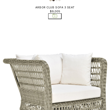
ARBOR CLUB SOFA 3 SEAT
$9,005