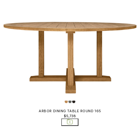
ARBOR DINING TABLE ROUND 165
$5,738