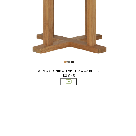
ARBOR DINING TABLE SQUARE 112
$3,945