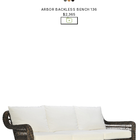
ARBOR BACKLESS BENCH 136
$2,365