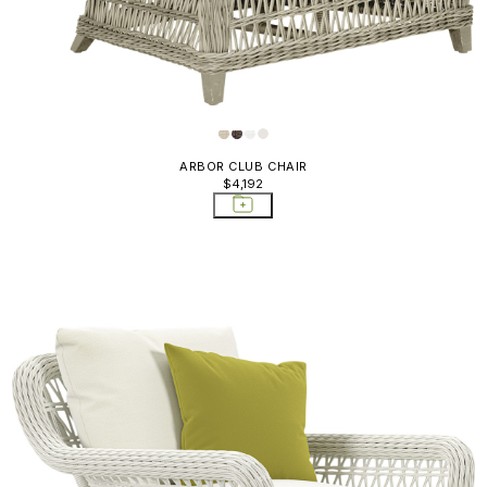
ARBOR CLUB CHAIR
$4,192