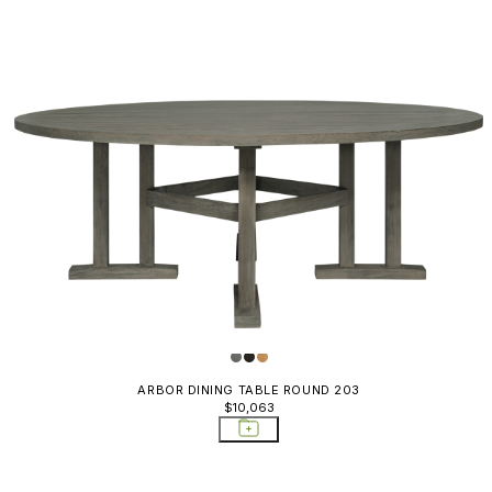
ARBOR DINING TABLE ROUND 203
$10,063