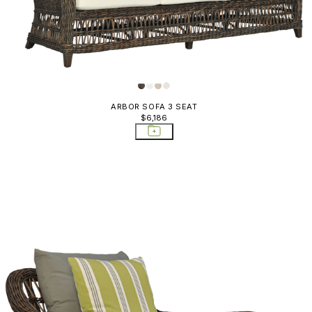
ARBOR SOFA 3 SEAT
$6,186