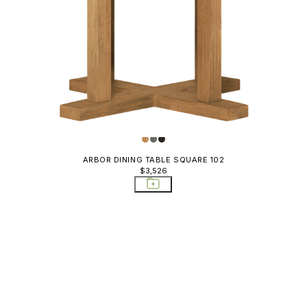
ARBOR DINING TABLE SQUARE 102
$3,526