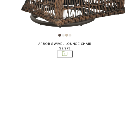
ARBOR SWIVEL LOUNGE CHAIR
$2,973