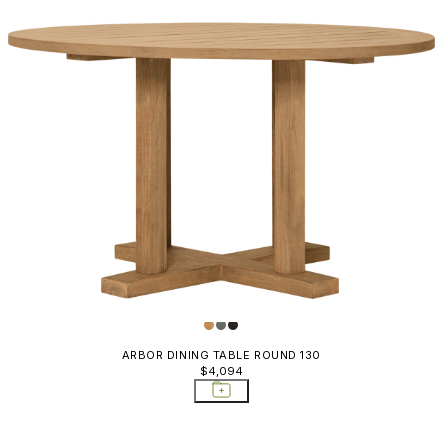
ARBOR DINING TABLE ROUND 130
$4,094