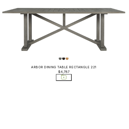
ARBOR DINING TABLE RECTANGLE 221
$4,787