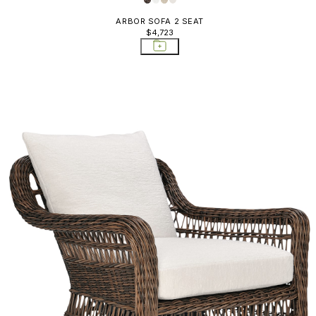
ARBOR SOFA 2 SEAT
$4,723