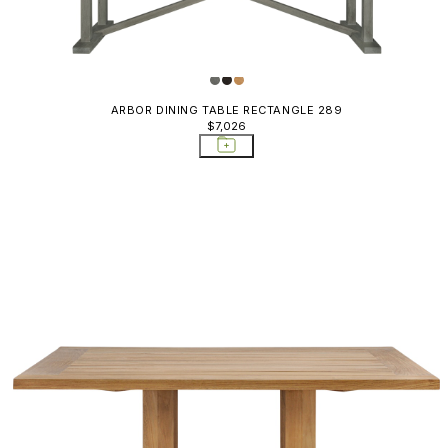
ARBOR DINING TABLE RECTANGLE 289
$7,026