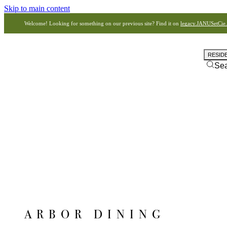
Skip to main content
Welcome! Looking for something on our previous site? Find it on
legacy.JANUSetCie
RESID
Se
ARBOR DINING