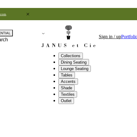
.com
.
ENTIAL
Sign in / up
Portfoli
arch
Collections
Dining Seating
Lounge Seating
Tables
Accents
Shade
Textiles
Outlet