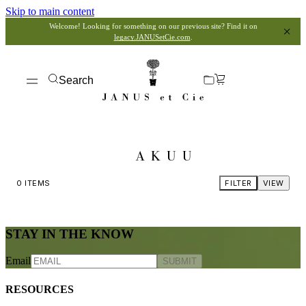
Skip to main content
Welcome! Looking for something on our previous site? Find it on
legacy.JANUSetCie.com
.
Search
AKUU
0
ITEMS
FILTER
VIEW
STAY IN THE KNOW
Email
SUBMIT
RESOURCES