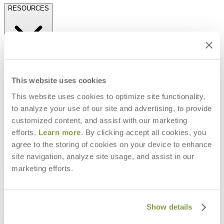
RESOURCES
Frequently Asked Questions
Shipping & Delivery Details
Refunds & Returns
This website uses cookies
Showrooms
This website uses cookies to optimize site functionality,
Careers
Warranty
to analyze your use of our site and advertising, to provide
Terms of Sale
customized content, and assist with our marketing
Care & Maintenance
efforts.
Learn more
. By clicking accept all cookies, you
Freight Inspection Guidelines
agree to the storing of cookies on your device to enhance
CONTACT US
site navigation, analyze site usage, and assist in our
marketing efforts.
CONTACT US
Show details