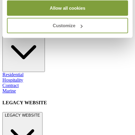
800.24.JANUS (800.245.2687)
shop@janusetcie.com
Allow all cookies
BROWSE SECTORS
Customize
BROWSE SECTORS
Residential
Hospitality
Contract
Marine
LEGACY WEBSITE
LEGACY WEBSITE